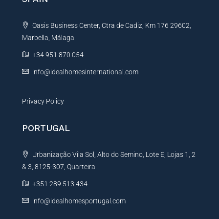
a
t
Oasis Business Center, Ctra de Cadiz, Km 176 29602,
i
Marbella, Málaga
v
e
+34 951 870 054
:
info@idealhomesinternational.com
Privacy Policy
PORTUGAL
Urbanização Vila Sol, Alto do Semino, Lote E, Lojas 1, 2
& 3, 8125-307, Quarteira
+351 289 513 434
info@idealhomesportugal.com