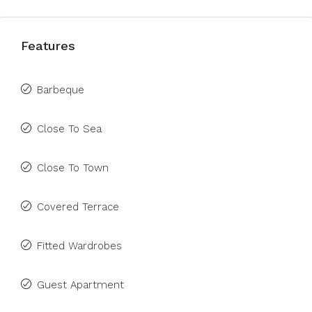
Features
Barbeque
Close To Sea
Close To Town
Covered Terrace
Fitted Wardrobes
Guest Apartment