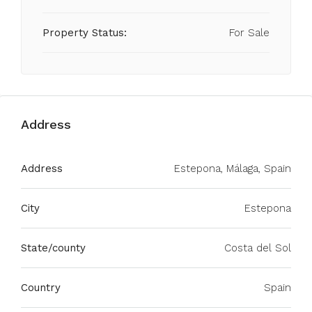
Property Status:
For Sale
Address
Address
Estepona, Málaga, Spain
City
Estepona
State/county
Costa del Sol
Country
Spain