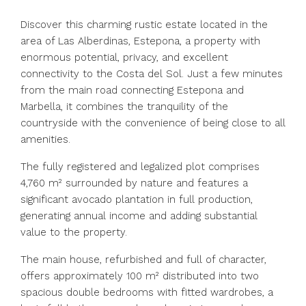
Discover this charming rustic estate located in the
area of Las Alberdinas, Estepona, a property with
enormous potential, privacy, and excellent
connectivity to the Costa del Sol. Just a few minutes
from the main road connecting Estepona and
Marbella, it combines the tranquility of the
countryside with the convenience of being close to all
amenities.
The fully registered and legalized plot comprises
4,760 m² surrounded by nature and features a
significant avocado plantation in full production,
generating annual income and adding substantial
value to the property.
The main house, refurbished and full of character,
offers approximately 100 m² distributed into two
spacious double bedrooms with fitted wardrobes, a