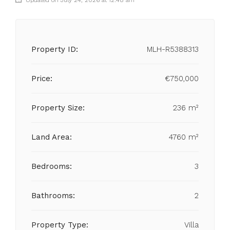
Updated on July 24, 2026 at 12:48 am
Property ID:
MLH-R5388313
Price:
€750,000
Property Size:
236 m²
Land Area:
4760 m²
Bedrooms:
3
Bathrooms:
2
Property Type:
Villa