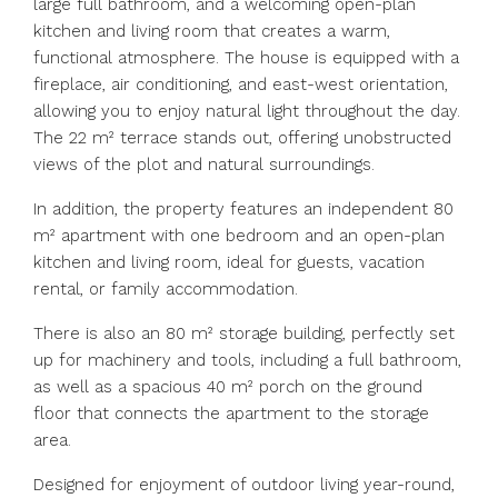
large full bathroom, and a welcoming open-plan
kitchen and living room that creates a warm,
functional atmosphere. The house is equipped with a
fireplace, air conditioning, and east-west orientation,
allowing you to enjoy natural light throughout the day.
The 22 m² terrace stands out, offering unobstructed
views of the plot and natural surroundings.
In addition, the property features an independent 80
m² apartment with one bedroom and an open-plan
kitchen and living room, ideal for guests, vacation
rental, or family accommodation.
There is also an 80 m² storage building, perfectly set
up for machinery and tools, including a full bathroom,
as well as a spacious 40 m² porch on the ground
floor that connects the apartment to the storage
area.
Designed for enjoyment of outdoor living year-round,