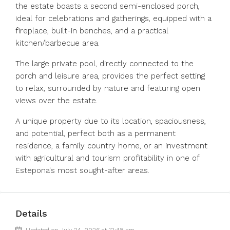
the estate boasts a second semi-enclosed porch,
ideal for celebrations and gatherings, equipped with a
fireplace, built-in benches, and a practical
kitchen/barbecue area.
The large private pool, directly connected to the
porch and leisure area, provides the perfect setting
to relax, surrounded by nature and featuring open
views over the estate.
A unique property due to its location, spaciousness,
and potential, perfect both as a permanent
residence, a family country home, or an investment
with agricultural and tourism profitability in one of
Estepona's most sought-after areas.
Details