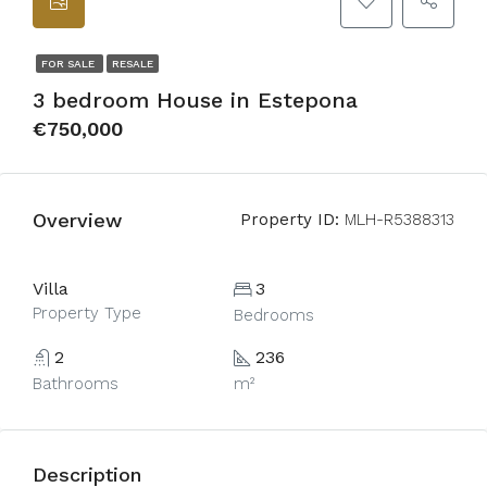
FOR SALE
RESALE
3 bedroom House in Estepona
€750,000
Overview
Property ID:
MLH-R5388313
Villa
3
Property Type
Bedrooms
2
236
Bathrooms
m²
Description