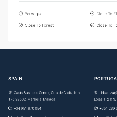
Barbeque
Close To 
Close To Forest
Close To 
SPAIN
PORTUGA
Oasis Business Center, Ctra de Cadiz, Km
Urbanização
176 29602, Marbella, Málaga
Lojas 1, 2 & 3
+34 951 870 054
+351 289 