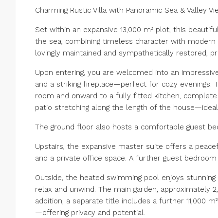
Charming Rustic Villa with Panoramic Sea & Valley V
Set within an expansive 13,000 m² plot, this beautiful
the sea, combining timeless character with modern co
lovingly maintained and sympathetically restored, p
Upon entering, you are welcomed into an impressiv
and a striking fireplace—perfect for cozy evenings. T
room and onward to a fully fitted kitchen, complete
patio stretching along the length of the house—ideal
The ground floor also hosts a comfortable guest b
Upstairs, the expansive master suite offers a peacef
and a private office space. A further guest bedroom
Outside, the heated swimming pool enjoys stunning o
relax and unwind. The main garden, approximately 2,0
addition, a separate title includes a further 11,000 
—offering privacy and potential.