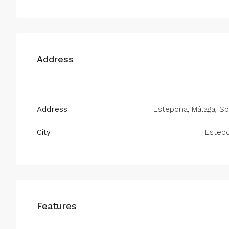
Address
Address
Estepona, Málaga, Sp
City
Estep
Features