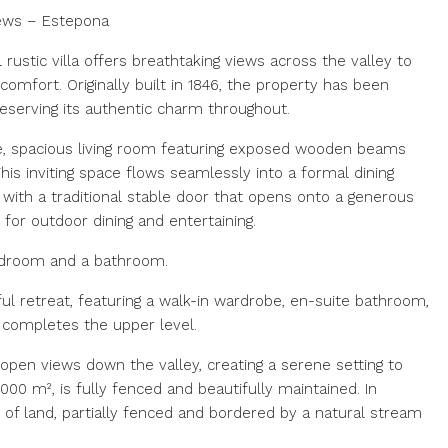
iews – Estepona
 rustic villa offers breathtaking views across the valley to
mfort. Originally built in 1846, the property has been
reserving its authentic charm throughout.
e, spacious living room featuring exposed wooden beams
his inviting space flows seamlessly into a formal dining
 with a traditional stable door that opens onto a generous
 for outdoor dining and entertaining.
edroom and a bathroom.
ul retreat, featuring a walk-in wardrobe, en-suite bathroom,
 completes the upper level.
pen views down the valley, creating a serene setting to
00 m², is fully fenced and beautifully maintained. In
m² of land, partially fenced and bordered by a natural stream