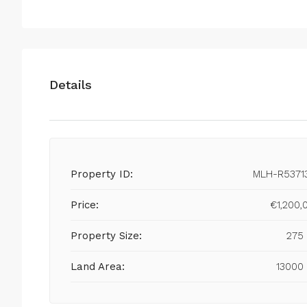
Details
Property ID:
MLH-R5371
Price:
€1,200,
Property Size:
275
Land Area:
13000