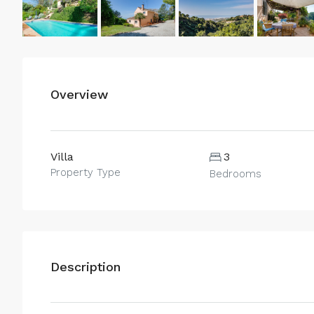
Overview
Villa
3
Property Type
Bedrooms
Description