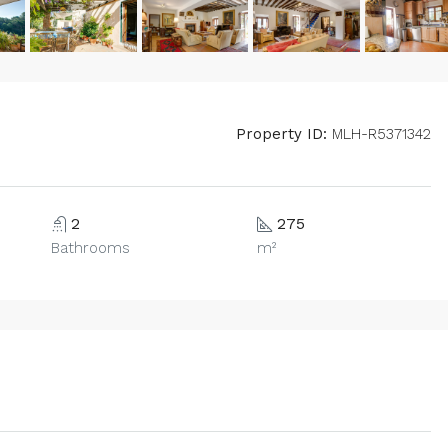
Property ID:
MLH-R5371342
2
275
Bathrooms
m²