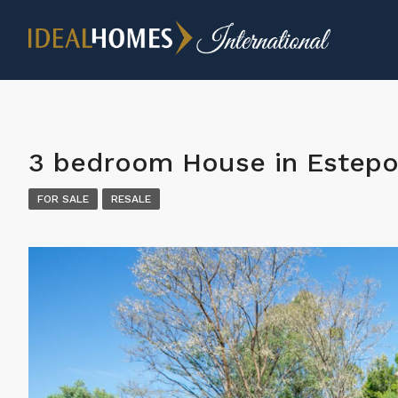
3 bedroom House in Estep
FOR SALE
RESALE