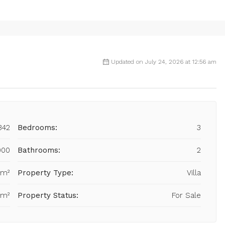
Updated on July 24, 2026 at 12:56 am
342
Bedrooms:
3
000
Bathrooms:
2
 m²
Property Type:
Villa
 m²
Property Status:
For Sale