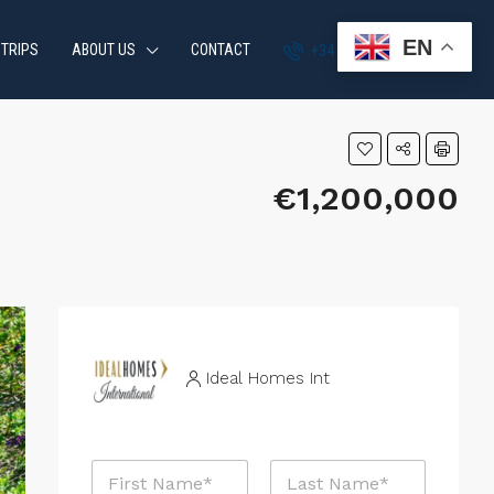
EN
 TRIPS
ABOUT US
CONTACT
+34 951 870 054
€1,200,000
Ideal Homes Int
N
a