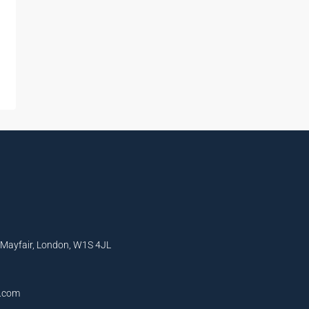
, Mayfair, London, W1S 4JL
l.com