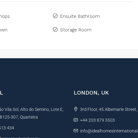
Shops
Ensuite Bathroom
Town
Storage Room
L
LONDON, UK
 Vila Sol, Alto do Semino, Lote E,
3rd Floor, 45 Albemarle Street
, 8125-307, Quarteira
+44 203 879 3503
513 434
info@idealhomesinternationa