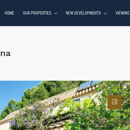
HOME
OUR PROPERTIES
NEW DEVELOPMENTS
VIEWING
ona