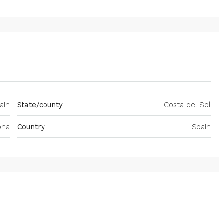
ain
State/county
Costa del Sol
ona
Country
Spain