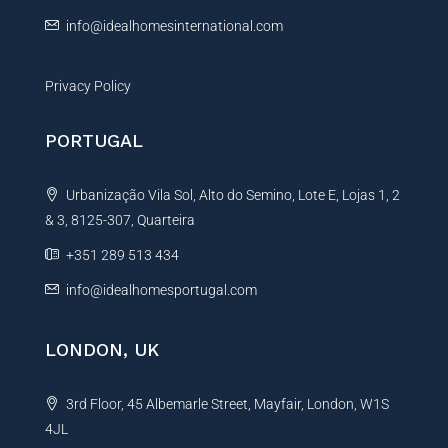
:
info@idealhomesinternational.com
Privacy Policy
PORTUGAL
Urbanização Vila Sol, Alto do Semino, Lote E, Lojas 1, 2
& 3, 8125-307, Quarteira
+351 289 513 434
info@idealhomesportugal.com
LONDON, UK
3rd Floor, 45 Albemarle Street, Mayfair, London, W1S
4JL