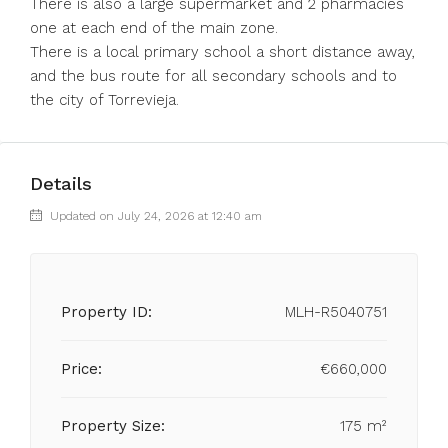
There is also a large supermarket and 2 pharmacies
one at each end of the main zone.
There is a local primary school a short distance away,
and the bus route for all secondary schools and to
the city of Torrevieja.
Details
Updated on July 24, 2026 at 12:40 am
Property ID:
MLH-R5040751
Price:
€660,000
Property Size:
175 m²