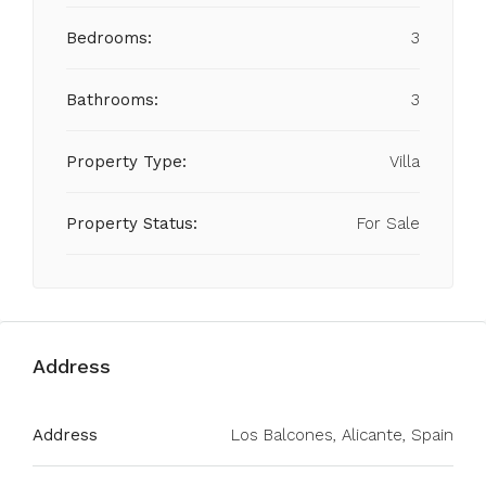
Bedrooms:
3
Bathrooms:
3
Property Type:
Villa
Property Status:
For Sale
Address
Address
Los Balcones, Alicante, Spain