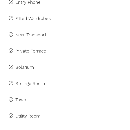
Entry Phone
Fitted Wardrobes
Near Transport
Private Terrace
Solarium
Storage Room
Town
Utility Room