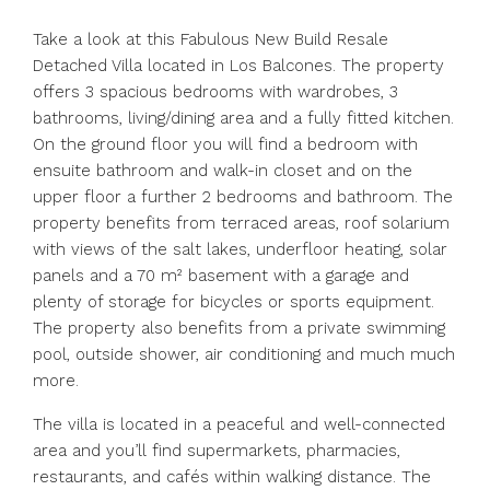
Take a look at this Fabulous New Build Resale
Detached Villa located in Los Balcones. The property
offers 3 spacious bedrooms with wardrobes, 3
bathrooms, living/dining area and a fully fitted kitchen.
On the ground floor you will find a bedroom with
ensuite bathroom and walk-in closet and on the
upper floor a further 2 bedrooms and bathroom. The
property benefits from terraced areas, roof solarium
with views of the salt lakes, underfloor heating, solar
panels and a 70 m² basement with a garage and
plenty of storage for bicycles or sports equipment.
The property also benefits from a private swimming
pool, outside shower, air conditioning and much much
more.
The villa is located in a peaceful and well-connected
area and you’ll find supermarkets, pharmacies,
restaurants, and cafés within walking distance. The