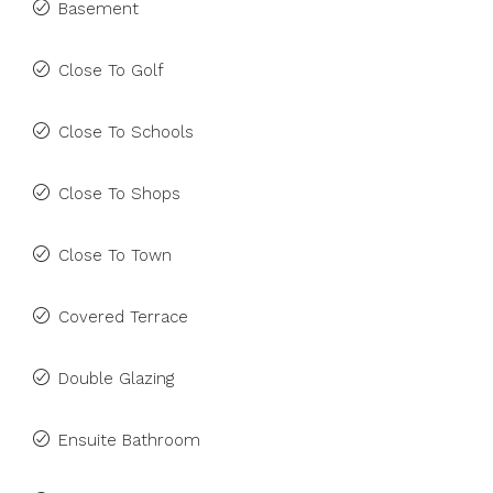
Basement
Close To Golf
Close To Schools
Close To Shops
Close To Town
Covered Terrace
Double Glazing
Ensuite Bathroom