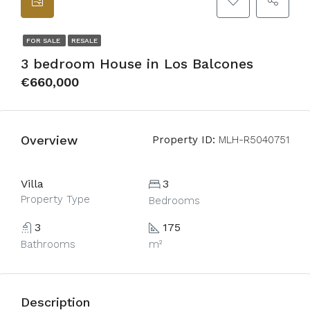
FOR SALE
RESALE
3 bedroom House in Los Balcones
€660,000
Overview
Property ID:
MLH-R5040751
Villa
3
Property Type
Bedrooms
3
175
Bathrooms
m²
Description