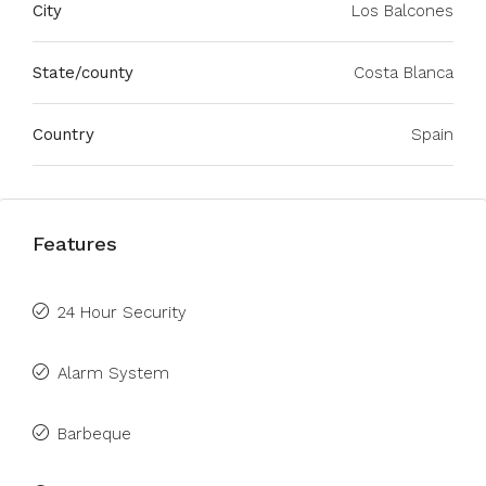
City
Los Balcones
State/county
Costa Blanca
Country
Spain
Features
24 Hour Security
Alarm System
Barbeque