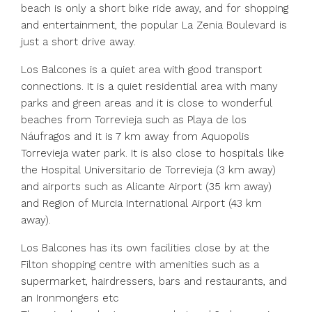
beach is only a short bike ride away, and for shopping
and entertainment, the popular La Zenia Boulevard is
just a short drive away.
Los Balcones is a quiet area with good transport
connections. It is a quiet residential area with many
parks and green areas and it is close to wonderful
beaches from Torrevieja such as Playa de los
Náufragos and it is 7 km away from Aquopolis
Torrevieja water park. It is also close to hospitals like
the Hospital Universitario de Torrevieja (3 km away)
and airports such as Alicante Airport (35 km away)
and Region of Murcia International Airport (43 km
away).
Los Balcones has its own facilities close by at the
Filton shopping centre with amenities such as a
supermarket, hairdressers, bars and restaurants, and
an Ironmongers etc