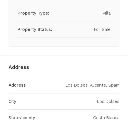
Property Type:
Villa
Property Status:
For Sale
Address
Address
Los Dolses, Alicante, Spain
City
Los Dolses
State/county
Costa Blanca