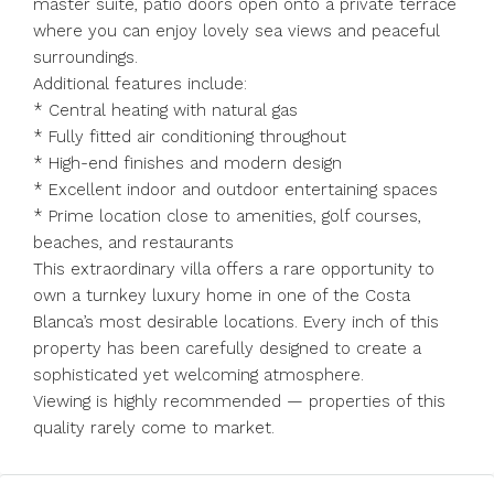
master suite, patio doors open onto a private terrace
where you can enjoy lovely sea views and peaceful
surroundings.
Additional features include:
* Central heating with natural gas
* Fully fitted air conditioning throughout
* High-end finishes and modern design
* Excellent indoor and outdoor entertaining spaces
* Prime location close to amenities, golf courses,
beaches, and restaurants
This extraordinary villa offers a rare opportunity to
own a turnkey luxury home in one of the Costa
Blanca’s most desirable locations. Every inch of this
property has been carefully designed to create a
sophisticated yet welcoming atmosphere.
Viewing is highly recommended — properties of this
quality rarely come to market.