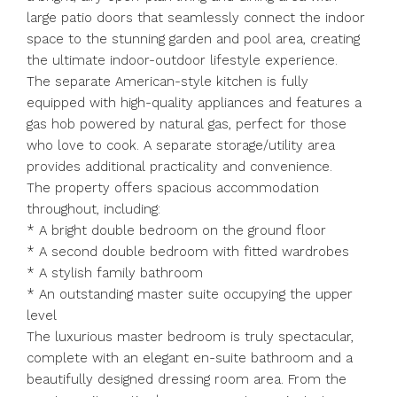
large patio doors that seamlessly connect the indoor
space to the stunning garden and pool area, creating
the ultimate indoor-outdoor lifestyle experience.
The separate American-style kitchen is fully
equipped with high-quality appliances and features a
gas hob powered by natural gas, perfect for those
who love to cook. A separate storage/utility area
provides additional practicality and convenience.
The property offers spacious accommodation
throughout, including:
* A bright double bedroom on the ground floor
* A second double bedroom with fitted wardrobes
* A stylish family bathroom
* An outstanding master suite occupying the upper
level
The luxurious master bedroom is truly spectacular,
complete with an elegant en-suite bathroom and a
beautifully designed dressing room area. From the