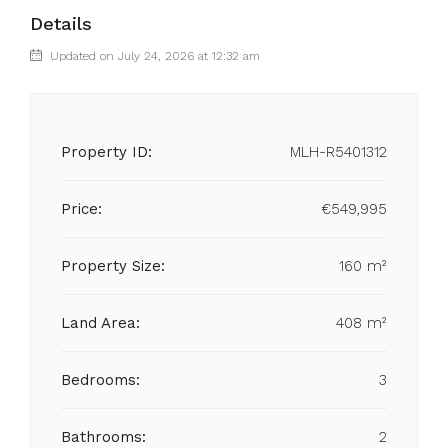
Details
Updated on July 24, 2026 at 12:32 am
Property ID:
MLH-R5401312
Price:
€549,995
Property Size:
160 m²
Land Area:
408 m²
Bedrooms:
3
Bathrooms:
2