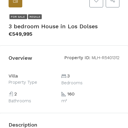
FOR SALE
RESALE
3 bedroom House in Los Dolses
€549,995
Overview
Property ID:
MLH-R5401312
Villa
3
Property Type
Bedrooms
2
160
Bathrooms
m²
Description