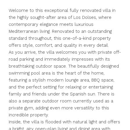
Welcome to this exceptional fully renovated villa in
the highly sought-after area of Los Dolses, where
contemporary elegance meets luxurious
Mediterranean living. Renovated to an outstanding
standard throughout, this one-of-a-kind property
offers style, comfort, and quality in every detail.
As you arrive, the villa welcomes you with private off-
road parking and immediately impresses with its
breathtaking outdoor space. The beautifully designed
swimming pool area is the heart of the home,
featuring a stylish modern lounge area, BBQ space,
and the perfect setting for relaxing or entertaining
family and friends under the Spanish sun. There is
also a separate outdoor room currently used as a
private gym, adding even more versatility to this
incredible property.
Inside, the villa is flooded with natural light and offers
a bright, airy open-plan living and dining area with