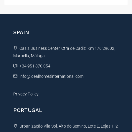
l
t
e
r
n
SPAIN
a
t
Oasis Business Center, Ctra de Cadiz, Km 176 29602,
i
Marbella, Málaga
v
e
+34 951 870 054
:
info@idealhomesinternational.com
Privacy Policy
PORTUGAL
Urbanização Vila Sol, Alto do Semino, Lote E, Lojas 1, 2