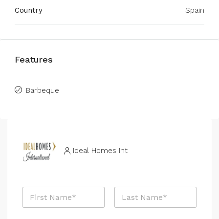
Country
Spain
Features
Barbeque
Ideal Homes Int
N
a
m
First
Last
e