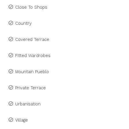
Close To Shops
Country
Covered Terrace
Fitted Wardrobes
Mountain Pueblo
Private Terrace
Urbanisation
Village