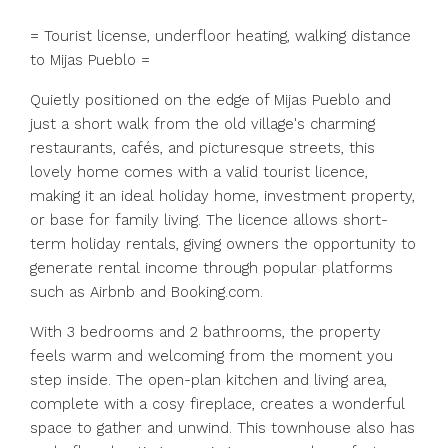
= Tourist license, underfloor heating, walking distance
to Mijas Pueblo =
Quietly positioned on the edge of Mijas Pueblo and
just a short walk from the old village's charming
restaurants, cafés, and picturesque streets, this
lovely home comes with a valid tourist licence,
making it an ideal holiday home, investment property,
or base for family living. The licence allows short-
term holiday rentals, giving owners the opportunity to
generate rental income through popular platforms
such as Airbnb and Booking.com.
With 3 bedrooms and 2 bathrooms, the property
feels warm and welcoming from the moment you
step inside. The open-plan kitchen and living area,
complete with a cosy fireplace, creates a wonderful
space to gather and unwind. This townhouse also has