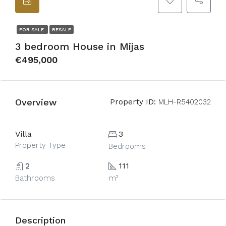
FOR SALE
RESALE
3 bedroom House in Mijas
€495,000
Overview
Property ID:
MLH-R5402032
Villa
3
Property Type
Bedrooms
2
111
Bathrooms
m²
Description