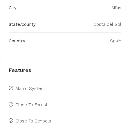
City
Mijas
State/county
Costa del Sol
Country
Spain
Features
Alarm System
Close To Forest
Close To Schools