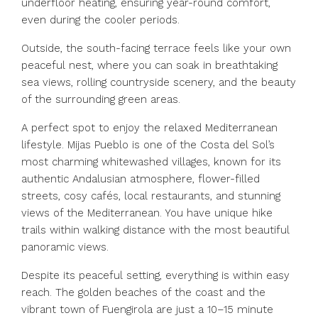
underfloor heating, ensuring year-round comfort,
even during the cooler periods.
Outside, the south-facing terrace feels like your own
peaceful nest, where you can soak in breathtaking
sea views, rolling countryside scenery, and the beauty
of the surrounding green areas.
A perfect spot to enjoy the relaxed Mediterranean
lifestyle. Mijas Pueblo is one of the Costa del Sol’s
most charming whitewashed villages, known for its
authentic Andalusian atmosphere, flower-filled
streets, cosy cafés, local restaurants, and stunning
views of the Mediterranean. You have unique hike
trails within walking distance with the most beautiful
panoramic views.
Despite its peaceful setting, everything is within easy
reach. The golden beaches of the coast and the
vibrant town of Fuengirola ‌are ‌just ‌a ‌10–15 ‌minute