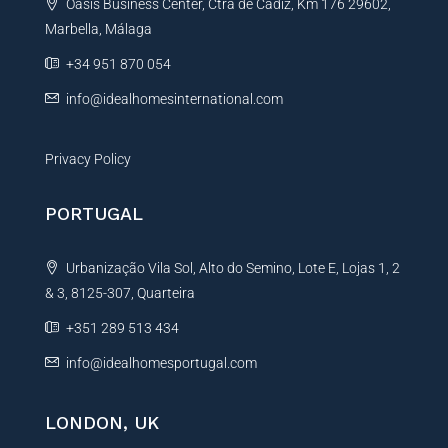
Oasis Business Center, Ctra de Cadiz, Km 176 29602,
i
Marbella, Málaga
v
e
+34 951 870 054
:
info@idealhomesinternational.com
Privacy Policy
PORTUGAL
Urbanização Vila Sol, Alto do Semino, Lote E, Lojas 1, 2
& 3, 8125-307, Quarteira
+351 289 513 434
info@idealhomesportugal.com
LONDON, UK