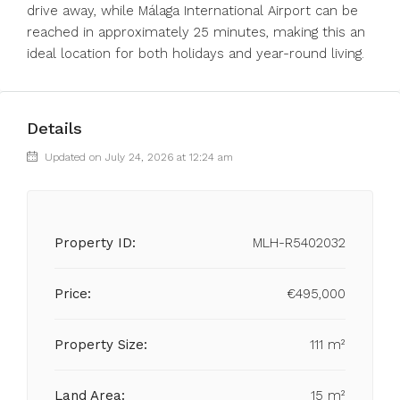
‌drive away, while Málaga International ‌Airport can ‌be
reached ‌in ‌approximately ‌25 ‌minutes, making this ‌an
ideal ‌location ‌for ‌both ‌holidays ‌and ‌year-round ‌living.
Details
Updated on July 24, 2026 at 12:24 am
Property ID:
MLH-R5402032
Price:
€495,000
Property Size:
111 m²
Land Area:
15 m²