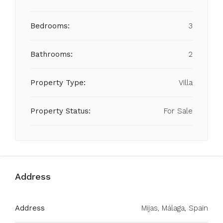
Bedrooms:
3
Bathrooms:
2
Property Type:
Villa
Property Status:
For Sale
Address
Address
Mijas, Málaga, Spain