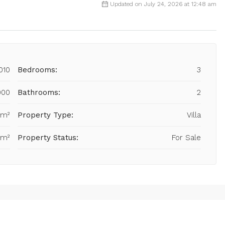
Updated on July 24, 2026 at 12:48 am
010
Bedrooms:
3
000
Bathrooms:
2
 m²
Property Type:
Villa
 m²
Property Status:
For Sale