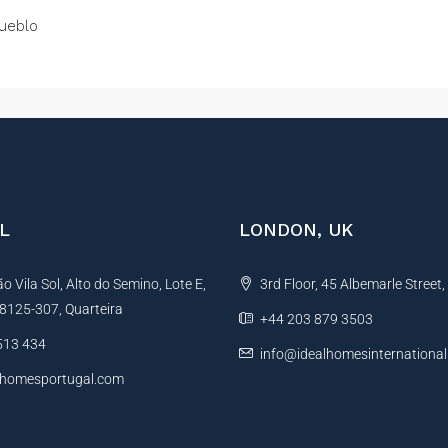
ueblo
L
LONDON, UK
 Vila Sol, Alto do Semino, Lote E,
3rd Floor, 45 Albemarle Street
, 8125-307, Quarteira
+44 203 879 3503
513 434
info@idealhomesinternationa
lhomesportugal.com