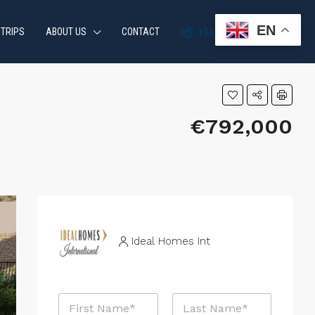
EN
 TRIPS
ABOUT US
CONTACT
+34 951 870 054
€792,000
Ideal Homes Int
N
a