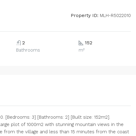
Property ID:
MLH-R5022010
2
152
Bathrooms
m²
 [Bedrooms: 3] [Bathrooms: 2] [Built size: 152m2].
 large plot of 1000m2 with stunning mountain views in the
e from the village and less than 15 minutes from the coast