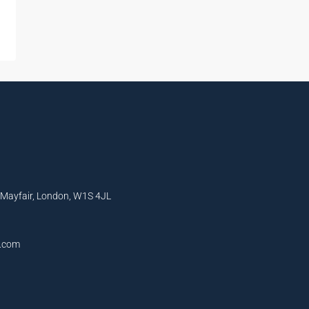
, Mayfair, London, W1S 4JL
l.com