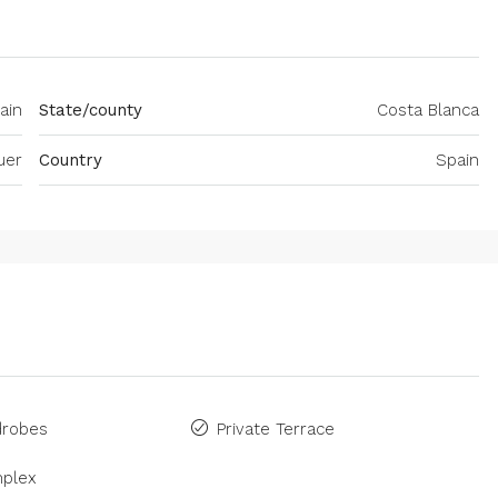
ain
State/county
Costa Blanca
uer
Country
Spain
drobes
Private Terrace
plex