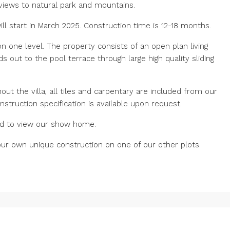
 views to natural park and mountains.
ll start in March 2025. Construction time is 12-18 months.
one level. The property consists of an open plan living
s out to the pool terrace through large high quality sliding
out the villa, all tiles and carpentary are included from our
nstruction specification is available upon request.
 and to view our show home.
r own unique construction on one of our other plots.