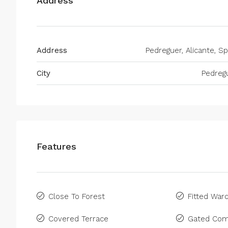
Address
Address
Pedreguer, Alicante, Sp
City
Pedreg
Features
Close To Forest
Fitted War
Covered Terrace
Gated Com