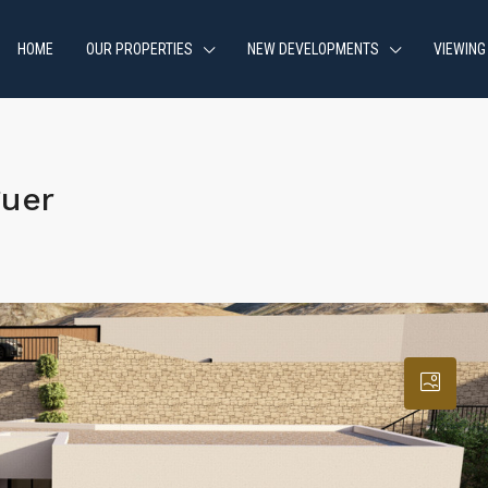
HOME
OUR PROPERTIES
NEW DEVELOPMENTS
VIEWING
guer