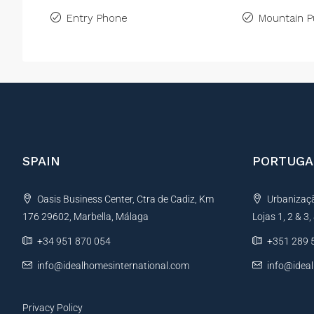
Entry Phone
Mountain P
SPAIN
PORTUGA
Oasis Business Center, Ctra de Cadiz, Km
Urbanização
176 29602, Marbella, Málaga
Lojas 1, 2 & 3
+34 951 870 054
+351 289 
info@idealhomesinternational.com
info@idea
Privacy Policy