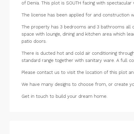
of Denia. This plot is SOUTH facing with spectacular
The license has been applied for and construction wi
The property has 3 bedrooms and 3 bathrooms all on 
space with lounge, dining and kitchen area which lead
patio doors.
There is ducted hot and cold air conditioning through
standard range together with sanitary ware. A full co
Please contact us to visit the location of this plot
We have many designs to choose from, or create you
Get in touch to build your dream home.