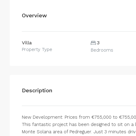
Overview
Villa
3
Property Type
Bedrooms
Description
New Development: Prices from €755,000 to €755,000.
This fantastic project has been designed to sit on a
Monte Solana area of Pedreguer. Just 3 minutes driv