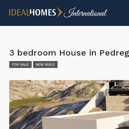
3 bedroom House in Pedre
FOR SALE
NEW BUILD