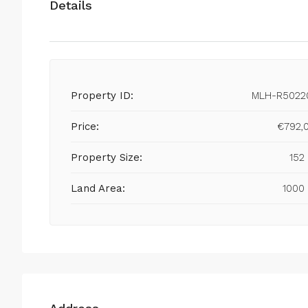
Details
Property ID:
MLH-R5022
Price:
€792,
Property Size:
152
Land Area:
1000