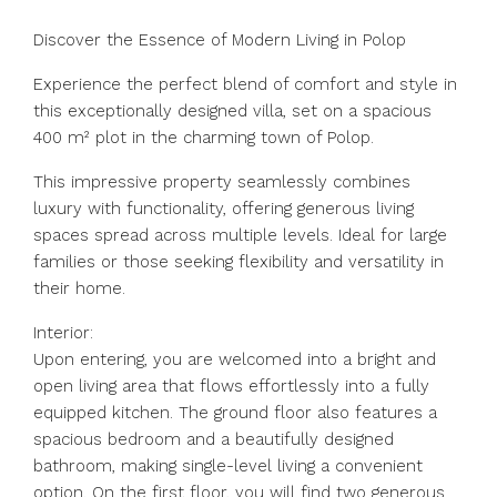
Discover the Essence of Modern Living in Polop
Experience the perfect blend of comfort and style in
this exceptionally designed villa, set on a spacious
400 m² plot in the charming town of Polop.
This impressive property seamlessly combines
luxury with functionality, offering generous living
spaces spread across multiple levels. Ideal for large
families or those seeking flexibility and versatility in
their home.
Interior:
Upon entering, you are welcomed into a bright and
open living area that flows effortlessly into a fully
equipped kitchen. The ground floor also features a
spacious bedroom and a beautifully designed
bathroom, making single-level living a convenient
option. On the first floor, you will find two generous