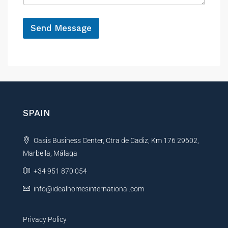
e
*
P
h
Send Message
o
A
n
e
l
M
t
e
e
s
r
s
a
n
SPAIN
g
a
e
t
P
Oasis Business Center, Ctra de Cadiz, Km 176 29602,
i
h
o
Marbella, Málaga
v
n
e
+34 951 870 054
e
:
info@idealhomesinternational.com
Privacy Policy