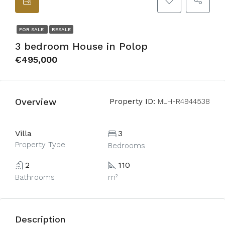
FOR SALE
RESALE
3 bedroom House in Polop
€495,000
Overview
Property ID:
MLH-R4944538
Villa
3
Property Type
Bedrooms
2
110
Bathrooms
m²
Description