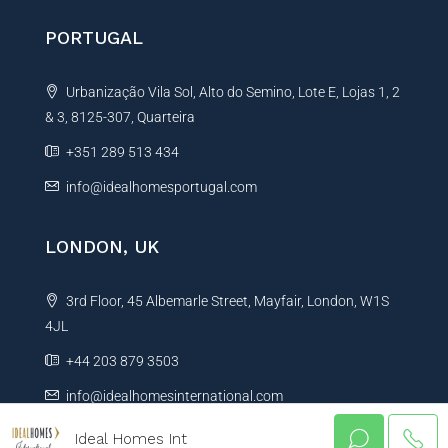
PORTUGAL
Urbanização Vila Sol, Alto do Semino, Lote E, Lojas 1, 2
& 3, 8125-307, Quarteira
+351 289 513 434
info@idealhomesportugal.com
LONDON, UK
3rd Floor, 45 Albemarle Street, Mayfair, London, W1S
4JL
+44 203 879 3503
info@idealhomesinternational.com
Ideal Homes Int