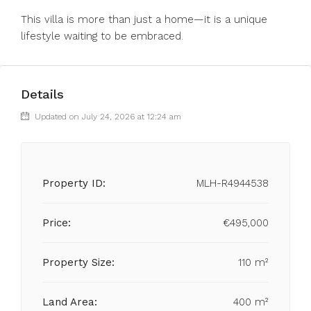
This villa is more than just a home—it is a unique
lifestyle waiting to be embraced.
Details
Updated on July 24, 2026 at 12:24 am
Property ID:
MLH-R4944538
Price:
€495,000
Property Size:
110 m²
Land Area:
400 m²