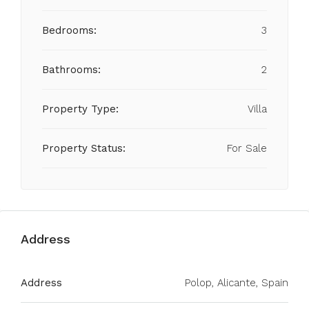
Bedrooms:
3
Bathrooms:
2
Property Type:
Villa
Property Status:
For Sale
Address
Address
Polop, Alicante, Spain