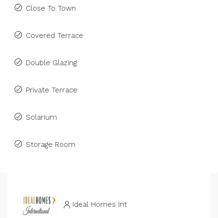
Close To Town
Covered Terrace
Double Glazing
Private Terrace
Solarium
Storage Room
Ideal Homes Int