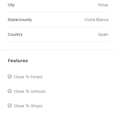
City
Polop
State/county
Costa Blanca
Country
Spain
Features
Close To Forest
Close To Schools
Close To Shops