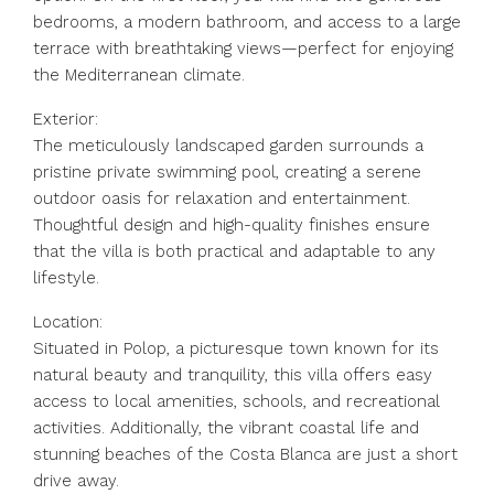
bedrooms, a modern bathroom, and access to a large
terrace with breathtaking views—perfect for enjoying
the Mediterranean climate.
Exterior:
The meticulously landscaped garden surrounds a
pristine private swimming pool, creating a serene
outdoor oasis for relaxation and entertainment.
Thoughtful design and high-quality finishes ensure
that the villa is both practical and adaptable to any
lifestyle.
Location:
Situated in Polop, a picturesque town known for its
natural beauty and tranquility, this villa offers easy
access to local amenities, schools, and recreational
activities. Additionally, the vibrant coastal life and
stunning beaches of the Costa Blanca are just a short
drive away.