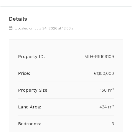
Details
Updated on July 24, 2026 at 12:56 am
Property ID:
MLH-R5169109
Price:
€1,100,000
Property Size:
160 m²
Land Area:
434 m²
Bedrooms:
3