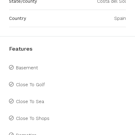
State/county
Costa del Sol
Country
Spain
Features
Basement
Close To Golf
Close To Sea
Close To Shops