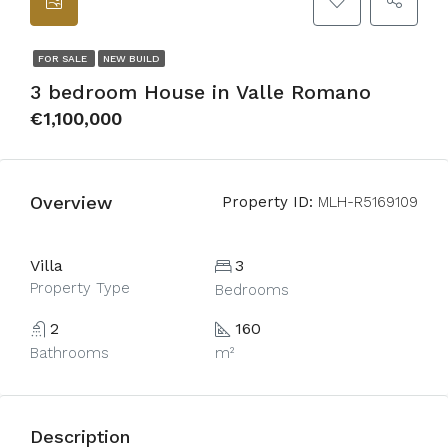
FOR SALE
NEW BUILD
3 bedroom House in Valle Romano
€1,100,000
Overview
Property ID:
MLH-R5169109
Villa
3
Property Type
Bedrooms
2
160
Bathrooms
m²
Description