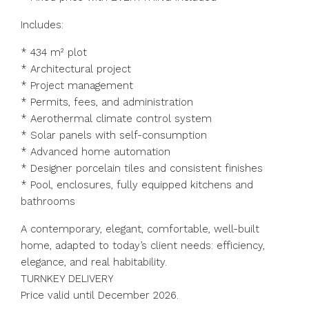
Includes:
* 434 m² plot
* Architectural project
* Project management
* Permits, fees, and administration
* Aerothermal climate control system
* Solar panels with self-consumption
* Advanced home automation
* Designer porcelain tiles and consistent finishes
* Pool, enclosures, fully equipped kitchens and
bathrooms
A contemporary, elegant, comfortable, well-built
home, adapted to today’s client needs: efficiency,
elegance, and real habitability.
TURNKEY DELIVERY
Price valid until December 2026.