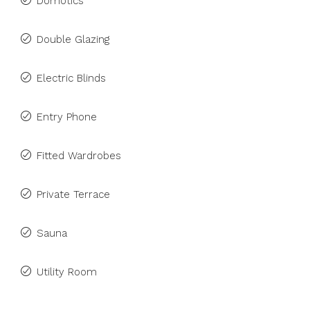
Domotics
Double Glazing
Electric Blinds
Entry Phone
Fitted Wardrobes
Private Terrace
Sauna
Utility Room