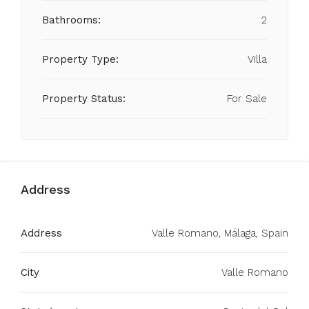
Bathrooms:
2
Property Type:
Villa
Property Status:
For Sale
Address
Address
Valle Romano, Málaga, Spain
City
Valle Romano