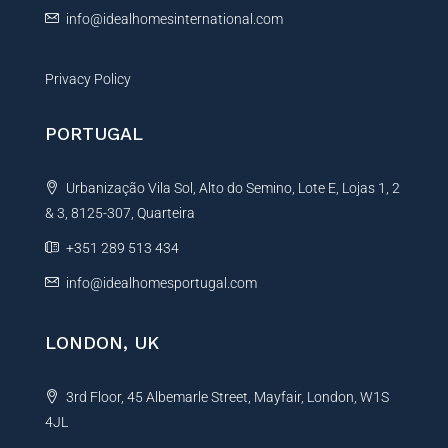
:
info@idealhomesinternational.com
Privacy Policy
PORTUGAL
Urbanização Vila Sol, Alto do Semino, Lote E, Lojas 1, 2
& 3, 8125-307, Quarteira
+351 289 513 434
info@idealhomesportugal.com
LONDON, UK
3rd Floor, 45 Albemarle Street, Mayfair, London, W1S
4JL