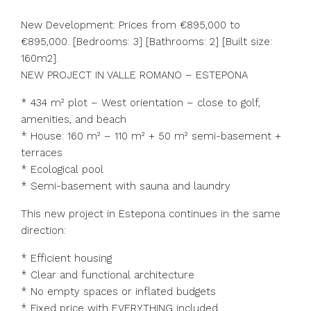
New Development: Prices from €895,000 to
€895,000. [Bedrooms: 3] [Bathrooms: 2] [Built size:
160m2].
NEW PROJECT IN VALLE ROMANO – ESTEPONA
* 434 m² plot – West orientation – close to golf,
amenities, and beach
* House: 160 m² – 110 m² + 50 m² semi-basement +
terraces
* Ecological pool
* Semi-basement with sauna and laundry
This new project in Estepona continues in the same
direction:
* Efficient housing
* Clear and functional architecture
* No empty spaces or inflated budgets
* Fixed price with EVERYTHING included