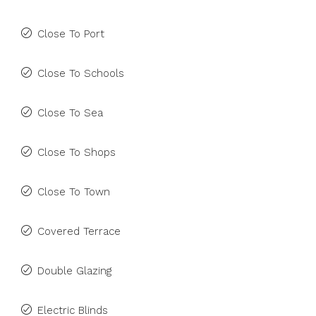
Close To Port
Close To Schools
Close To Sea
Close To Shops
Close To Town
Covered Terrace
Double Glazing
Electric Blinds