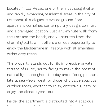
Located in Las Mesas, one of the most sought-after
and rapidly expanding residential areas in the city of
Estepona, this elegant elevated ground floor
apartment combines contemporary design, comfort,
and a privileged location. Just a 10-minute walk from
the Port and the beach, and 20 minutes from the
charming old town, it offers a unique opportunity to
enjoy the Mediterranean lifestyle with all amenities
within easy reach.
The property stands out for its impressive private
terrace of 80 m², south-facing to make the most of
natural light throughout the day and offering pleasant
lateral sea views. Ideal for those who value spacious
outdoor areas, whether to relax, entertain guests, or
enjoy the climate year-round.
Inside, the apartment is distributed into 4 spacious