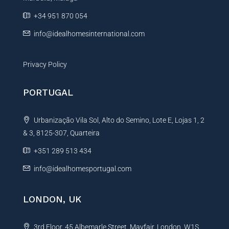
e
+34 951 870 054
:
info@idealhomesinternational.com
Privacy Policy
PORTUGAL
Urbanização Vila Sol, Alto do Semino, Lote E, Lojas 1, 2
& 3, 8125-307, Quarteira
+351 289 513 434
info@idealhomesportugal.com
LONDON, UK
3rd Floor, 45 Albemarle Street, Mayfair, London, W1S