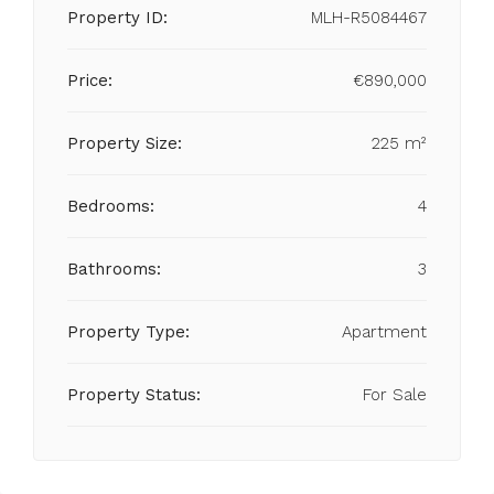
Property ID:
MLH-R5084467
Price:
€890,000
Property Size:
225 m²
Bedrooms:
4
Bathrooms:
3
Property Type:
Apartment
Property Status:
For Sale