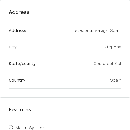
Address
Address
Estepona, Málaga, Spain
City
Estepona
State/county
Costa del Sol
Country
Spain
Features
Alarm System