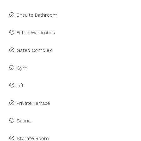
Ensuite Bathroom
Fitted Wardrobes
Gated Complex
Gym
Lift
Private Terrace
Sauna
Storage Room