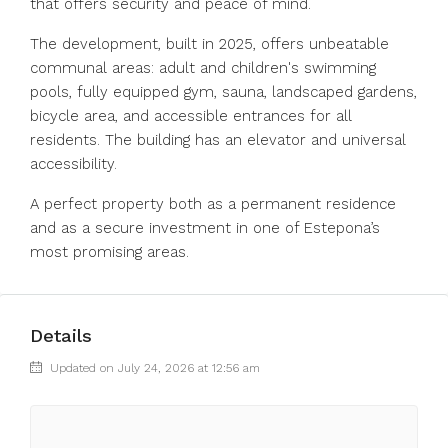
that offers security and peace of mind.
The development, built in 2025, offers unbeatable
communal areas: adult and children's swimming
pools, fully equipped gym, sauna, landscaped gardens,
bicycle area, and accessible entrances for all
residents. The building has an elevator and universal
accessibility.
A perfect property both as a permanent residence
and as a secure investment in one of Estepona’s
most promising areas.
Details
Updated on July 24, 2026 at 12:56 am