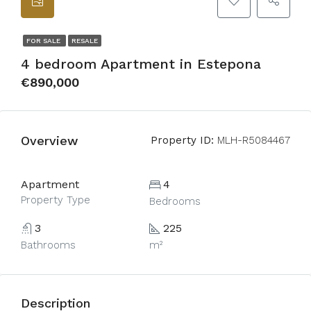
FOR SALE
RESALE
4 bedroom Apartment in Estepona
€890,000
Overview
Property ID:
MLH-R5084467
Apartment
4
Property Type
Bedrooms
3
225
Bathrooms
m²
Description