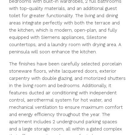
bedrooms with built-in wardrobes, 2 full bathrooms
with top-quality materials, and an additional guest
toilet for greater functionality. The living and dining
areas integrate perfectly with both the terrace and
the kitchen, which is modern, open-plan, and fully
equipped with Siemens appliances, Silestone
countertops, and a laundry room with drying area. A
peninsula will soon enhance the kitchen.
The finishes have been carefully selected: porcelain
stoneware floors, white lacquered doors, exterior
carpentry with double glazing, and motorized shutters
in the living room and bedrooms. Additionally, it
features ducted air conditioning with independent
control, aerothermal system for hot water, and
mechanical ventilation to ensure maximum comfort
and energy efficiency throughout the year. The
apartment includes 2 underground parking spaces
and a large storage room, all within a gated complex