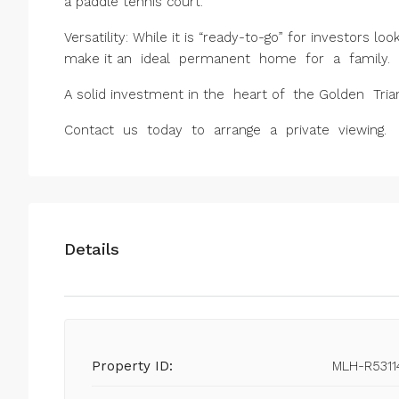
a paddle tennis court.
Versatility: While it is “ready-to-go” for investors l
make it an ideal permanent home for a family.
A solid investment in the heart of the Golden Tri
Contact us today to arrange a private viewing.
Details
Property ID:
MLH-R5311