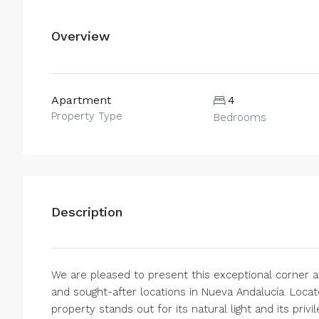
Overview
Apartment
4
Property Type
Bedrooms
Description
We are pleased to present this exceptional corner a
and sought-after locations in Nueva Andalucía. Locate
property stands out for its natural light and its priv