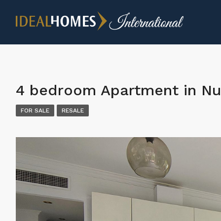
4 bedroom Apartment in Nu
FOR SALE
RESALE