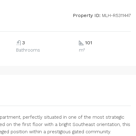
Property ID:
MLH-R5311447
3
101
Bathrooms
m²
partment, perfectly situated in one of the most strategic
d on the first floor with a bright Southeast orientation, this
ileged position within a prestigious gated community.