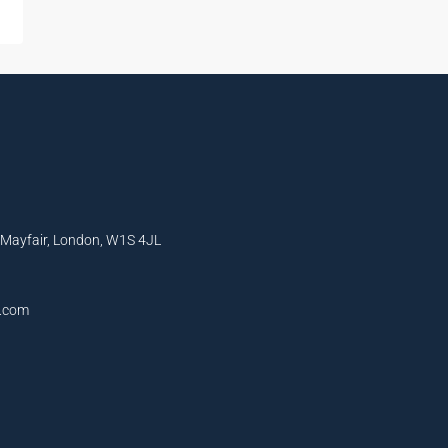
, Mayfair, London, W1S 4JL
l.com