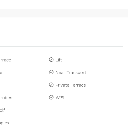
rrace
Lift
ne
Near Transport
Private Terrace
drobes
WiFi
olf
plex