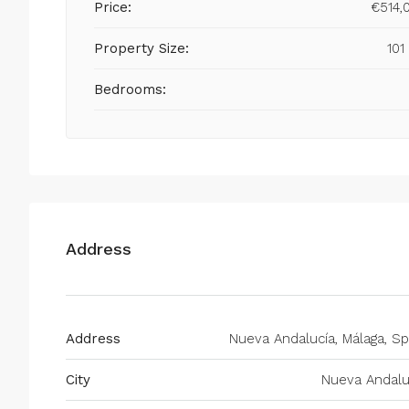
Price:
€514,
Property Size:
101
Bedrooms:
Address
Address
Nueva Andalucía, Málaga, Sp
City
Nueva Andalu