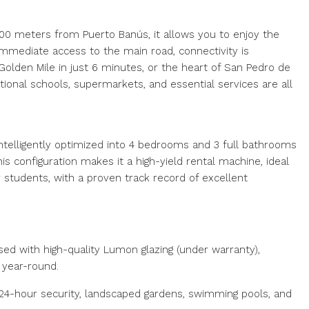
00 meters from Puerto Banús, it allows you to enjoy the
 immediate access to the main road, connectivity is
lden Mile in just 6 minutes, or the heart of San Pedro de
ional schools, supermarkets, and essential services are all
intelligently optimized into 4 bedrooms and 3 full bathrooms
is configuration makes it a high-yield rental machine, ideal
 students, with a proven track record of excellent
sed with high-quality Lumon glazing (under warranty),
d year-round.
24-hour security, landscaped gardens, swimming pools, and