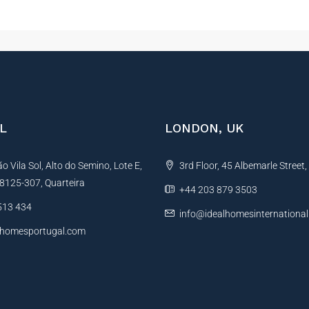
L
LONDON, UK
 Vila Sol, Alto do Semino, Lote E,
3rd Floor, 45 Albemarle Street
, 8125-307, Quarteira
+44 203 879 3503
513 434
info@idealhomesinternationa
lhomesportugal.com