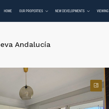
HOME
OUR PROPERTIES
NEW DEVELOPMENTS
VIEWING
eva Andalucía