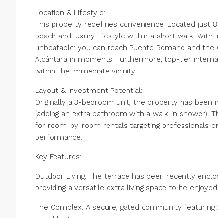
Location & Lifestyle:
This property redefines convenience. Located just 8
beach and luxury lifestyle within a short walk. With
unbeatable: you can reach Puente Romano and the Go
Alcántara in moments. Furthermore, top-tier internat
within the immediate vicinity.
Layout & Investment Potential:
Originally a 3-bedroom unit, the property has been 
(adding an extra bathroom with a walk-in shower). Th
for room-by-room rentals targeting professionals or
performance.
Key Features:
Outdoor Living: The terrace has been recently enclo
providing a versatile extra living space to be enjoye
The Complex: A secure, gated community featuring 