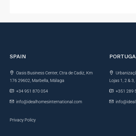
SPAIN
PORTUGA
Oasis Business Center, Ctra de Cadiz, Km
Urbanização
176 29602, Marbella, Málaga
Lojas 1, 2 & 3
+34 951 870 054
+351 289 
info@idealhomesinternational.com
info@idea
Privacy Policy