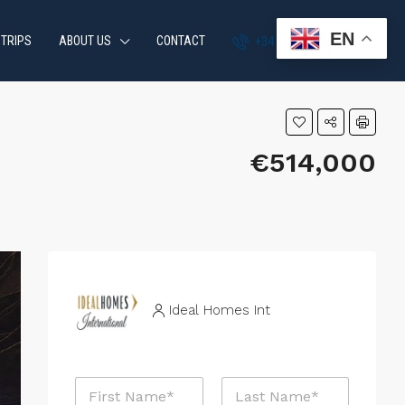
EN
 TRIPS
ABOUT US
CONTACT
+34 951 870 054
€514,000
Ideal Homes Int
N
a