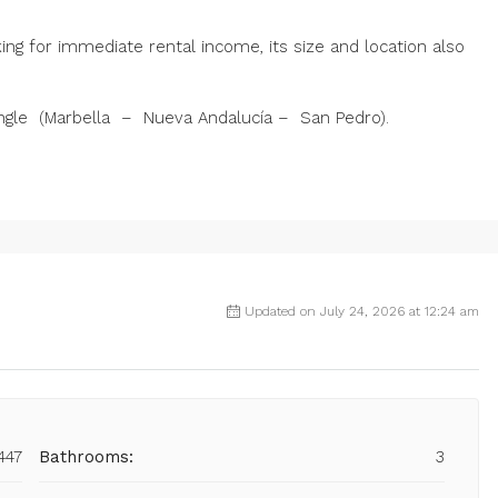
ooking for immediate rental income, its size and location also
angle (Marbella – Nueva Andalucía – San Pedro).
Updated on July 24, 2026 at 12:24 am
447
Bathrooms:
3