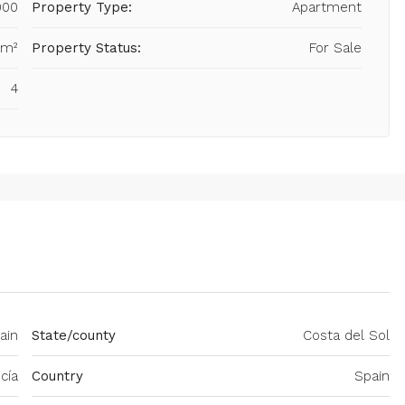
000
Property Type:
Apartment
 m²
Property Status:
For Sale
4
ain
State/county
Costa del Sol
cía
Country
Spain