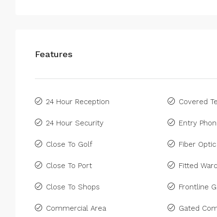
Features
24 Hour Reception
Covered Te
24 Hour Security
Entry Pho
Close To Golf
Fiber Optic
Close To Port
Fitted War
Close To Shops
Frontline G
Commercial Area
Gated Com