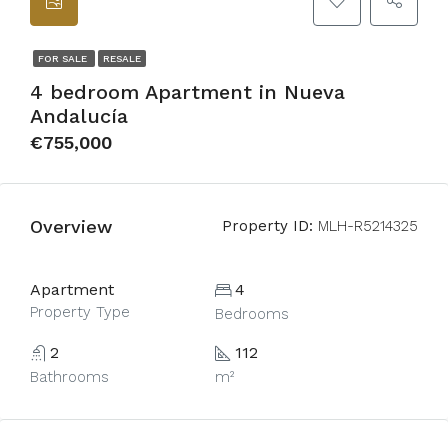
FOR SALE
RESALE
4 bedroom Apartment in Nueva
Andalucía
€755,000
Overview
Property ID:
MLH-R5214325
Apartment
4
Property Type
Bedrooms
2
112
Bathrooms
m²