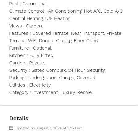
Pool : Communal.
Climate Control : Air Conditioning, Hot A/C, Cold A/C,
Central Heating, U/F Heating.
Views : Garden.
Features : Covered Terrace, Near Transport, Private
Terrace, WiFi, Double Glazing, Fiber Optic.
Furniture : Optional.
Kitchen : Fully Fitted.
Garden : Private.
Security : Gated Complex, 24 Hour Security.
Parking : Underground, Garage, Covered.
Utilities : Electricity.
Category : Investment, Luxury, Resale.
Details
Updated on August 7, 2026 at 12:58 am