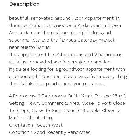
Description
beautifull renovated Ground Floor Appartement, in
the urbanisation Jardines de la Andalucian in Nueva
Andalucía near the restaurants ,night clubs,and
supermarkets and the famous Saterday market
near puerto Banus.
the appartement has 4 bedrooms and 2 bathrooms
all is just renovated and in very good condition.
if you are looking for a groundfloor appartement with
a garden and 4 bedrooms step away from every thing
then is this the appartement you must see.
4 Bedrooms, 2 Bathrooms, Built 112 m², Terrace 25 m².
Setting : Town, Commercial Area, Close To Port, Close
To Shops, Close To Sea, Close To Schools, Close To
Marina, Urbanisation.
Orientation : South West.
Condition : Good, Recently Renovated.