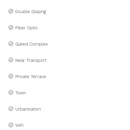
Double Glazing
Fiber Optic
Gated Complex
Near Transport
Private Terrace
Town
Urbanisation
WiFi