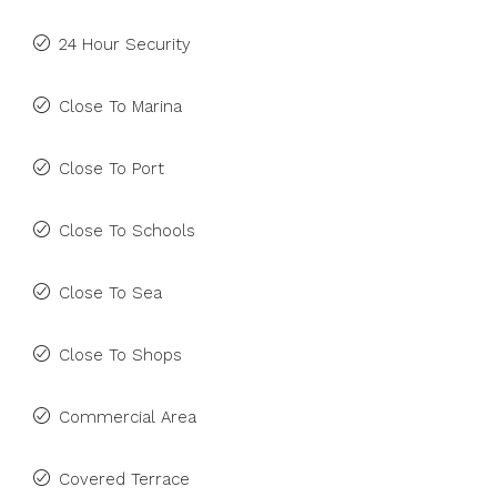
24 Hour Security
Close To Marina
Close To Port
Close To Schools
Close To Sea
Close To Shops
Commercial Area
Covered Terrace