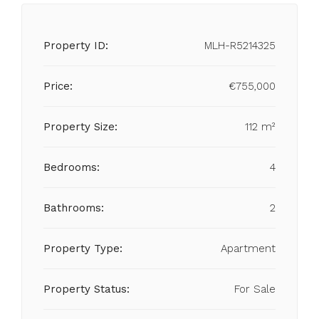
Property ID:
MLH-R5214325
Price:
€755,000
Property Size:
112 m²
Bedrooms:
4
Bathrooms:
2
Property Type:
Apartment
Property Status:
For Sale