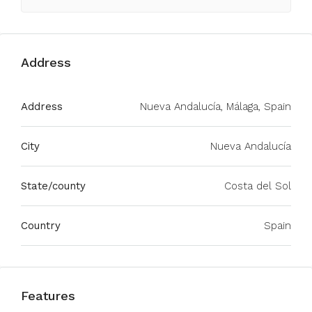
Address
Address
Nueva Andalucía, Málaga, Spain
City
Nueva Andalucía
State/county
Costa del Sol
Country
Spain
Features