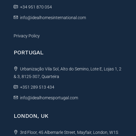
e
+34 951 870 054
:
info@idealhomesinternational.com
Privacy Policy
PORTUGAL
Urbanização Vila Sol, Alto do Semino, Lote E, Lojas 1, 2
& 3, 8125-307, Quarteira
+351 289 513 434
info@idealhomesportugal.com
LONDON, UK
3rd Floor, 45 Albemarle Street, Mayfair, London, W1S