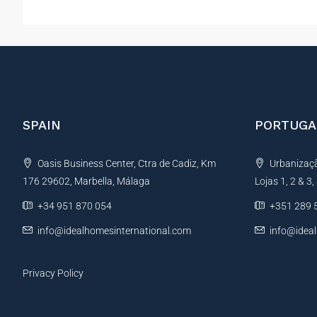
SPAIN
PORTUGA
Oasis Business Center, Ctra de Cadiz, Km
Urbanização
176 29602, Marbella, Málaga
Lojas 1, 2 & 3
+34 951 870 054
+351 289 
info@idealhomesinternational.com
info@idea
Privacy Policy