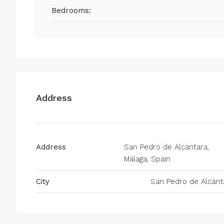
Bedrooms:
Address
Address
San Pedro de Alcántara,
Málaga, Spain
City
San Pedro de Alcánt