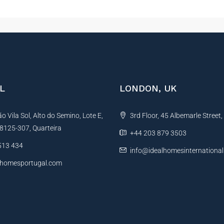
L
LONDON, UK
 Vila Sol, Alto do Semino, Lote E,
3rd Floor, 45 Albemarle Street
, 8125-307, Quarteira
+44 203 879 3503
513 434
info@idealhomesinternationa
lhomesportugal.com