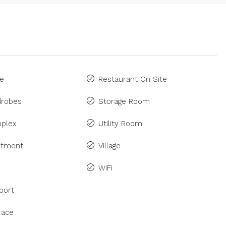
ne
Restaurant On Site
drobes
Storage Room
plex
Utility Room
rtment
Village
WiFi
port
race