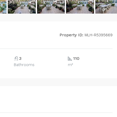
Property ID:
MLH-R5395669
3
110
Bathrooms
m²