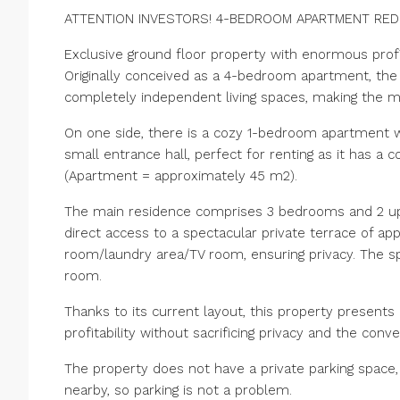
ATTENTION INVESTORS! 4-BEDROOM APARTMENT REDI
Exclusive ground floor property with enormous profit
Originally conceived as a 4-bedroom apartment, the 
completely independent living spaces, making the m
On one side, there is a cozy 1-bedroom apartment wi
small entrance hall, perfect for renting as it has 
(Apartment = approximately 45 m2).
The main residence comprises 3 bedrooms and 2 up
direct access to a spectacular private terrace of app
room/laundry area/TV room, ensuring privacy. The spe
room.
Thanks to its current layout, this property presents
profitability without sacrificing privacy and the conve
The property does not have a private parking space,
nearby, so parking is not a problem.