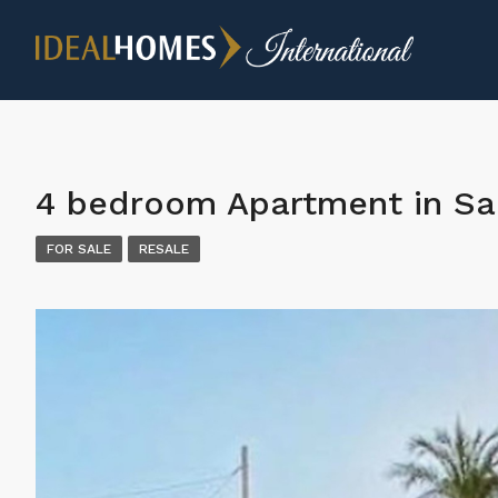
4 bedroom Apartment in Sa
FOR SALE
RESALE