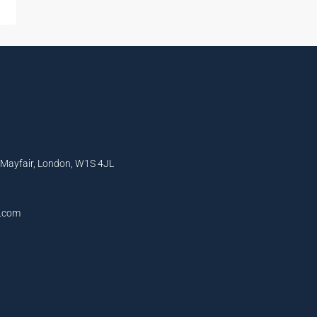
, Mayfair, London, W1S 4JL
l.com