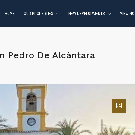
HOME
OUR PROPERTIES
NEW DEVELOPMENTS
VIEWING
n Pedro De Alcántara