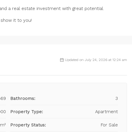
 and a real estate investment with great potential.
 show it to you!
Updated on July 24, 2026 at 12:24 am
669
Bathrooms:
3
000
Property Type:
Apartment
 m²
Property Status:
For Sale