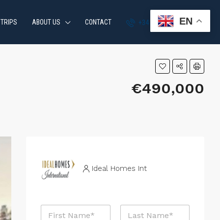
EN
 TRIPS
ABOUT US
CONTACT
+34 951 870 054
€490,000
Ideal Homes Int
N
a