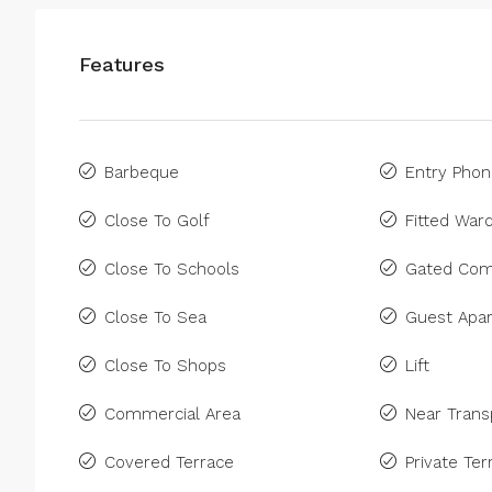
Features
Barbeque
Entry Pho
Close To Golf
Fitted War
Close To Schools
Gated Com
Close To Sea
Guest Apa
Close To Shops
Lift
Commercial Area
Near Trans
Covered Terrace
Private Ter