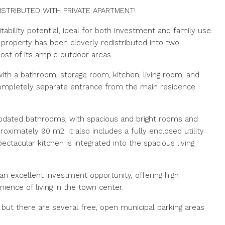
STRIBUTED WITH PRIVATE APARTMENT!
ability potential, ideal for both investment and family use.
property has been cleverly redistributed into two
ost of its ample outdoor areas.
th a bathroom, storage room, kitchen, living room, and
a completely separate entrance from the main residence.
dated bathrooms, with spacious and bright rooms and
roximately 90 m2. It also includes a fully enclosed utility
ctacular kitchen is integrated into the spacious living
 an excellent investment opportunity, offering high
nience of living in the town center.
 but there are several free, open municipal parking areas