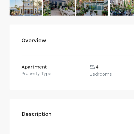
Overview
Apartment
4
Property Type
Bedrooms
Description