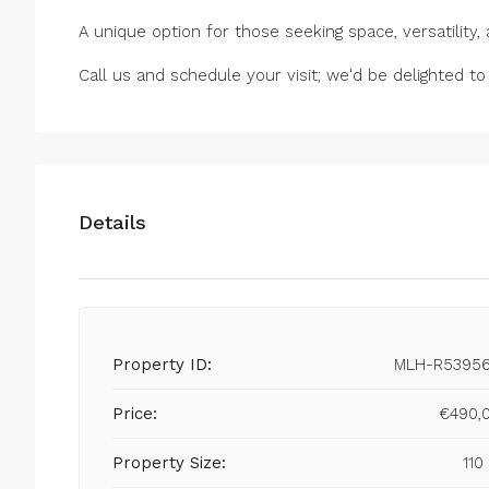
A unique option for those seeking space, versatility,
Call us and schedule your visit; we'd be delighted to
Details
Property ID:
MLH-R5395
Price:
€490,
Property Size:
110