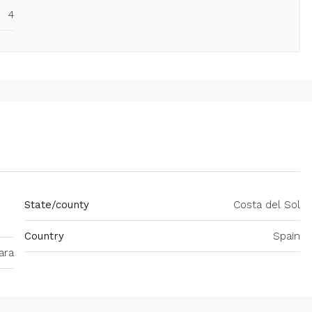
4
State/county
Costa del Sol
Country
Spain
ara