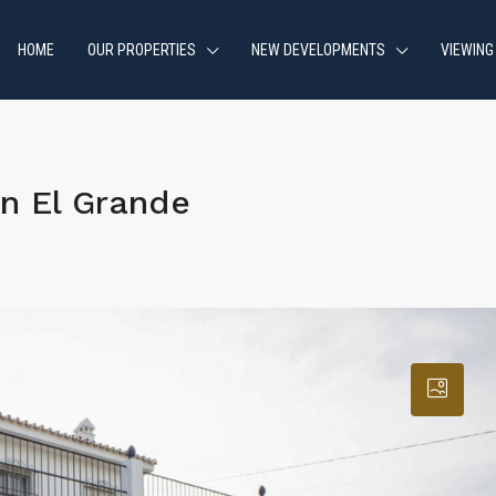
HOME
OUR PROPERTIES
NEW DEVELOPMENTS
VIEWING
n El Grande