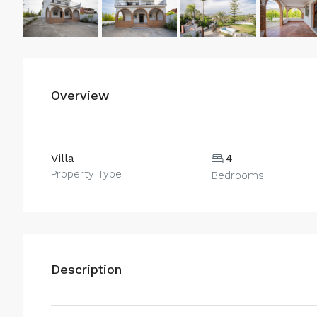
Overview
Villa
4
Property Type
Bedrooms
Description