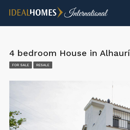
4 bedroom House in Alhaurí
FOR SALE
RESALE