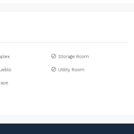
plex
Storage Room
ueblo
Utility Room
race