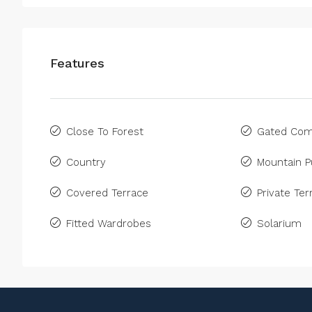
Features
Close To Forest
Gated Com
Country
Mountain P
Covered Terrace
Private Ter
Fitted Wardrobes
Solarium