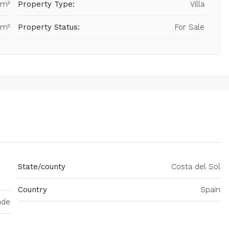
 m²
Property Type:
Villa
 m²
Property Status:
For Sale
State/county
Costa del Sol
Country
Spain
nde