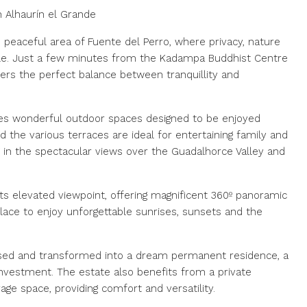
n Alhaurín el Grande
 peaceful area of Fuente del Perro, where privacy, nature
tyle. Just a few minutes from the Kadampa Buddhist Centre
ffers the perfect balance between tranquillity and
des wonderful outdoor spaces designed to be enjoyed
 the various terraces are ideal for entertaining family and
ng in the spectacular views over the Guadalhorce Valley and
ts elevated viewpoint, offering magnificent 360º panoramic
place to enjoy unforgettable sunrises, sunsets and the
ised and transformed into a dream permanent residence, a
investment. The estate also benefits from a private
ge space, providing comfort and versatility.