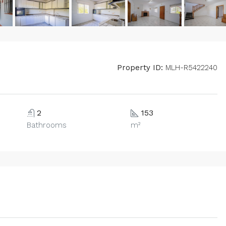
Property ID:
MLH-R5422240
2
153
Bathrooms
m²