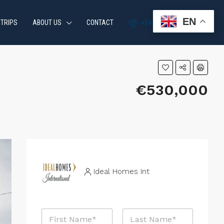
EN
 TRIPS
ABOUT US
CONTACT
+34 951 870 054
€530,000
Ideal Homes Int
N
a