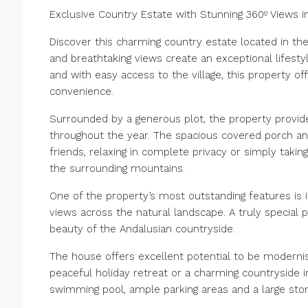
Exclusive Country Estate with Stunning 360º Views i
Discover this charming country estate located in the
and breathtaking views create an exceptional lifes
and with easy access to the village, this property o
convenience.
Surrounded by a generous plot, the property provi
throughout the year. The spacious covered porch and
friends, relaxing in complete privacy or simply taki
the surrounding mountains.
One of the property’s most outstanding features is i
views across the natural landscape. A truly special 
beauty of the Andalusian countryside.
The house offers excellent potential to be modern
peaceful holiday retreat or a charming countryside 
swimming pool, ample parking areas and a large stora