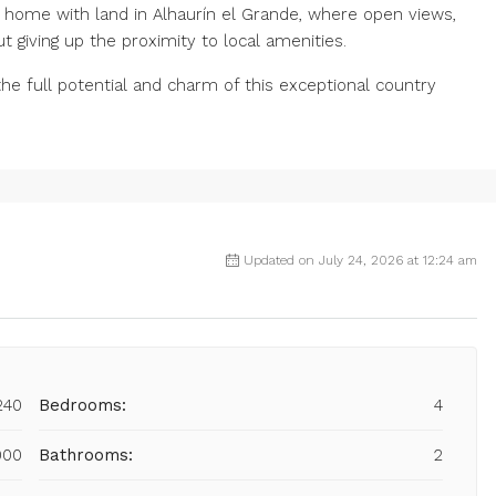
y home with land in Alhaurín el Grande, where open views,
t ‌giving ‌up the proximity to local ‌amenities.
e ‌full potential ‌and ‌charm ‌of ‌this ‌exceptional ‌country
Updated on July 24, 2026 at 12:24 am
240
Bedrooms:
4
000
Bathrooms:
2