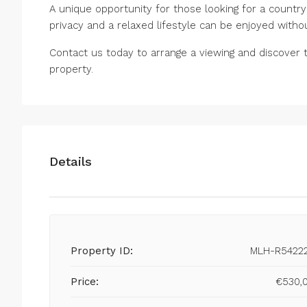
A unique opportunity for those looking for a countr
privacy and a relaxed lifestyle ‌can ‌be ‌enjoyed ‌withou
Contact us ‌today to ‌arrange ‌a ‌viewing ‌and discover th
‌property.
Details
Property ID:
MLH-R5422
Price:
€530,