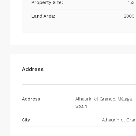
Property Size:
153
Land Area:
2000
Address
Address
Alhaurín el Grande, Málaga,
Spain
City
Alhaurín el Gra