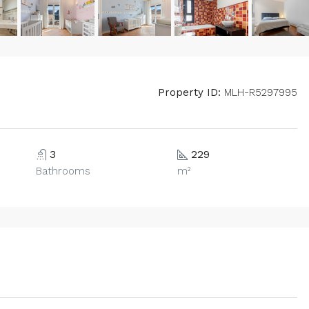
Property ID:
MLH-R5297995
3
229
Bathrooms
m²