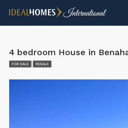
4 bedroom House in Benaha
FOR SALE
RESALE