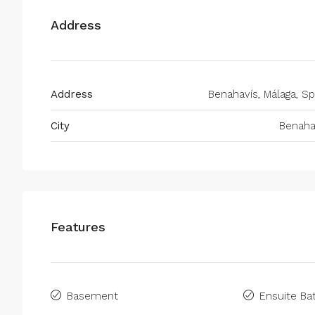
Address
Address
Benahavís, Málaga, Sp
City
Benaha
Features
Basement
Ensuite B