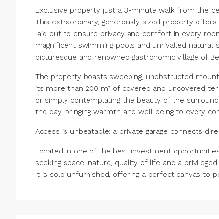
Exclusive property just a 3-minute walk from the c
This extraordinary, generously sized property offe
laid out to ensure privacy and comfort in every roo
magnificent swimming pools and unrivalled natural s
picturesque and renowned gastronomic village of Be
The property boasts sweeping, unobstructed mounta
its more than 200 m² of covered and uncovered terrac
or simply contemplating the beauty of the surroundin
the day, bringing warmth and well-being to every cor
Access is unbeatable: a private garage connects dire
Located in one of the best investment opportunities 
seeking space, nature, quality of life and a privileged 
It is sold unfurnished, offering a perfect canvas to 