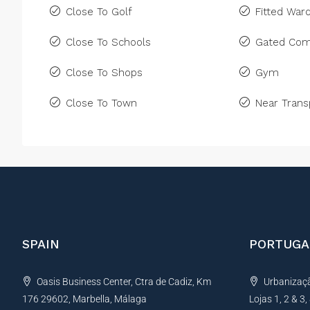
Close To Golf
Fitted War
Close To Schools
Gated Com
Close To Shops
Gym
Close To Town
Near Trans
SPAIN
PORTUGA
Oasis Business Center, Ctra de Cadiz, Km
Urbanização
176 29602, Marbella, Málaga
Lojas 1, 2 & 3