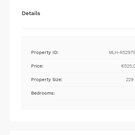
Details
Property ID:
MLH-R5297
Price:
€525,
Property Size:
229
Bedrooms: