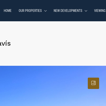
HOME
OUR PROPERTIES
NEW DEVELOPMENTS
VIEWING
vís