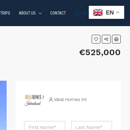
EN
 TRIPS
ABOUT US
CONTACT
+34 951 870 054
€525,000
Ideal Homes Int
N
a