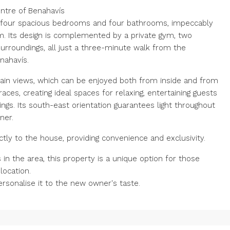
entre of Benahavís
rs four spacious bedrooms and four bathrooms, impeccably
m. Its design is complemented by a private gym, two
urroundings, all just a three-minute walk from the
nahavís.
in views, which can be enjoyed both from inside and from
es, creating ideal spaces for relaxing, entertaining guests
gs. Its south-east orientation guarantees light throughout
ner.
ctly to the house, providing convenience and exclusivity.
in the area, this property is a unique option for those
location.
personalise it to the new owner's taste.