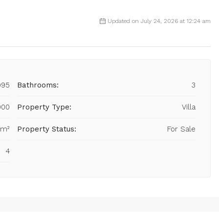
Updated on July 24, 2026 at 12:24 am
995
Bathrooms:
3
000
Property Type:
Villa
 m²
Property Status:
For Sale
4