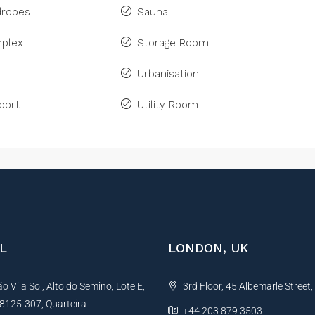
drobes
Sauna
plex
Storage Room
Urbanisation
port
Utility Room
L
LONDON, UK
 Vila Sol, Alto do Semino, Lote E,
3rd Floor, 45 Albemarle Street
, 8125-307, Quarteira
+44 203 879 3503