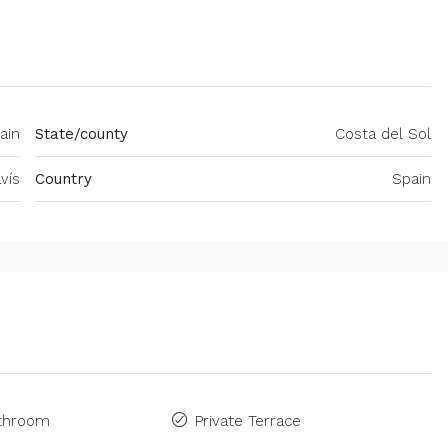
ain
State/county
Costa del Sol
vís
Country
Spain
athroom
Private Terrace