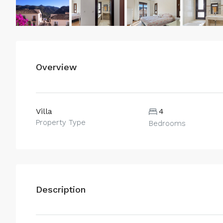
Overview
Villa
4
Property Type
Bedrooms
Description