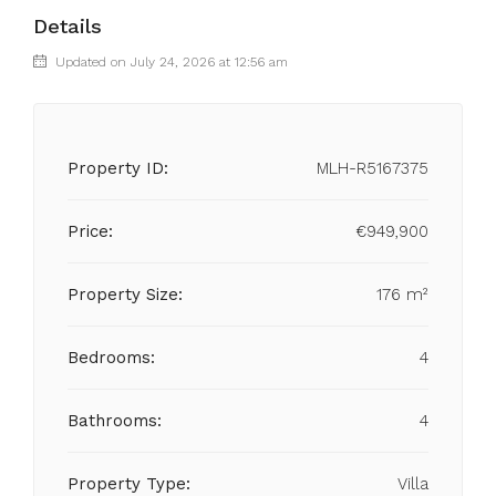
Details
Updated on July 24, 2026 at 12:56 am
Property ID:
MLH-R5167375
Price:
€949,900
Property Size:
176 m²
Bedrooms:
4
Bathrooms:
4
Property Type:
Villa