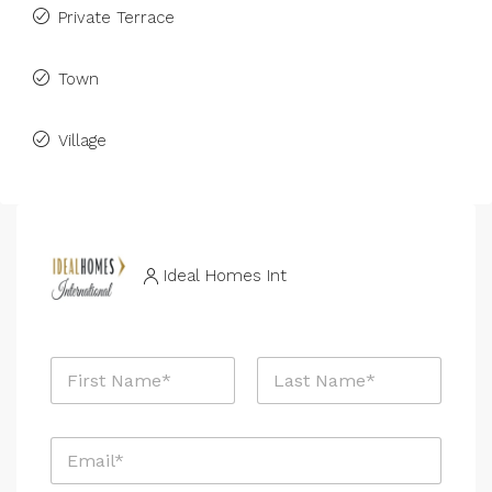
Private Terrace
Town
Village
Ideal Homes Int
R
N
e
a
f
m
e
First
Last
e
r
E
*
e
m
n
a