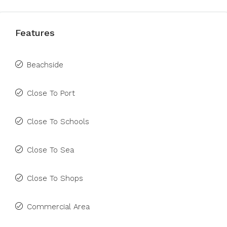
Features
Beachside
Close To Port
Close To Schools
Close To Sea
Close To Shops
Commercial Area