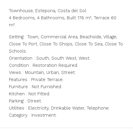
Townhouse, Estepona, Costa del Sol.
4 Bedrooms, 4 Bathrooms, Built 176 m², Terrace 60
m².
Setting : Town, Commercial Area, Beachside, Village,
Close To Port, Close To Shops, Close To Sea, Close To
Schools.
Orientation : South, South West, West.
Condition : Restoration Required.
Views : Mountain, Urban, Street.
Features : Private Terrace.
Furniture : Not Furnished.
Kitchen : Not Fitted.
Parking : Street.
Utilities : Electricity, Drinkable Water, Telephone.
Category : Investment.