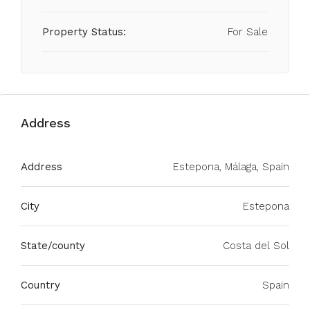
Property Status:
For Sale
Address
Address
Estepona, Málaga, Spain
City
Estepona
State/county
Costa del Sol
Country
Spain