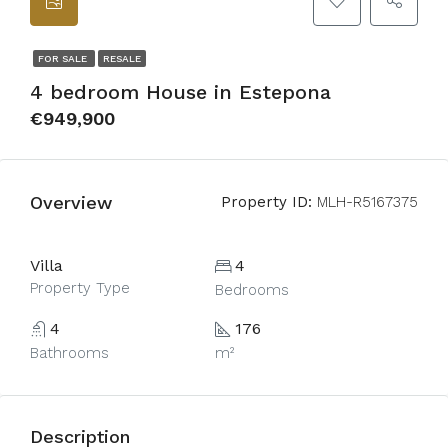
FOR SALE
RESALE
4 bedroom House in Estepona
€949,900
Overview
Property ID:
MLH-R5167375
Villa
4
Property Type
Bedrooms
4
176
Bathrooms
m²
Description