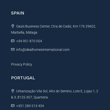
r
n
SPAIN
a
t
Oasis Business Center, Ctra de Cadiz, Km 176 29602,
i
Marbella, Málaga
v
e
+34 951 870 054
:
info@idealhomesinternational.com
Privacy Policy
PORTUGAL
Urbanização Vila Sol, Alto do Semino, Lote E, Lojas 1, 2
& 3, 8125-307, Quarteira
+351 289 513 434