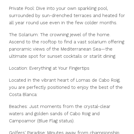
Private Pool: Dive into your own sparkling pool,
surrounded by sun-drenched terraces and heated for
all year round use even in the few colder months.
The Solarium: The crowning jewel of the home.
Ascend to the rooftop to find a vast solarium offering
panoramic views of the Mediterranean Sea—the
ultimate spot for sunset cocktails or starlit dining.
Location: Everything at Your Fingertips
Located in the vibrant heart of Lomas de Cabo Roig,
you are perfectly positioned to enjoy the best of the
Costa Blanca:
Beaches: Just moments from the crystal-clear
waters and golden sands of Cabo Roig and
Campoamor (Blue Flag status).
Golfers' Paradise: Minutes away from championship