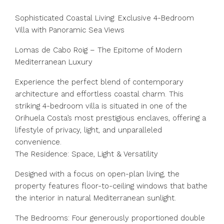
Sophisticated Coastal Living: Exclusive 4-Bedroom
Villa with Panoramic Sea Views
Lomas de Cabo Roig – The Epitome of Modern
Mediterranean Luxury
Experience the perfect blend of contemporary
architecture and effortless coastal charm. This
striking 4-bedroom villa is situated in one of the
Orihuela Costa’s most prestigious enclaves, offering a
lifestyle of privacy, light, and unparalleled
convenience.
The Residence: Space, Light & Versatility
Designed with a focus on open-plan living, the
property features floor-to-ceiling windows that bathe
the interior in natural Mediterranean sunlight.
The Bedrooms: Four generously proportioned double