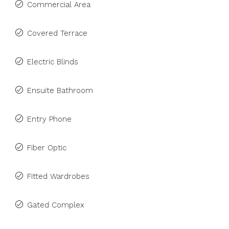
Commercial Area
Covered Terrace
Electric Blinds
Ensuite Bathroom
Entry Phone
Fiber Optic
Fitted Wardrobes
Gated Complex