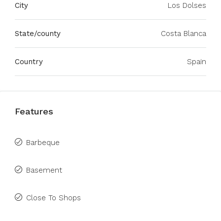
City
Los Dolses
State/county
Costa Blanca
Country
Spain
Features
Barbeque
Basement
Close To Shops