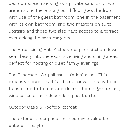
bedrooms, each serving as a private sanctuary two
are en suite, there is a ground floor guest bedroom
with use of the guest bathroom, one in the basement
with its own bathroom, and two masters en suite
upstairs and these two also have access to a terrace
overlooking the swimming pool.
The Entertaining Hub: A sleek, designer kitchen flows
seamlessly into the expansive living and dining areas,
perfect for hosting or quiet family evenings.
The Basement: A significant “hidden” asset. This
expansive lower level is a blank canvas—ready to be
transformed into a private cinema, home gymnasium,
wine cellar, or an independent guest suite.
Outdoor Oasis & Rooftop Retreat
The exterior is designed for those who value the
outdoor lifestyle: