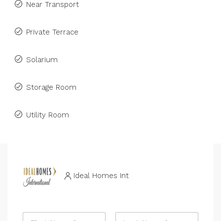
Near Transport
Private Terrace
Solarium
Storage Room
Utility Room
Ideal Homes Int
N