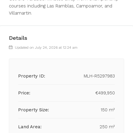
courses including Las Ramblas, Campoamor, and
Villamartin.
Details
Updated on July 24, 2026 at 12:24 am
Property ID:
MLH-R5297983
Price:
€499,950
Property Size:
150 m²
Land Area:
250 m²