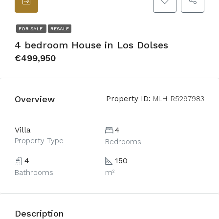
FOR SALE
RESALE
4 bedroom House in Los Dolses
€499,950
Overview
Property ID:
MLH-R5297983
Villa
4
Property Type
Bedrooms
4
150
Bathrooms
m²
Description