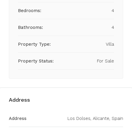
Bedrooms:
4
Bathrooms:
4
Property Type:
Villa
Property Status:
For Sale
Address
Address
Los Dolses, Alicante, Spain