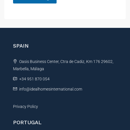
A
l
t
e
r
n
SPAIN
a
t
Oasis Business Center, Ctra de Cadiz, Km 176 29602,
i
Marbella, Málaga
v
e
+34 951 870 054
:
info@idealhomesinternational.com
Privacy Policy
PORTUGAL