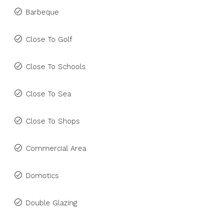
Barbeque
Close To Golf
Close To Schools
Close To Sea
Close To Shops
Commercial Area
Domotics
Double Glazing