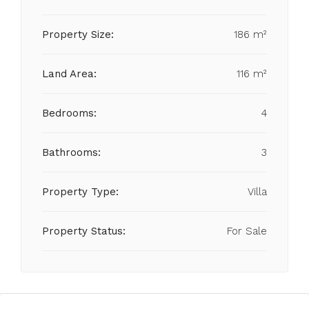
Property Size:
186 m²
Land Area:
116 m²
Bedrooms:
4
Bathrooms:
3
Property Type:
Villa
Property Status:
For Sale