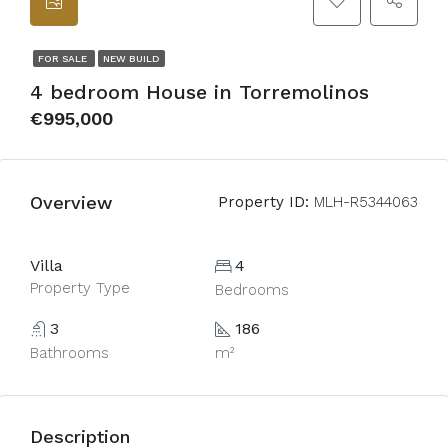
FOR SALE
NEW BUILD
4 bedroom House in Torremolinos
€995,000
Overview
Property ID:
MLH-R5344063
Villa
4
Property Type
Bedrooms
3
186
Bathrooms
m²
Description