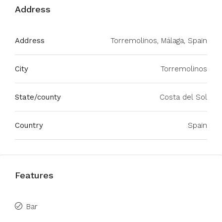
Address
Address
Torremolinos, Málaga, Spain
City
Torremolinos
State/county
Costa del Sol
Country
Spain
Features
Bar