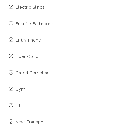
Electric Blinds
Ensuite Bathroom
Entry Phone
Fiber Optic
Gated Complex
Gym
Lift
Near Transport