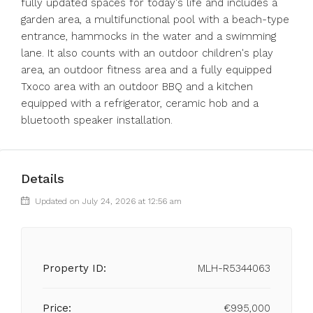
fully updated spaces for today's life and includes a
garden area, a multifunctional pool with a beach-type
entrance, hammocks in the water and a swimming
lane. It also counts with an outdoor children's play
area, an outdoor fitness area and a fully equipped
Txoco area with an outdoor BBQ and a kitchen
equipped with a refrigerator, ceramic hob and a
bluetooth speaker installation.
Details
Updated on July 24, 2026 at 12:56 am
Property ID:
MLH-R5344063
Price:
€995,000