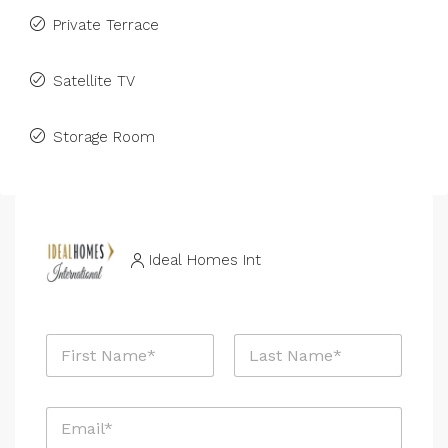
Private Terrace
Satellite TV
Storage Room
Ideal Homes Int
N
a
m
First
Last
e
N
E
*
a
m
m