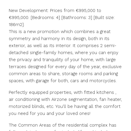
New Development: Prices from €995,000 to
€995,000. [Bedrooms: 4] [Bathrooms: 3] [Built size:
186m2].
This is a new promotion which combines a great
symmetry and harmony in its design, both in its
exterior, as well as its interior. It comprises 2 semi-
detached single-family homes, where you can enjoy
the privacy and tranquility of your home, with large
terraces designed for every day of the year, exclusive
common areas to share, storage rooms and parking
spaces, with garage for both, cars and motorcycles.
Perfectly equipped properties, with fitted kitchens ,
air conditioning with Airzone segmentation, fan heater,
motorized blinds, etc. You'll be having all the comfort
you need for you and your loved ones!
The Common Areas of the residential complex has