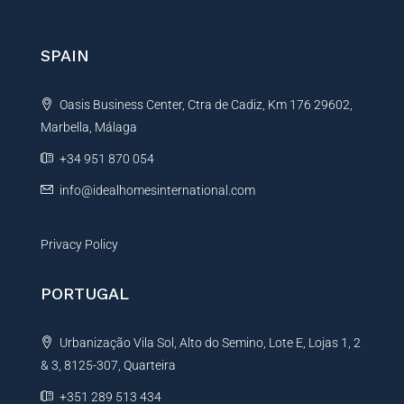
e
r
n
SPAIN
a
t
Oasis Business Center, Ctra de Cadiz, Km 176 29602,
i
Marbella, Málaga
v
e
+34 951 870 054
:
info@idealhomesinternational.com
Privacy Policy
PORTUGAL
Urbanização Vila Sol, Alto do Semino, Lote E, Lojas 1, 2
& 3, 8125-307, Quarteira
+351 289 513 434