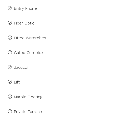
Entry Phone
Fiber Optic
Fitted Wardrobes
Gated Complex
Jacuzzi
Lift
Marble Flooring
Private Terrace