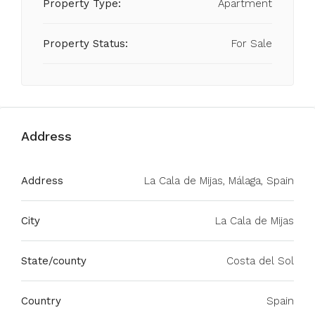
Property Type:
Apartment
Property Status:
For Sale
Address
Address
La Cala de Mijas, Málaga, Spain
City
La Cala de Mijas
State/county
Costa del Sol
Country
Spain