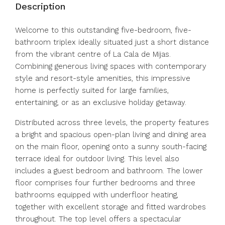
Description
Welcome to this outstanding five-bedroom, five-
bathroom triplex ideally situated just a short distance
from the vibrant centre of La Cala de Mijas.
Combining generous living spaces with contemporary
style and resort-style amenities, this impressive
home is perfectly suited for large families,
entertaining, or as an exclusive holiday getaway.
Distributed across three levels, the property features
a bright and spacious open-plan living and dining area
on the main floor, opening onto a sunny south-facing
terrace ideal for outdoor living. This level also
includes a guest bedroom and bathroom. The lower
floor comprises four further bedrooms and three
bathrooms equipped with underfloor heating,
together with excellent storage and fitted wardrobes
throughout. The top level offers a spectacular