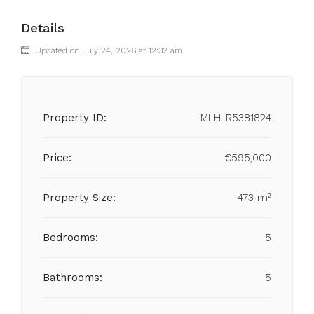
Details
Updated on July 24, 2026 at 12:32 am
Property ID:
MLH-R5381824
Price:
€595,000
Property Size:
473 m²
Bedrooms:
5
Bathrooms:
5