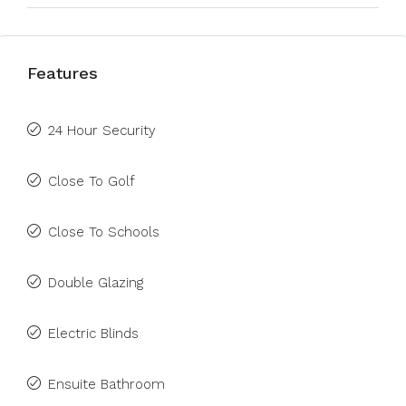
Features
24 Hour Security
Close To Golf
Close To Schools
Double Glazing
Electric Blinds
Ensuite Bathroom