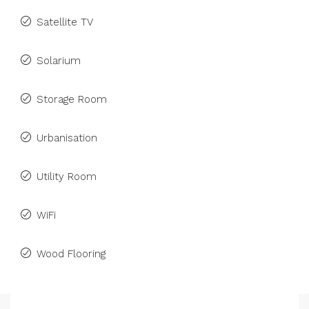
Satellite TV
Solarium
Storage Room
Urbanisation
Utility Room
WiFi
Wood Flooring