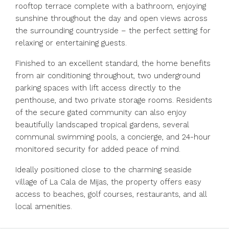
rooftop terrace complete with a bathroom, enjoying
sunshine throughout the day and open views across
the surrounding countryside – the perfect setting for
relaxing or entertaining guests.
Finished to an excellent standard, the home benefits
from air conditioning throughout, two underground
parking spaces with lift access directly to the
penthouse, and two private storage rooms. Residents
of the secure gated community can also enjoy
beautifully landscaped tropical gardens, several
communal swimming pools, a concierge, and 24-hour
monitored security for added peace of mind.
Ideally positioned close to the charming seaside
village of La Cala de Mijas, the property offers easy
access to beaches, golf courses, restaurants, and all
local amenities.