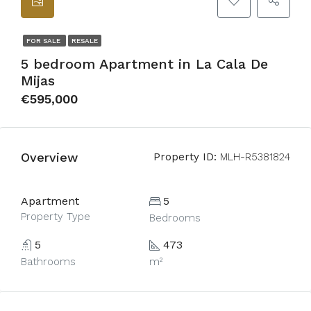
FOR SALE
RESALE
5 bedroom Apartment in La Cala De
Mijas
€595,000
Overview
Property ID:
MLH-R5381824
Apartment
5
Property Type
Bedrooms
5
473
Bathrooms
m²