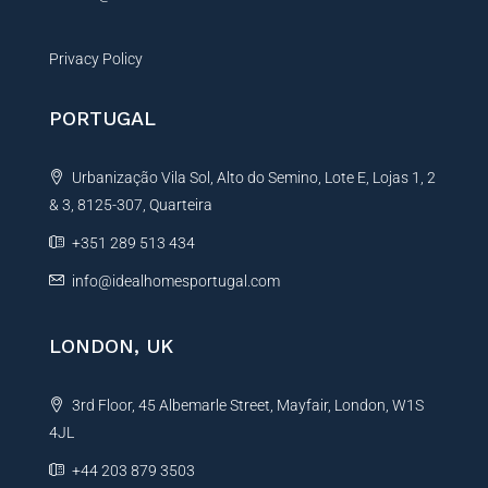
Privacy Policy
PORTUGAL
Urbanização Vila Sol, Alto do Semino, Lote E, Lojas 1, 2
& 3, 8125-307, Quarteira
+351 289 513 434
info@idealhomesportugal.com
LONDON, UK
3rd Floor, 45 Albemarle Street, Mayfair, London, W1S
4JL
+44 203 879 3503