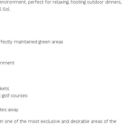
environment, perfect for relaxing, hosting outdoor dinners,
 Sol.
fectly maintained green areas
ronment
rkets
 golf courses
utes away
 in one of the most exclusive and desirable areas of the