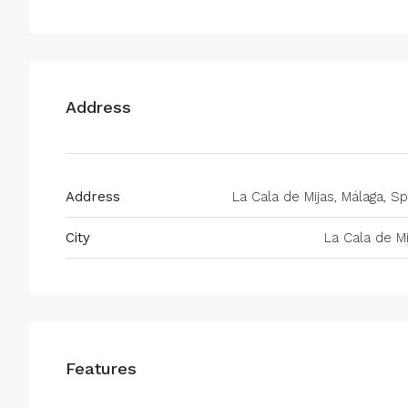
Address
Address
La Cala de Mijas, Málaga, Sp
City
La Cala de Mi
Features