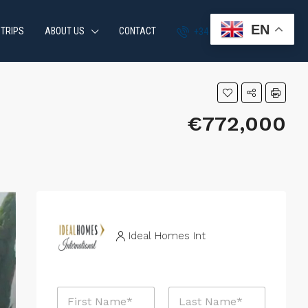
EN
 TRIPS
ABOUT US
CONTACT
+34 951 870 054
€772,000
Ideal Homes Int
N
a