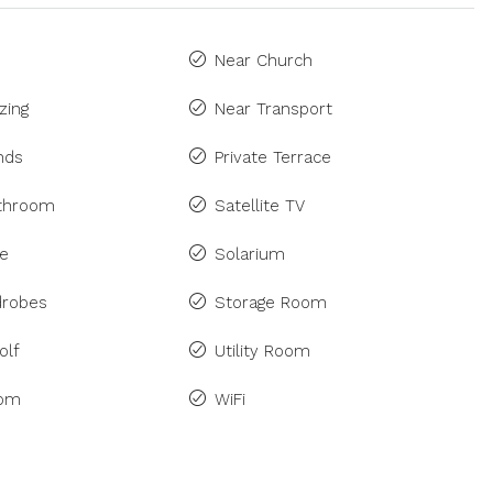
Near Church
zing
Near Transport
inds
Private Terrace
athroom
Satellite TV
ne
Solarium
drobes
Storage Room
olf
Utility Room
om
WiFi