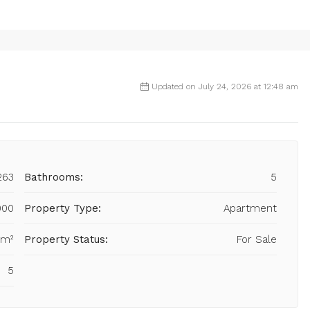
Updated on July 24, 2026 at 12:48 am
263
Bathrooms:
5
000
Property Type:
Apartment
 m²
Property Status:
For Sale
5