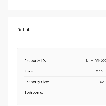
Details
Property ID:
MLH-R5402
Price:
€772,
Property Size:
364
Bedrooms: