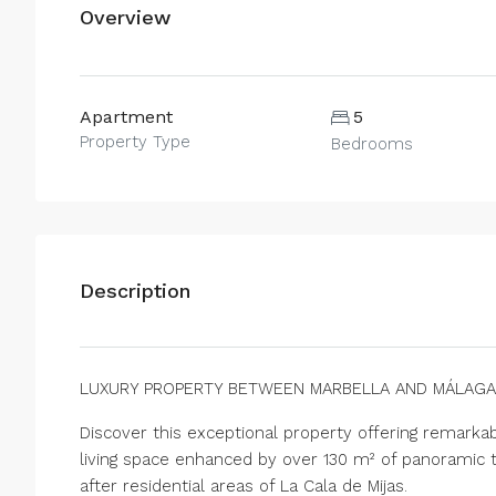
Overview
Apartment
5
Property Type
Bedrooms
Description
LUXURY PROPERTY BETWEEN MARBELLA AND MÁLAGA
Discover this exceptional property offering remark
living space enhanced by over 130 m² of panoramic t
after residential areas of La Cala de Mijas.