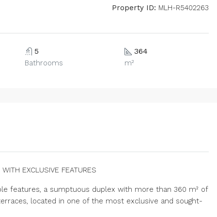
Property ID:
MLH-R5402263
5
364
Bathrooms
m²
 WITH EXCLUSIVE FEATURES
able features, a sumptuous duplex with more than 360 m² of
erraces, located in one of the most exclusive and sought-