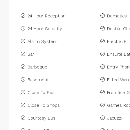
24 Hour Reception
Domotics
24 Hour Security
Double Gla
Alarm System
Electric Bl
Bar
Ensuite B
Barbeque
Entry Pho
Basement
Fitted War
Close To Sea
Frontline G
Close To Shops
Games Ro
Courtesy Bus
Jacuzzi