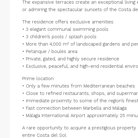
The expansive terraces create an exceptional living 
or admiring the spectacular sunsets of the Costa del
The residence offers exclusive amenities:
• 3 elegant communal swimming pools
• 3 children’s pools / splash pools
• More than 4,000 m² of landscaped gardens and per
• Petanque / boules area
• Private, gated, and highly secure residence
• Exclusive, peaceful, and high-end residential envi
Prime location:
• Only a few minutes from Mediterranean beaches
• Close to refined restaurants, shops, and superma
• Immediate proximity to some of the region’s finest
• Fast connection between Marbella and Málaga
• Málaga International Airport approximately 25 min
A rare opportunity to acquire a prestigious property
entire Costa del Sol.