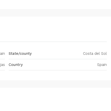
ain
State/county
Costa del Sol
jas
Country
Spain