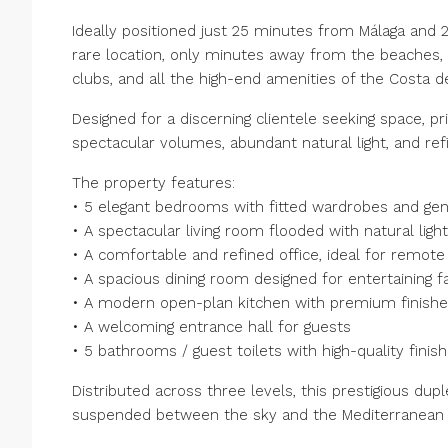
Ideally positioned just 25 minutes from Málaga and 2
rare location, only minutes away from the beaches, p
clubs, and all the high-end amenities of the Costa de
Designed for a discerning clientele seeking space, pr
spectacular volumes, abundant natural light, and r
The property features:
• 5 elegant bedrooms with fitted wardrobes and g
• A spectacular living room flooded with natural light
• A comfortable and refined office, ideal for remote
• A spacious dining room designed for entertaining f
• A modern open-plan kitchen with premium finish
• A welcoming entrance hall for guests
• 5 bathrooms / guest toilets with high-quality finis
Distributed across three levels, this prestigious duplex
suspended between the sky and the Mediterranean 