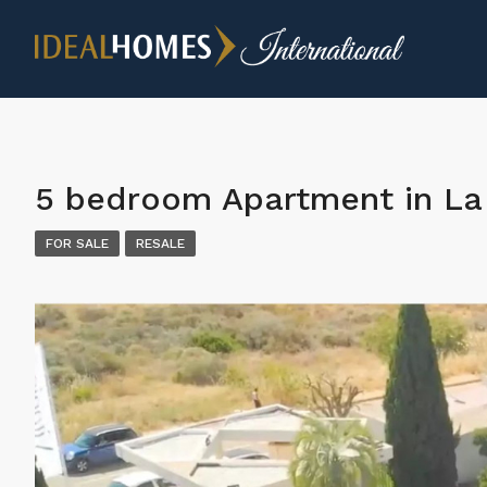
5 bedroom Apartment in La 
FOR SALE
RESALE