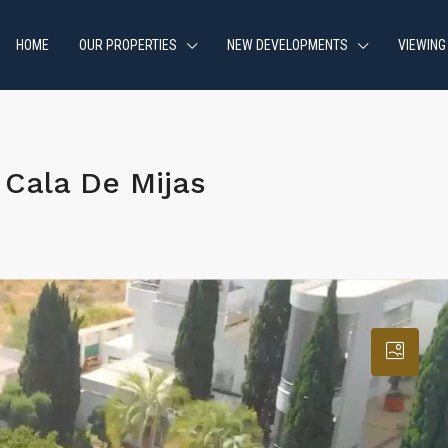
HOME
OUR PROPERTIES
NEW DEVELOPMENTS
VIEWING
Cala De Mijas