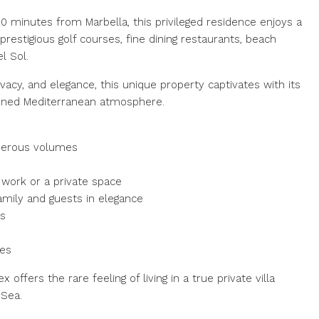
0 minutes from Marbella, this privileged residence enjoys a
restigious golf courses, fine dining restaurants, beach
l Sol.
ivacy, and elegance, this unique property captivates with its
efined Mediterranean atmosphere.
enerous volumes
 work or a private space
amily and guests in elegance
es
hes
 offers the rare feeling of living in a true private villa
Sea.