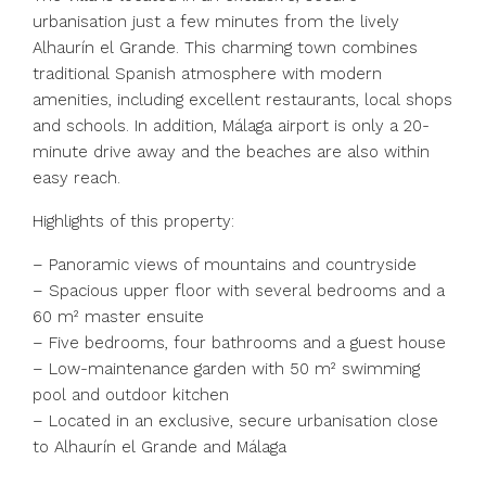
urbanisation just a few minutes from the lively
Alhaurín el Grande. This charming town combines
traditional Spanish atmosphere with modern
amenities, including excellent restaurants, local shops
and schools. In addition, Málaga airport is only a 20-
minute drive away and the beaches are also within
easy reach.
Highlights of this property:
– Panoramic views of mountains and countryside
– Spacious upper floor with several bedrooms and a
60 m² master ensuite
– Five bedrooms, four bathrooms and a guest house
– Low-maintenance garden with 50 m² swimming
pool and outdoor kitchen
– Located in an exclusive, secure urbanisation close
to Alhaurín el Grande and Málaga