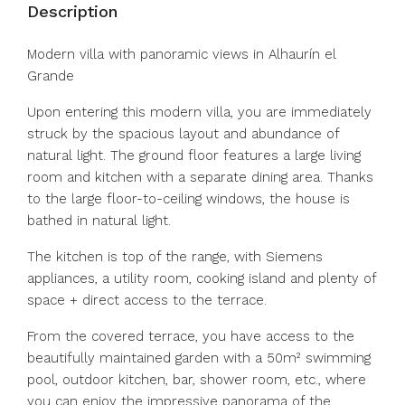
Description
Modern villa with panoramic views in Alhaurín el
Grande
Upon entering this modern villa, you are immediately
struck by the spacious layout and abundance of
natural light. The ground floor features a large living
room and kitchen with a separate dining area. Thanks
to the large floor-to-ceiling windows, the house is
bathed in natural light.
The kitchen is top of the range, with Siemens
appliances, a utility room, cooking island and plenty of
space + direct access to the terrace.
From the covered terrace, you have access to the
beautifully maintained garden with a 50m² swimming
pool, outdoor kitchen, bar, shower room, etc., where
you can enjoy the impressive panorama of the