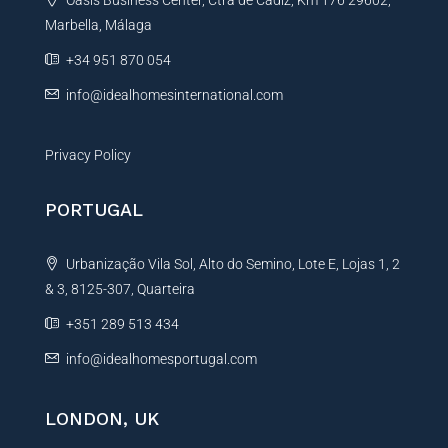
Oasis Business Center, Ctra de Cadiz, Km 176 29602,
i
Marbella, Málaga
v
e
+34 951 870 054
:
info@idealhomesinternational.com
Privacy Policy
PORTUGAL
Urbanização Vila Sol, Alto do Semino, Lote E, Lojas 1, 2
& 3, 8125-307, Quarteira
+351 289 513 434
info@idealhomesportugal.com
LONDON, UK