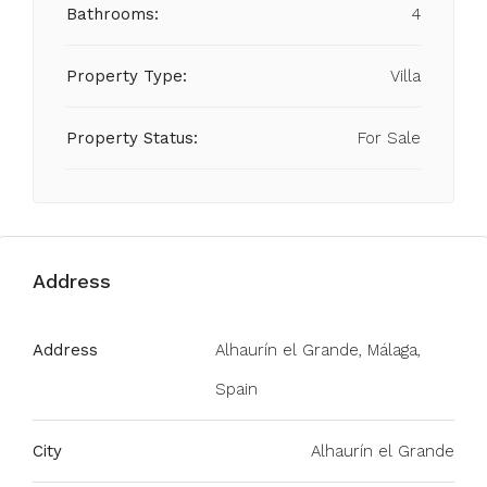
Bathrooms:
4
Property Type:
Villa
Property Status:
For Sale
Address
Address
Alhaurín el Grande, Málaga,
Spain
City
Alhaurín el Grande