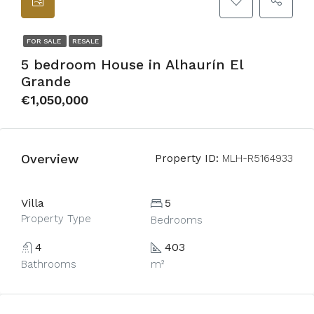
FOR SALE
RESALE
5 bedroom House in Alhaurín El
Grande
€1,050,000
Overview
Property ID:
MLH-R5164933
Villa
5
Property Type
Bedrooms
4
403
Bathrooms
m²