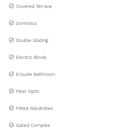
Covered Terrace
Domotics
Double Glazing
Electric Blinds
Ensuite Bathroom
Fiber Optic
Fitted Wardrobes
Gated Complex