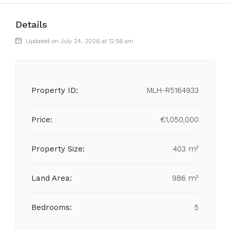
Details
Updated on July 24, 2026 at 12:56 am
Property ID:
MLH-R5164933
Price:
€1,050,000
Property Size:
403 m²
Land Area:
986 m²
Bedrooms:
5