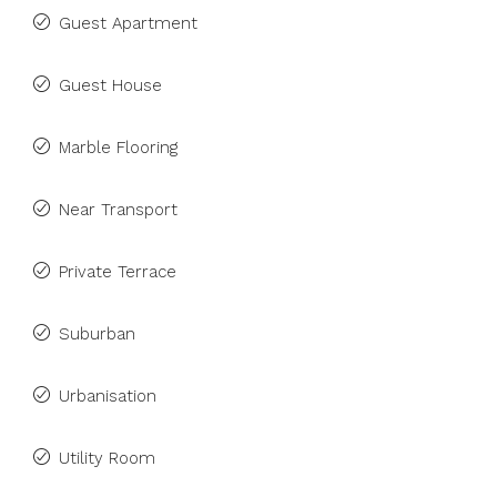
Guest Apartment
Guest House
Marble Flooring
Near Transport
Private Terrace
Suburban
Urbanisation
Utility Room