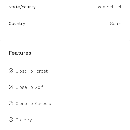
State/county
Costa del Sol
Country
Spain
Features
Close To Forest
Close To Golf
Close To Schools
Country