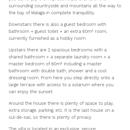
surrounding countryside and mountains all the way to
the bay of Malaga in complete tranquillity.
Downstairs there is also a guest bedroom with
bathroom + guest toilet + an extra 60m² room,
currently furnished as a hobby room.
Upstairs there are 2 spacious bedrooms with a
shared bathroom + a separate laundry room + a
master bedroom of 60m² including a master
bathroom with double bath, shower and a cool
dressing room. From here you step directly onto a
large terrace with access to a solarium where you
can enjoy the sunset.
Around the house there is plenty of space to play,
extra storage, parking, etc. It is the last house on a
cul-de-sac, so there is plenty of privacy.
The villa is located in an exclusive, secure