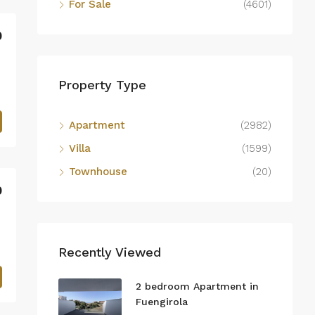
For Sale
(4601)
0
Property Type
Apartment
(2982)
Villa
(1599)
Townhouse
(20)
0
Recently Viewed
2 bedroom Apartment in
Fuengirola