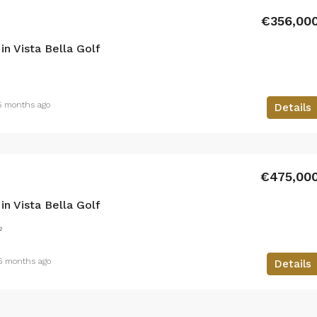
€356,00
n Vista Bella Golf
5 months ago
Details
€475,00
n Vista Bella Golf
²
6 months ago
Details