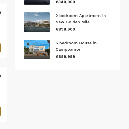
€340,000
0
2 bedroom Apartment in
New Golden Mile
€898,900
5 bedroom House in
Campoamor
€899,999
0