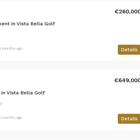
€260,00
nt in Vista Bella Golf
3 months ago
Details
€649,00
n Vista Bella Golf
²
5 months ago
Details