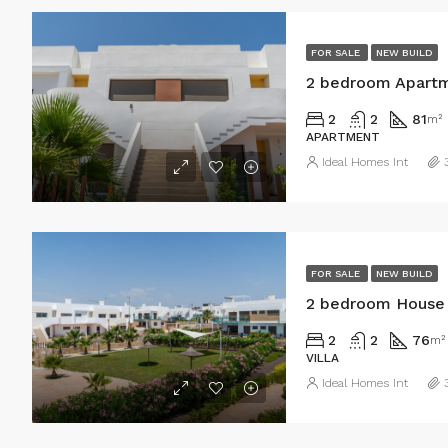
FOR SALE
NEW BUILD
2 bedroom Apartme
2
2
81
m²
APARTMENT
Ideal Homes Int
FOR SALE
NEW BUILD
2 bedroom House i
2
2
76
m²
VILLA
Ideal Homes Int