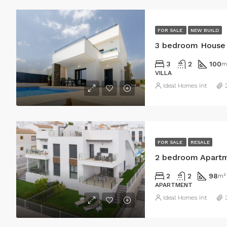
FOR SALE
NEW BUILD
3 bedroom House i
3
2
100
m
VILLA
Ideal Homes Int
FOR SALE
RESALE
2 bedroom Apartme
2
2
98
m²
APARTMENT
Ideal Homes Int