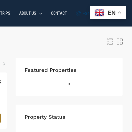
EN
 TRIPS
ABOUT US
CONTACT
+34 951 870 054
Featured Properties
5
Property Status