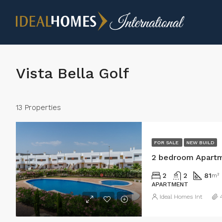
Vista Bella Golf
13 Properties
FOR SALE
NEW BUILD
2 bedroom Apartme
2
2
81
m²
APARTMENT
Ideal Homes Int