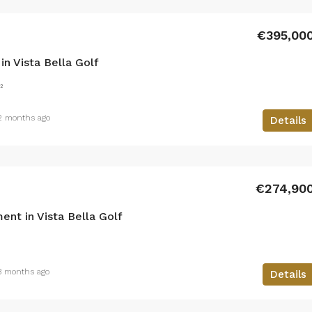
€395,00
n Vista Bella Golf
²
2 months ago
Details
€274,90
nt in Vista Bella Golf
3 months ago
Details