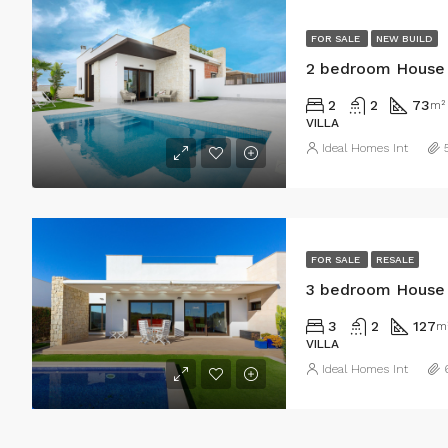
FOR SALE
NEW BUILD
2 bedroom House i
2
2
73
m²
VILLA
Ideal Homes Int
FOR SALE
RESALE
3 bedroom House i
3
2
127
m
VILLA
Ideal Homes Int