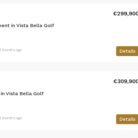
€299,90
nt in Vista Bella Golf
3 months ago
Details
€309,90
n Vista Bella Golf
3 months ago
Details