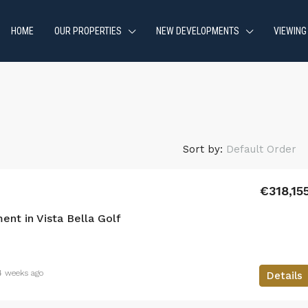
HOME
OUR PROPERTIES
NEW DEVELOPMENTS
VIEWING
Sort by:
Default Order
€318,15
nt in Vista Bella Golf
4 weeks ago
Details