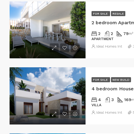
FOR SALE
RESALE
2 bedroom Apartme
2
2
79
m²
APARTMENT
Ideal Homes Int
FOR SALE
NEW BUILD
4 bedroom House i
4
3
169
m
VILLA
Ideal Homes Int