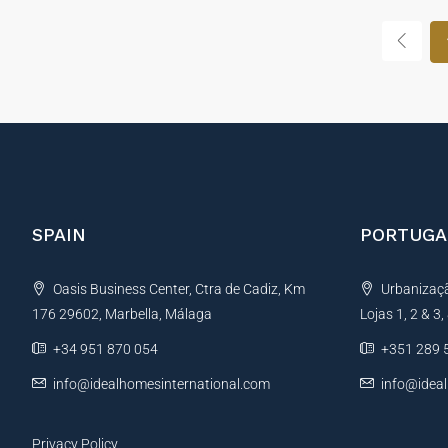
SPAIN
PORTUGA
Oasis Business Center, Ctra de Cadiz, Km
Urbanização
176 29602, Marbella, Málaga
Lojas 1, 2 & 3
+34 951 870 054
+351 289 
info@idealhomesinternational.com
info@idea
Privacy Policy