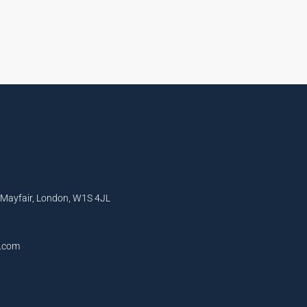
, Mayfair, London, W1S 4JL
l.com