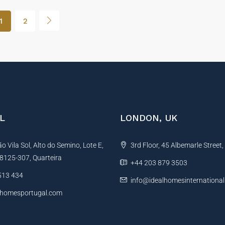
1
2
L
LONDON, UK
 Vila Sol, Alto do Semino, Lote E,
3rd Floor, 45 Albemarle Street
, 8125-307, Quarteira
+44 203 879 3503
513 434
info@idealhomesinternationa
lhomesportugal.com