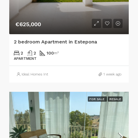
€625,000
2 bedroom Apartment in Estepona
2
2
100
m²
APARTMENT
Ideal Homes Int
1 week ago
FOR SALE
RESALE