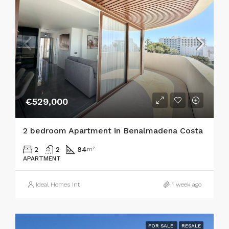
€529,000
2 bedroom Apartment in Benalmadena Costa
2
2
84
m²
APARTMENT
Ideal Homes Int
1 week ago
FOR SALE
RESALE