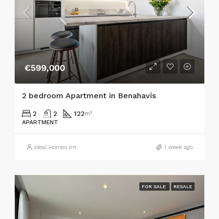
€599,000
2 bedroom Apartment in Benahavís
2
2
122
m²
APARTMENT
Ideal Homes Int
1 week ago
FOR SALE
RESALE