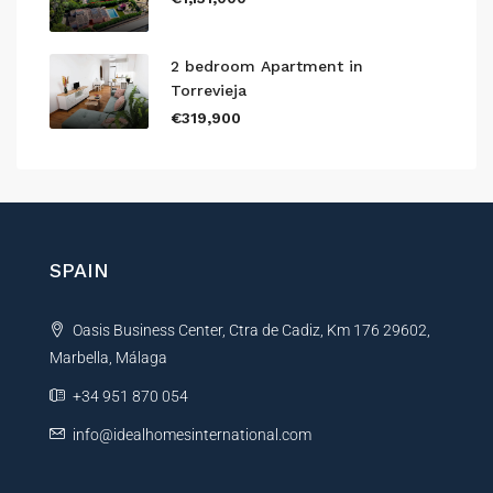
2 bedroom Apartment in
Torrevieja
€319,900
SPAIN
Oasis Business Center, Ctra de Cadiz, Km 176 29602,
Marbella, Málaga
+34 951 870 054
info@idealhomesinternational.com