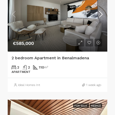
€585,000
2 bedroom Apartment in Benalmadena
2
2
110
m²
APARTMENT
Ideal Homes Int
1 week ago
FOR SALE
RESALE