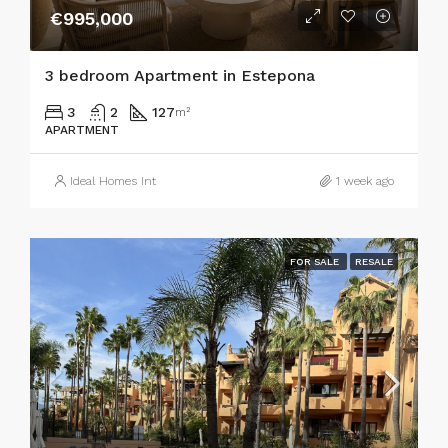
€995,000
3 bedroom Apartment in Estepona
3
2
127
m²
APARTMENT
Ideal Homes Int
1 week ago
FOR SALE
RESALE