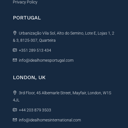
Privacy Policy
PORTUGAL
Urbanização Vila Sol, Alto do Semino, Lote E, Lojas 1, 2
& 3, 8125-307, Quarteira
+351 289 513 434
info@idealhomesportugal.com
LONDON, UK
3rd Floor, 45 Albemarle Street, Mayfair, London, W1S
4JL
+44 203 879 3503
info@idealhomesinternational.com