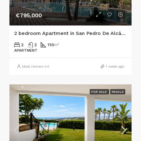
€795,000
2 bedroom Apartment in San Pedro De Alcántara
2
2
110
m²
APARTMENT
Ideal Homes Int
1 week ago
FOR SALE
RESALE