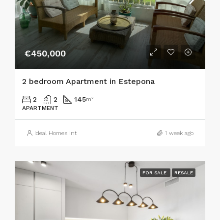
€450,000
2 bedroom Apartment in Estepona
2
2
145
m²
APARTMENT
Ideal Homes Int
1 week ago
FOR SALE
RESALE