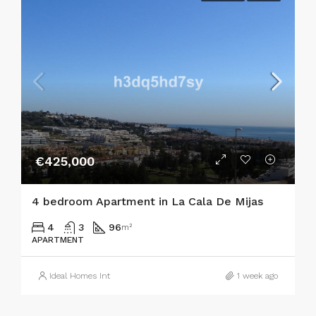
€425,000
4 bedroom Apartment in La Cala De Mijas
4
3
96
m²
APARTMENT
Ideal Homes Int
1 week ago