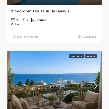
2 bedroom House in Benahavís
2
2
266
m²
VILLA
Ideal Homes Int
1 week ago
FOR SALE
RESALE