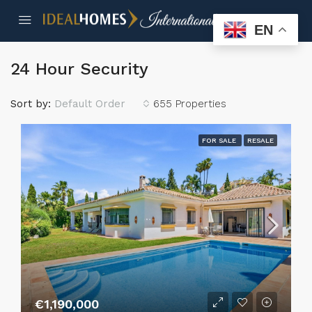
EN
24 Hour Security
Sort by:
Default Order
655 Properties
FOR SALE
RESALE
€1,190,000