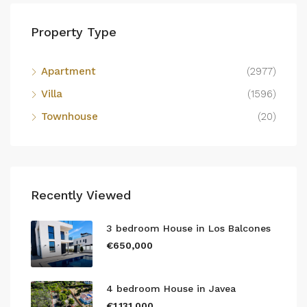
Property Type
Apartment
(2977)
Villa
(1596)
Townhouse
(20)
Recently Viewed
3 bedroom House in Los Balcones
€650,000
4 bedroom House in Javea
€1,131,000