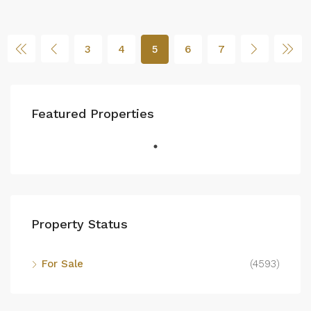
3
4
5
6
7
Featured Properties
Property Status
For Sale
(4593)