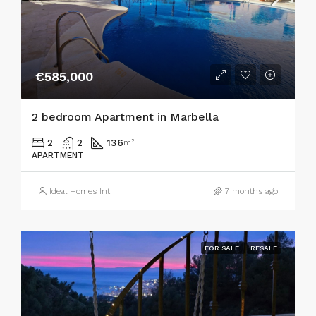
€585,000
2 bedroom Apartment in Marbella
2
2
136
m²
APARTMENT
Ideal Homes Int
7 months ago
FOR SALE
RESALE