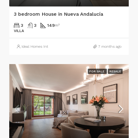
3 bedroom House in Nueva Andalucía
3
3
149
m²
VILLA
Ideal Homes Int
7 months ago
FOR SALE
RESALE