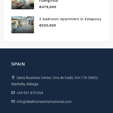
Fuengirola
€479,000
3 bedroom Apartment in Estepona
€320,000
SPAIN
Oasis Business Center, Ctra de Cadiz, Km 176 29602,
Marbella, Málaga
+34 951 870 054
info@idealhomesinternational.com