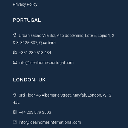
Privacy Policy
PORTUGAL
Urbanização Vila Sol, Alto do Semino, Lote E, Lojas 1, 2
& 3, 8125-307, Quarteira
+351 289 513 434
info@idealhomesportugal.com
LONDON, UK
3rd Floor, 45 Albemarle Street, Mayfair, London, W1S
4JL
+44 203 879 3503
info@idealhomesinternational.com