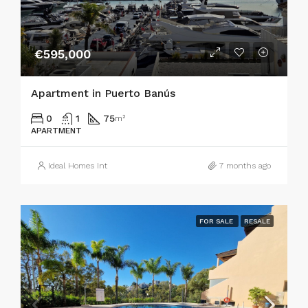
€595,000
Apartment in Puerto Banús
0
1
75
m²
APARTMENT
Ideal Homes Int
7 months ago
FOR SALE
RESALE