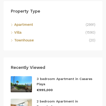
Property Type
Apartment
(2991)
Villa
(1590)
Townhouse
(20)
Recently Viewed
3 bedroom Apartment in Casares
Playa
€995,000
2 bedroom Apartment in