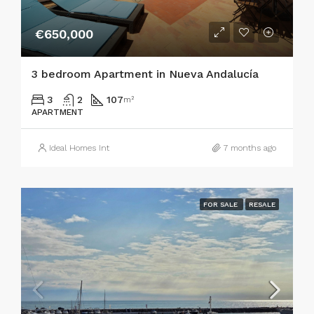
€650,000
3 bedroom Apartment in Nueva Andalucía
3
2
107
m²
APARTMENT
Ideal Homes Int
7 months ago
FOR SALE
RESALE