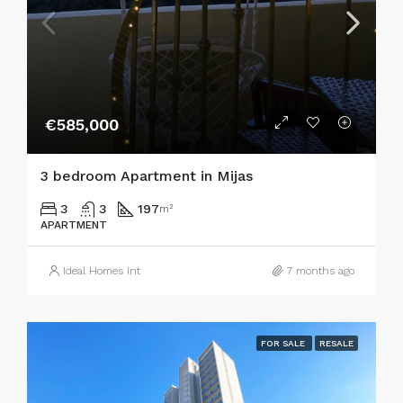
€585,000
3 bedroom Apartment in Mijas
3
3
197
m²
APARTMENT
Ideal Homes Int
7 months ago
FOR SALE
RESALE