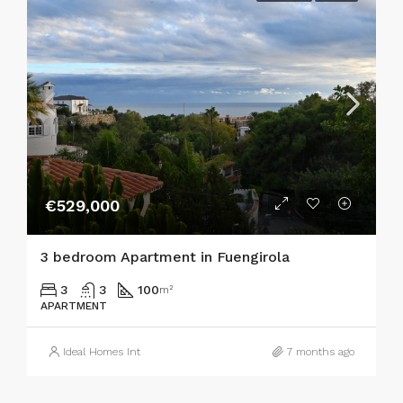
€529,000
3 bedroom Apartment in Fuengirola
3
3
100
m²
APARTMENT
Ideal Homes Int
7 months ago