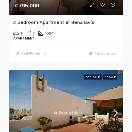
€795,000
3 bedroom Apartment in Benahavís
3
2
152
m²
APARTMENT
Ideal Homes Int
7 months ago
FOR SALE
RESALE