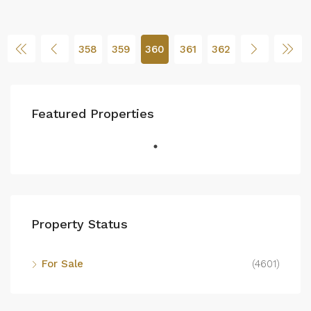
358
359
360
361
362
Featured Properties
Property Status
For Sale
(4601)