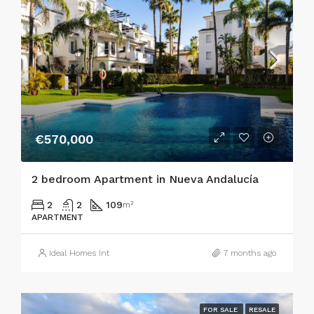
€570,000
2 bedroom Apartment in Nueva Andalucía
2
2
109
m²
APARTMENT
Ideal Homes Int
7 months ago
FOR SALE
RESALE