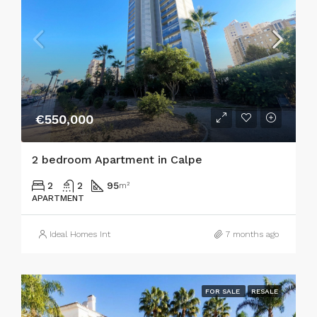
€550,000
2 bedroom Apartment in Calpe
2
2
95
m²
APARTMENT
Ideal Homes Int
7 months ago
FOR SALE
RESALE