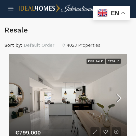
EN
Resale
Sort by:
Default Order
4023 Properties
FOR SALE
RESALE
€799,000