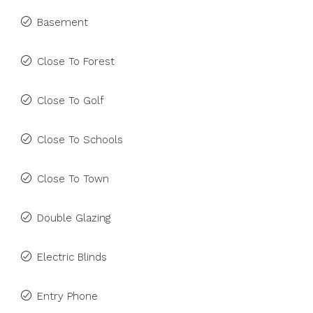
Basement
Close To Forest
Close To Golf
Close To Schools
Close To Town
Double Glazing
Electric Blinds
Entry Phone