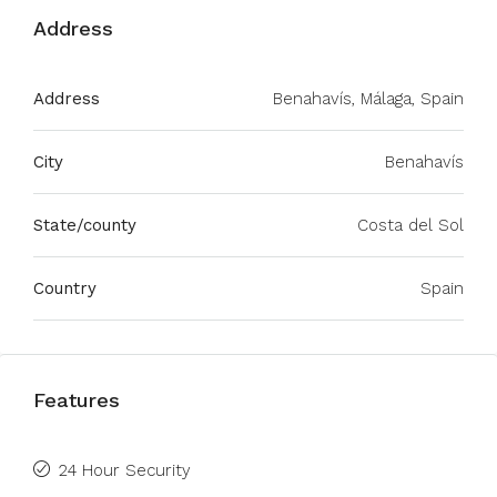
Address
Address
Benahavís, Málaga, Spain
City
Benahavís
State/county
Costa del Sol
Country
Spain
Features
24 Hour Security