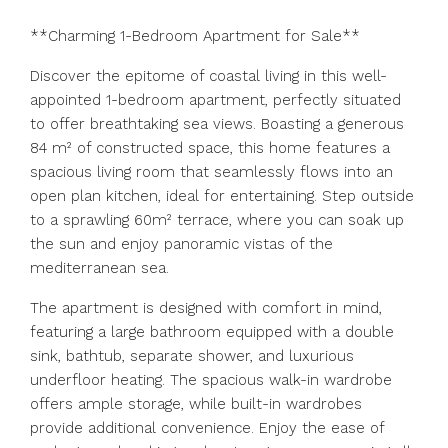
**Charming 1-Bedroom Apartment for Sale**
Discover the epitome of coastal living in this well-
appointed 1-bedroom apartment, perfectly situated
to offer breathtaking sea views. Boasting a generous
84 m² of constructed space, this home features a
spacious living room that seamlessly flows into an
open plan kitchen, ideal for entertaining. Step outside
to a sprawling 60m² terrace, where you can soak up
the sun and enjoy panoramic vistas of the
mediterranean sea.
The apartment is designed with comfort in mind,
featuring a large bathroom equipped with a double
sink, bathtub, separate shower, and luxurious
underfloor heating. The spacious walk-in wardrobe
offers ample storage, while built-in wardrobes
provide additional convenience. Enjoy the ease of