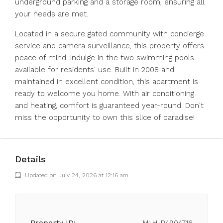
underground parking and a storage room, ensuring all
your needs are met.
Located in a secure gated community with concierge
service and camera surveillance, this property offers
peace of mind. Indulge in the two swimming pools
available for residents' use. Built in 2008 and
maintained in excellent condition, this apartment is
ready to welcome you home. With air conditioning
and heating, comfort is guaranteed year-round. Don't
miss the opportunity to own this slice of paradise!
Details
Updated on July 24, 2026 at 12:16 am