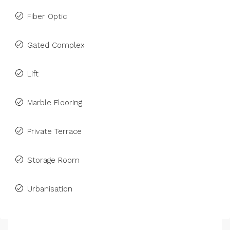
Fiber Optic
Gated Complex
Lift
Marble Flooring
Private Terrace
Storage Room
Urbanisation