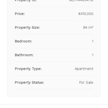
Property ID:
MLH-R4904716
Price:
€410,000
Property Size:
84 m²
Bedroom:
1
Bathroom:
1
Property Type:
Apartment
Property Status:
For Sale