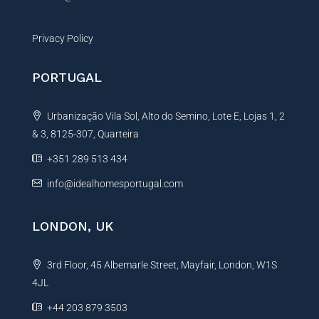
Privacy Policy
PORTUGAL
Urbanização Vila Sol, Alto do Semino, Lote E, Lojas 1, 2
& 3, 8125-307, Quarteira
+351 289 513 434
info@idealhomesportugal.com
LONDON, UK
3rd Floor, 45 Albemarle Street, Mayfair, London, W1S
4JL
+44 203 879 3503