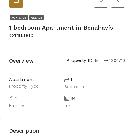
FOR SALE
RESALE
1 bedroom Apartment in Benahavís
€410,000
Overview
Property ID:
MLH-R4904716
Apartment
1
Property Type
Bedroom
1
84
Bathroom
m²
Description