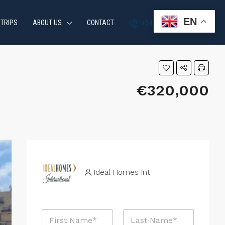
EN
 TRIPS
ABOUT US
CONTACT
+34 951 870 054
€320,000
Ideal Homes Int
N
a