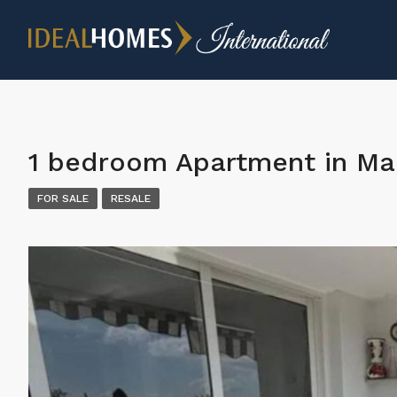
1 bedroom Apartment in Ma
FOR SALE
RESALE