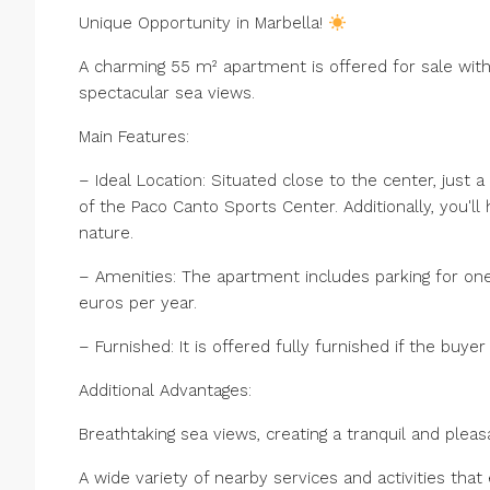
Unique Opportunity in Marbella!
A charming 55 m² apartment is offered for sale with 
spectacular sea views.
Main Features:
– Ideal Location: Situated close to the center, just 
of the Paco Canto Sports Center. Additionally, you'll
nature.
– Amenities: The apartment includes parking for one
euros per year.
– Furnished: It is offered fully furnished if the buy
Additional Advantages:
Breathtaking sea views, creating a tranquil and ple
A wide variety of nearby services and activities that 