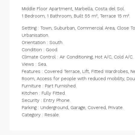
Middle Floor Apartment, Marbella, Costa del Sol.
1 Bedroom, 1 Bathroom, Built 55 m², Terrace 15 m².
Setting : Town, Suburban, Commercial Area, Close To
Urbanisation.
Orientation : South.
Condition : Good.
Climate Control : Air Conditioning, Hot A/C, Cold A/C.
Views : Sea.
Features : Covered Terrace, Lift, Fitted Wardrobes, Ne
Room, Access ‌for ‌people ‌with ‌reduced ‌mobility, ‌Do
Furniture : ‌Part ‌Furnished.
Kitchen ‌: ‌Fully Fitted.
Security : Entry Phone.
Parking ‌: ‌Underground, ‌Garage, ‌Covered, ‌Private.
Category ‌: ‌Resale.