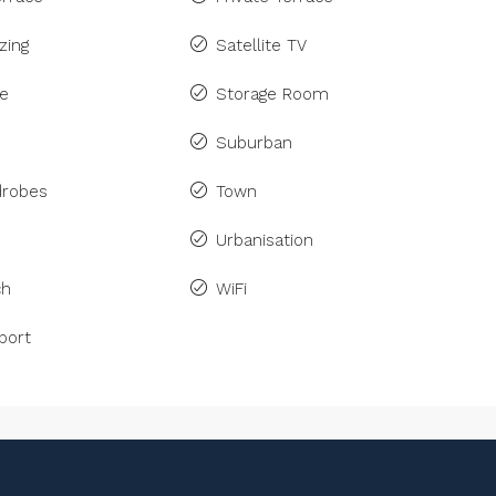
zing
Satellite TV
ne
Storage Room
Suburban
drobes
Town
Urbanisation
ch
WiFi
port