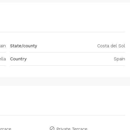
ain
State/county
Costa del Sol
lla
Country
Spain
rrace
Private Terrace