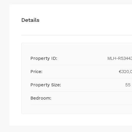
Details
Property ID:
MLH-R5344
Price:
€320,
Property Size:
55
Bedroom: