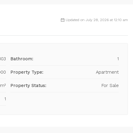
Updated on July 28, 2026 at 12:10 am
303
Bathroom:
1
000
Property Type:
Apartment
 m²
Property Status:
For Sale
1