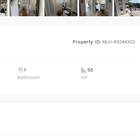
Property ID:
MLH-R5344303
1
55
Bathroom
m²