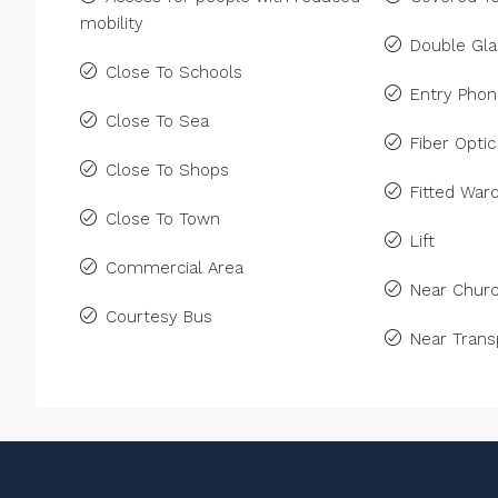
mobility
Double Gla
Close To Schools
Entry Pho
Close To Sea
Fiber Optic
Close To Shops
Fitted War
Close To Town
Lift
Commercial Area
Near Chur
Courtesy Bus
Near Trans