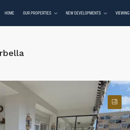
HOME
OUR PROPERTIES
NEW DEVELOPMENTS
VIEWING
rbella