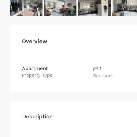
Overview
Apartment
1
Property Type
Bedroom
Description