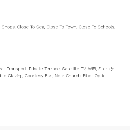
 Shops, Close To Sea, Close To Town, Close To Schools,
ar Transport, Private Terrace, Satellite TV, WiFi, Storage
uble Glazing, Courtesy Bus, Near ‌Church, Fiber ‌Optic.