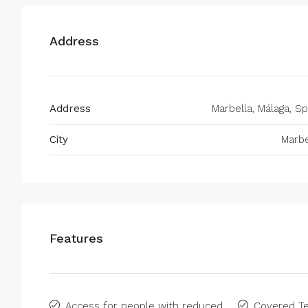
Address
Address
Marbella, Málaga, Sp
City
Marbe
Features
Access for people with reduced
Covered Te