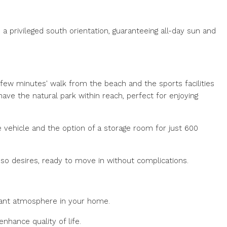
a privileged south orientation, guaranteeing all-day sun and
a few minutes' walk from the beach and the sports facilities
 have the natural park within reach, perfect for enjoying
 vehicle and the option of a storage room for just 600
er so desires, ready to move in without complications.
asant atmosphere in your home.
enhance quality of life.