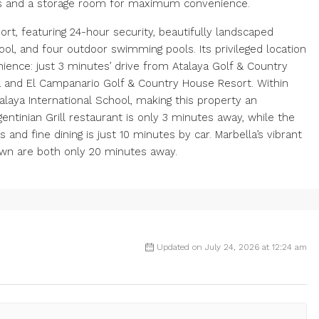
es and a storage room for maximum convenience.
rt, featuring 24-hour security, beautifully landscaped
ool, and four outdoor swimming pools. Its privileged location
ence: just 3 minutes’ drive from Atalaya Golf & Country
 and El Campanario Golf & Country House Resort. Within
talaya International School, making this property an
gentinian Grill restaurant is only 3 minutes away, while the
nd fine dining is just 10 minutes by car. Marbella’s vibrant
own are both only 20 minutes away.
Updated on July 24, 2026 at 12:24 am