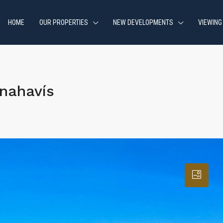
HOME
OUR PROPERTIES
NEW DEVELOPMENTS
VIEWING
nahavís