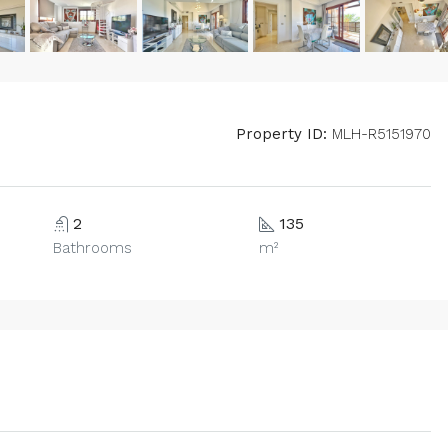
Property ID:
MLH-R5151970
2
135
Bathrooms
m²