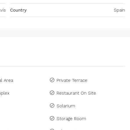
vís
Country
Spain
l Area
Private Terrace
plex
Restaurant On Site
Solarium
Storage Room