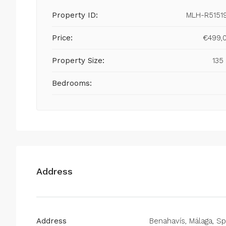
Property ID:
MLH-R5151
Price:
€499,
Property Size:
135
Bedrooms:
Address
Address
Benahavís, Málaga, Sp