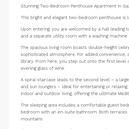
Stunning Two-Bedroom Penthouse Apartment in Gaz
This bright and elegant two-bedroom penthouse is lo
Upon entering, you are welcomed by a hall leading to
and a separate utility room with a washing machine 
The spacious living room boasts double-height ceilin
sophisticated atmosphere. For added convenience, 
library. From here, you step out onto the first level 
evening glass of wine.
A spiral staircase leads to the second level – a larg
and sun loungers – ideal for entertaining or relaxin
indoor and outdoor living, offering the ultimate Medit
The sleeping area includes a comfortable guest be
bedroom with an en-suite bathroom. Both terraces 
mountains.