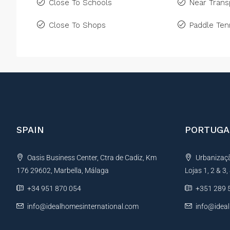
Close To Schools
Near Trans
Close To Shops
Paddle Ten
SPAIN
PORTUGA
Oasis Business Center, Ctra de Cadiz, Km
Urbanização
176 29602, Marbella, Málaga
Lojas 1, 2 & 3
+34 951 870 054
+351 289 
info@idealhomesinternational.com
info@idea