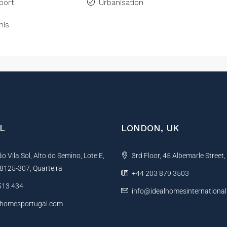
port
Urbanisation
nis
L
LONDON, UK
 Vila Sol, Alto do Semino, Lote E,
3rd Floor, 45 Albemarle Street
, 8125-307, Quarteira
+44 203 879 3503
513 434
info@idealhomesinternationa
lhomesportugal.com