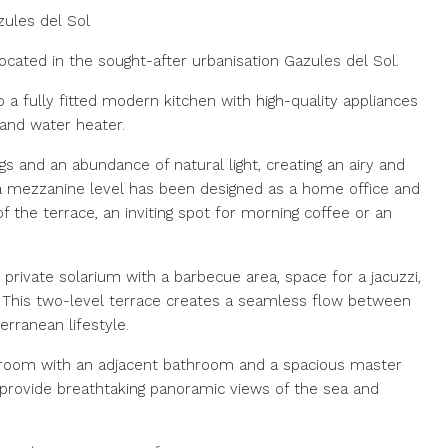
ules del Sol
cated in the sought-after urbanisation Gazules del Sol.
 a fully fitted modern kitchen with high-quality appliances
and water heater.
gs and an abundance of natural light, creating an airy and
a mezzanine level has been designed as a home office and
of the terrace, an inviting spot for morning coffee or an
e private solarium with a barbecue area, space for a jacuzzi,
g. This two-level terrace creates a seamless flow between
erranean lifestyle.
droom with an adjacent bathroom and a spacious master
provide breathtaking panoramic views of the sea and