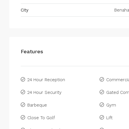
City
Benaha
Features
24 Hour Reception
Commercia
24 Hour Security
Gated Com
Barbeque
Gym
Close To Golf
Lift