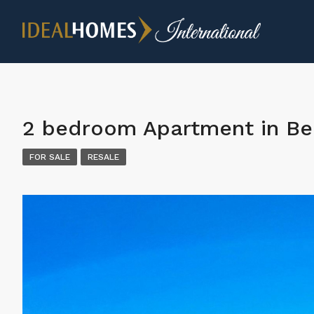
2 bedroom Apartment in Be
FOR SALE
RESALE