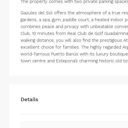
The property comes with two private parking spac
Gazules del Sol offers the atmosphere of a true reso
gardens, a spa, gym, paddle court, a heated indoor p
combines peace and privacy with unbeatable conveni
Club, 10 minutes from Real Club de Golf Guadalmina
walking distance, you will also find the prestigious A
excellent choice for families. The highly regarded Ar
world-famous Puerto Banús with its luxury boutiques a
town centre and Estepona’s charming historic old t
Details