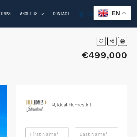
EN
 TRIPS
ABOUT US
CONTACT
+34 951 870 054
€499,000
Ideal Homes Int
N
a