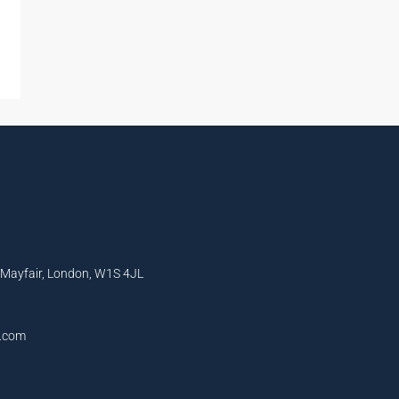
, Mayfair, London, W1S 4JL
l.com