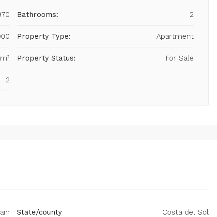
970
Bathrooms:
2
000
Property Type:
Apartment
 m²
Property Status:
For Sale
2
ain
State/county
Costa del Sol