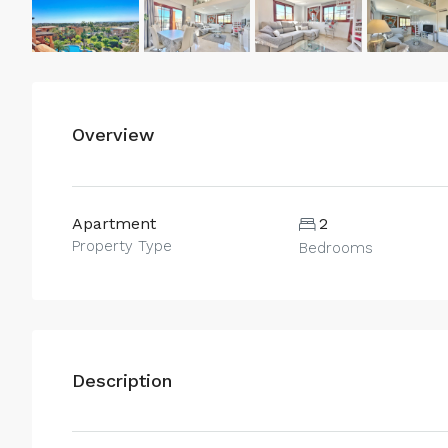
Overview
Apartment
2
Property Type
Bedrooms
Description