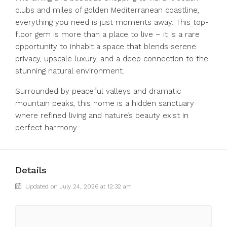
clubs and miles of golden Mediterranean coastline,
everything you need is just moments away. This top-
floor gem is more than a place to live – it is a rare
opportunity to inhabit a space that blends serene
privacy, upscale luxury, and a deep connection to the
stunning natural environment.
Surrounded by peaceful valleys and dramatic
mountain peaks, this home is a hidden sanctuary
where refined living and nature’s beauty exist in
perfect harmony.
Details
Updated on July 24, 2026 at 12:32 am