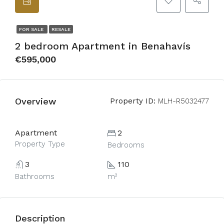
FOR SALE
RESALE
2 bedroom Apartment in Benahavís
€595,000
Overview
Property ID:
MLH-R5032477
Apartment
2
Property Type
Bedrooms
3
110
Bathrooms
m²
Description