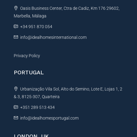
t
Oasis Business Center, Ctra de Cadiz, Km 176 29602,
i
Marbella, Málaga
v
e
+34 951 870 054
:
info@idealhomesinternational.com
Privacy Policy
PORTUGAL
Urbanização Vila Sol, Alto do Semino, Lote E, Lojas 1, 2
& 3, 8125-307, Quarteira
+351 289 513 434
info@idealhomesportugal.com
LONDON, UK