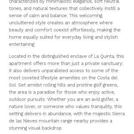
characterized by minimalistic elegance, soft neutral
tones, and natural textures that collectively instill a
sense of calm and balance. This welcoming,
uncluttered style creates an atmosphere where
beauty and comfort coexist effortlessly, making the
home equally suited for everyday living and stylish
entertaining.
Located in the distinguished enclave of La Quinta, this
apartment offers more than just a private sanctuary;
it also delivers unparalleled access to some of the
most coveted lifestyle amenities on the Costa del
Sol. Set amidst rolling hills and pristine golf greens,
the area is a paradise for those who enjoy active,
outdoor pursuits. Whether you are an avid golfer, a
nature lover, or someone who values tranquility, this
setting delivers in abundance, with the majestic Sierra
de las Nieves mountain range nearby provides a
stunning visual backdrop.