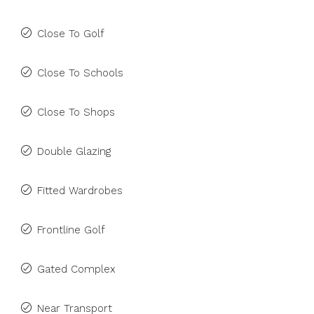
Close To Golf
Close To Schools
Close To Shops
Double Glazing
Fitted Wardrobes
Frontline Golf
Gated Complex
Near Transport