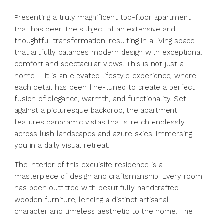
Presenting a truly magnificent top-floor apartment
that has been the subject of an extensive and
thoughtful transformation, resulting in a living space
that artfully balances modern design with exceptional
comfort and spectacular views. This is not just a
home – it is an elevated lifestyle experience, where
each detail has been fine-tuned to create a perfect
fusion of elegance, warmth, and functionality. Set
against a picturesque backdrop, the apartment
features panoramic vistas that stretch endlessly
across lush landscapes and azure skies, immersing
you in a daily visual retreat.
The interior of this exquisite residence is a
masterpiece of design and craftsmanship. Every room
has been outfitted with beautifully handcrafted
wooden furniture, lending a distinct artisanal
character and timeless aesthetic to the home. The