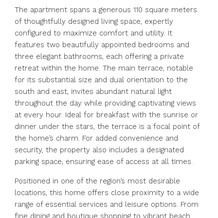
The apartment spans a generous 110 square meters
of thoughtfully designed living space, expertly
configured to maximize comfort and utility. It
features two beautifully appointed bedrooms and
three elegant bathrooms, each offering a private
retreat within the home. The main terrace, notable
for its substantial size and dual orientation to the
south and east, invites abundant natural light
throughout the day while providing captivating views
at every hour. Ideal for breakfast with the sunrise or
dinner under the stars, the terrace is a focal point of
the home’s charm. For added convenience and
security, the property also includes a designated
parking space, ensuring ease of access at all times.
Positioned in one of the region’s most desirable
locations, this home offers close proximity to a wide
range of essential services and leisure options. From
fine dining and boutique shopping to vibrant beach