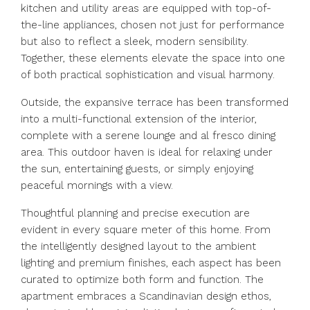
kitchen and utility areas are equipped with top-of-
the-line appliances, chosen not just for performance
but also to reflect a sleek, modern sensibility.
Together, these elements elevate the space into one
of both practical sophistication and visual harmony.
Outside, the expansive terrace has been transformed
into a multi-functional extension of the interior,
complete with a serene lounge and al fresco dining
area. This outdoor haven is ideal for relaxing under
the sun, entertaining guests, or simply enjoying
peaceful mornings with a view.
Thoughtful planning and precise execution are
evident in every square meter of this home. From
the intelligently designed layout to the ambient
lighting and premium finishes, each aspect has been
curated to optimize both form and function. The
apartment embraces a Scandinavian design ethos,