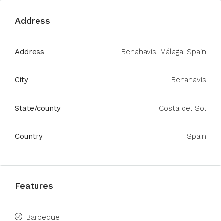
Address
Address
Benahavís, Málaga, Spain
City
Benahavís
State/county
Costa del Sol
Country
Spain
Features
Barbeque