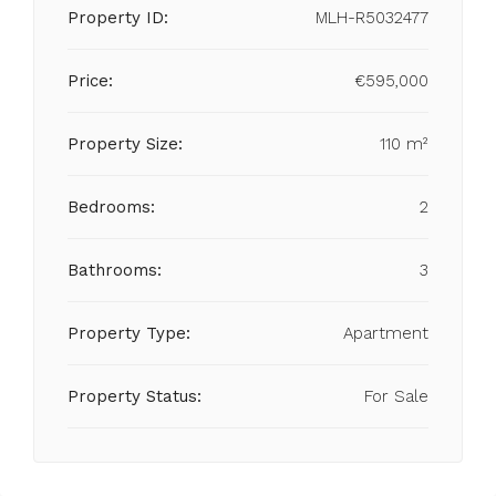
Property ID:
MLH-R5032477
Price:
€595,000
Property Size:
110 m²
Bedrooms:
2
Bathrooms:
3
Property Type:
Apartment
Property Status:
For Sale