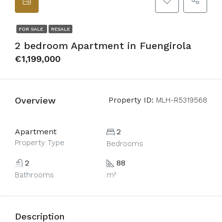
FOR SALE
RESALE
2 bedroom Apartment in Fuengirola
€1,199,000
Overview
Property ID:
MLH-R5319568
Apartment
2
Property Type
Bedrooms
2
88
Bathrooms
m²
Description