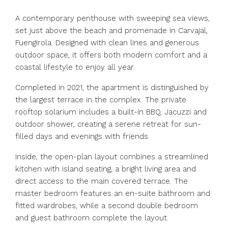
A contemporary penthouse with sweeping sea views,
set just above the beach and promenade in Carvajal,
Fuengirola. Designed with clean lines and generous
outdoor space, it offers both modern comfort and a
coastal lifestyle to enjoy all year.
Completed in 2021, the apartment is distinguished by
the largest terrace in the complex. The private
rooftop solarium includes a built-in BBQ, Jacuzzi and
outdoor shower, creating a serene retreat for sun-
filled days and evenings with friends.
Inside, the open-plan layout combines a streamlined
kitchen with island seating, a bright living area and
direct access to the main covered terrace. The
master bedroom features an en-suite bathroom and
fitted wardrobes, while a second double bedroom
and guest bathroom complete the layout.