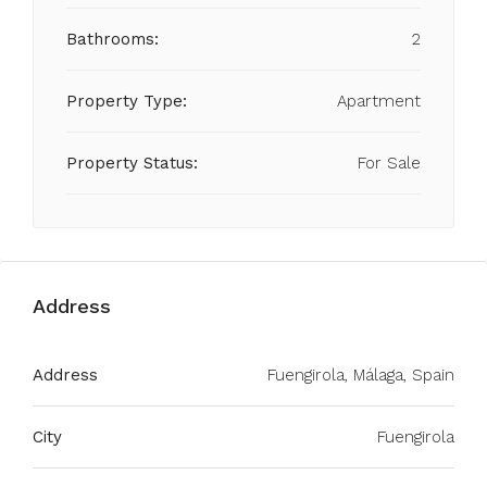
Bathrooms:
2
Property Type:
Apartment
Property Status:
For Sale
Address
Address
Fuengirola, Málaga, Spain
City
Fuengirola