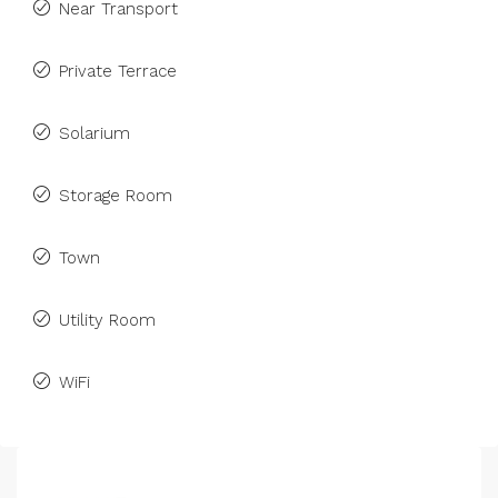
Near Transport
Private Terrace
Solarium
Storage Room
Town
Utility Room
WiFi