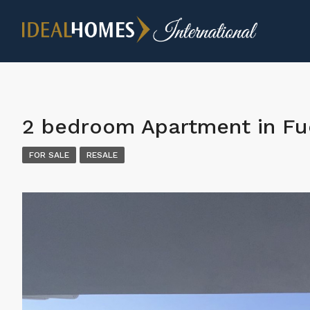
2 bedroom Apartment in Fu
FOR SALE
RESALE