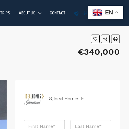
EN
 TRIPS
ABOUT US
CONTACT
+34 951 870 054
€340,000
Ideal Homes Int
N
a