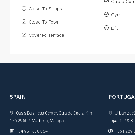
Gated Com
Close To Shops
Gym
Close To Town
Lift
Covered Terrace
SPAIN
PORTUGA
Oasis Business Center, Ctra de Cadiz, Km
Urbanização
176 29602, Marbella, Málaga
Lojas 1, 2 & 3
+34 951 870 054
+351 289 