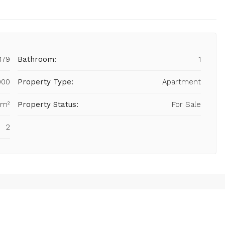
479
Bathroom:
1
000
Property Type:
Apartment
 m²
Property Status:
For Sale
2