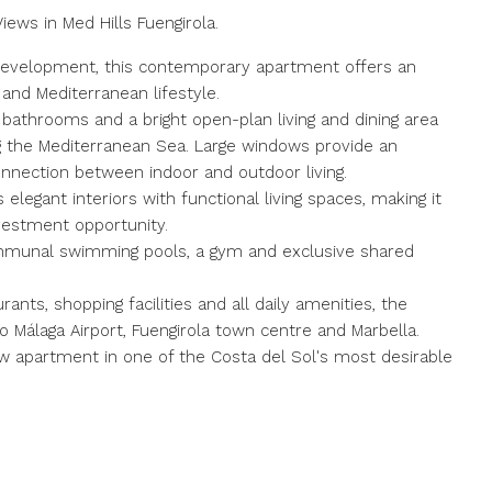
ws in Med Hills Fuengirola.
a development, this contemporary apartment offers an
and Mediterranean lifestyle.
athrooms and a bright open-plan living and dining area
ng the Mediterranean Sea. Large windows provide an
nnection between indoor and outdoor living.
legant interiors with functional living spaces, making it
vestment opportunity.
ommunal swimming pools, a gym and exclusive shared
rants, shopping facilities and all daily amenities, the
 Málaga Airport, Fuengirola town centre and Marbella.
 apartment in one of the Costa del Sol's ‌most ‌desirable