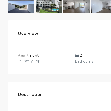
Overview
Apartment
2
Property Type
Bedrooms
Description