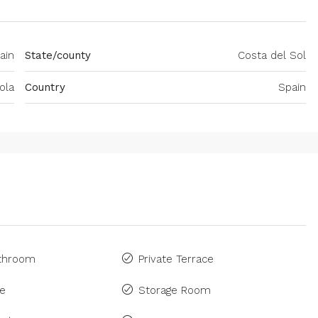
ain
State/county
Costa del Sol
ola
Country
Spain
athroom
Private Terrace
ne
Storage Room