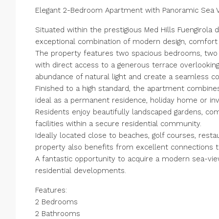
Elegant 2-Bedroom Apartment with Panoramic Sea Vie
Situated within the prestigious Med Hills Fuengirol
exceptional combination of modern design, comfort 
The property features two spacious bedrooms, two b
with direct access to a generous terrace overlooki
abundance of natural light and create a seamless co
Finished to a high standard, the apartment combines e
ideal as a permanent residence, holiday home or in
Residents enjoy beautifully landscaped gardens, c
facilities within a secure residential community.
Ideally located close to beaches, golf courses, restau
property also benefits from excellent connections to
A fantastic opportunity to acquire a modern sea-view
‌residential ‌developments.
Features:
2 ‌Bedrooms
2 ‌Bathrooms