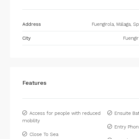
Address
Fuengirola, Málaga, Sp
City
Fuengir
Features
Access for people with reduced
Ensuite B
mobility
Entry Pho
Close To Sea