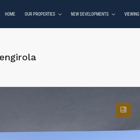
HOME
OUR PROPERTIES
NEW DEVELOPMENTS
VIEWING
engirola