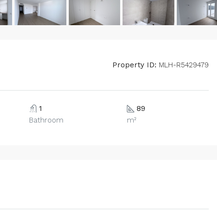
Property ID:
MLH-R5429479
1
89
Bathroom
m²