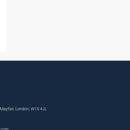
, Mayfair, London, W1S 4JL
l.com