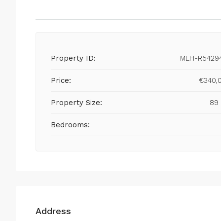
Property ID:
MLH-R5429
Price:
€340,
Property Size:
89
Bedrooms:
Address