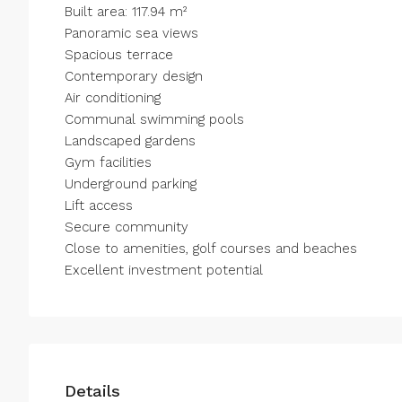
Built area: 117.94 m²
Panoramic sea ‌views
Spacious terrace
Contemporary ‌design
Air conditioning
Communal ‌swimming ‌pools
Landscaped ‌gardens
Gym ‌facilities
Underground parking
Lift access
Secure ‌community
Close to ‌amenities, ‌golf ‌courses ‌and ‌beaches
Excellent ‌investment ‌potential
Details