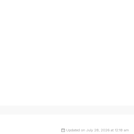
Updated on July 28, 2026 at 12:18 am