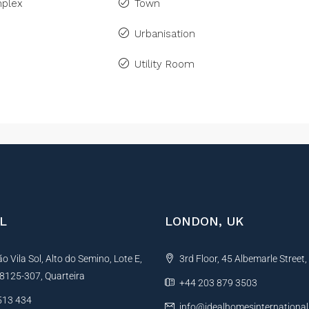
plex
Town
Urbanisation
Utility Room
L
LONDON, UK
 Vila Sol, Alto do Semino, Lote E,
3rd Floor, 45 Albemarle Street
, 8125-307, Quarteira
+44 203 879 3503
513 434
info@idealhomesinternationa