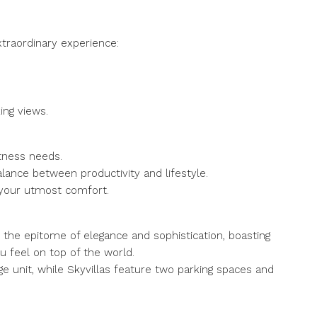
raordinary experience:
king views.
itness needs.
lance between productivity and lifestyle.
e your utmost comfort.
 the epitome of elegance and sophistication, boasting
 feel on top of the world.
e unit, while Skyvillas feature two parking spaces and