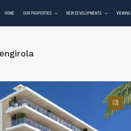
HOME
OUR PROPERTIES
NEW DEVELOPMENTS
VIEWING
engirola