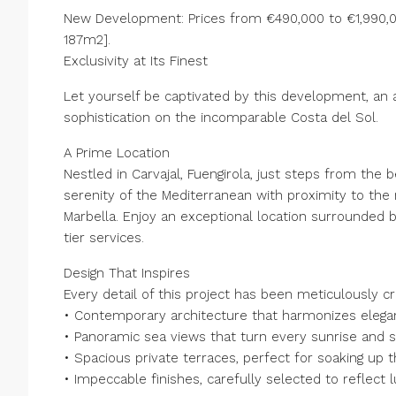
New Development: Prices from €490,000 to €1,990,00
187m2].
Exclusivity at Its Finest
Let yourself be captivated by this development, an 
sophistication on the incomparable Costa del Sol.
A Prime Location
Nestled in Carvajal, Fuengirola, just steps from th
serenity of the Mediterranean with proximity to the 
Marbella. Enjoy an exceptional location surrounded b
tier services.
Design That Inspires
Every detail of this project has been meticulously c
• Contemporary architecture that harmonizes elegant
• Panoramic sea views that turn every sunrise and s
• Spacious private terraces, perfect for soaking up
• Impeccable finishes, carefully selected to reflect l