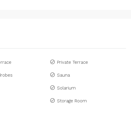
rrace
Private Terrace
drobes
Sauna
Solarium
Storage Room