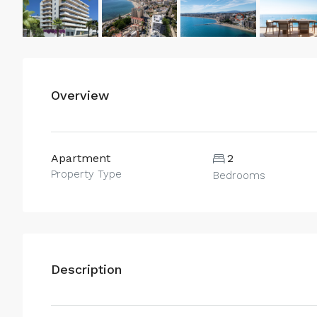
Overview
Apartment
2
Property Type
Bedrooms
Description