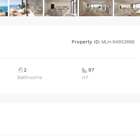
Property ID:
MLH-R4953886
2
97
Bathrooms
m²