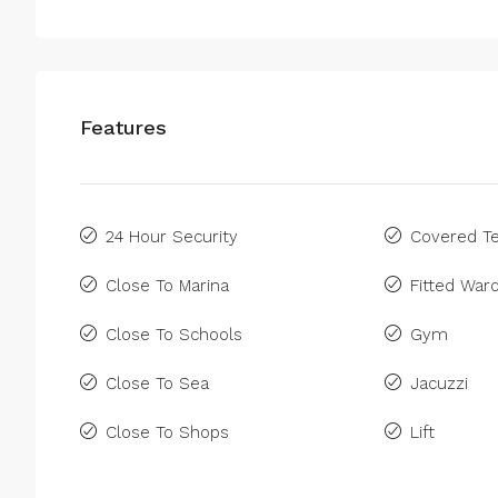
Features
24 Hour Security
Covered Te
Close To Marina
Fitted War
Close To Schools
Gym
Close To Sea
Jacuzzi
Close To Shops
Lift