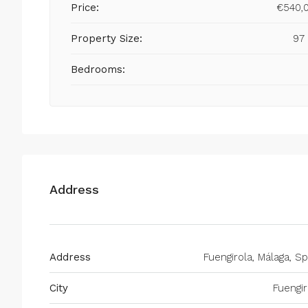
Price:
€540,
Property Size:
97
Bedrooms:
Address
Address
Fuengirola, Málaga, Sp
City
Fuengir