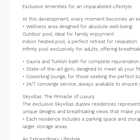
Exclusive Amenities for an Unparalleled Lifestyle
At this development, every moment becomes an ext
• Wellness area designed for absolute well-being:
Outdoor pool, ideal for family enjoyment.
Indoor heated pool, a perfect retreat for relaxation.
Infinity pool exclusively for adults, offering breathta
• Sauna and Turkish bath for complete rejuvenation.
• State-of-the-art gym, designed to meet all your f
• Coworking lounge, for those seeking the perfect ba
• 24/7 concierge service, always available to ensur
Skyvillas: The Pinnacle of Luxury
The exclusive Skyvillas duplex residences represent
unique designs and breathtaking views that make you
• Each residence includes a parking space and storag
larger storage areas.
An Extraordinary Lifestyle