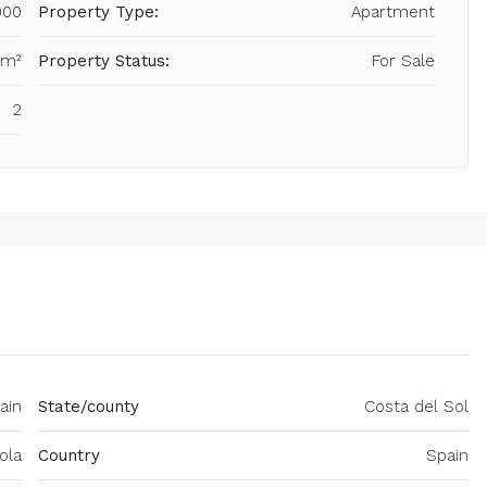
000
Property Type:
Apartment
 m²
Property Status:
For Sale
2
ain
State/county
Costa del Sol
ola
Country
Spain