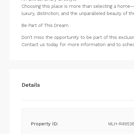
Choosing this place is more than selecting a home—i
luxury, distinction, and the unparalleled beauty of th
Be Part of This Dream
Don’t miss the opportunity to be part of this exclusi
Contact us today for more information and to schedu
Details
Property ID:
MLH-R4953