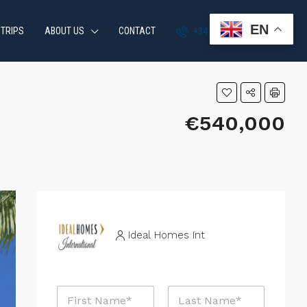
EN
 TRIPS
ABOUT US
CONTACT
+34 951 870 054
€540,000
Ideal Homes Int
N
N
a
a