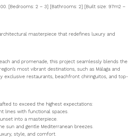
0. [Bedrooms: 2 – 3] [Bathrooms: 2] [Built size: 97m2 –
architectural masterpiece that redefines luxury and
e beach and promenade, this project seamlessly blends the
region’s most vibrant destinations, such as Málaga and
y exclusive restaurants, beachfront chiringuitos, and top-
rafted to exceed the highest expectations:
 lines with functional spaces.
unset into a masterpiece.
 the sun and gentle Mediterranean breezes.
uxury, style, and comfort.