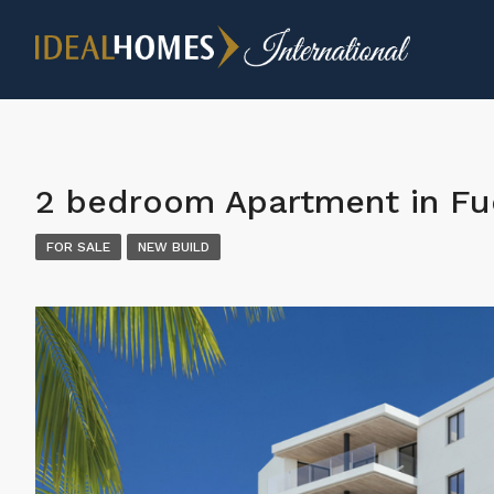
2 bedroom Apartment in Fu
FOR SALE
NEW BUILD