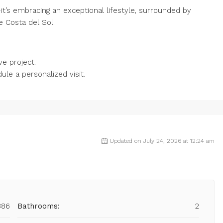
t’s embracing an exceptional lifestyle, surrounded by
e Costa del Sol.
ve project.
le a personalized visit.
Updated on July 24, 2026 at 12:24 am
886
Bathrooms:
2