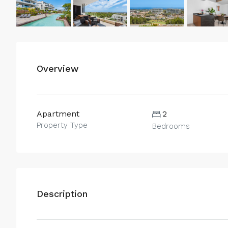
Overview
Apartment
2
Property Type
Bedrooms
Description