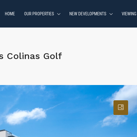
HOME
OUR PROPERTIES
NEW DEVELOPMENTS
VIEWING
 Colinas Golf