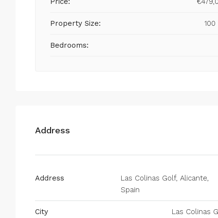
Price:
€479,
Property Size:
100
Bedrooms:
Address
Address
Las Colinas Golf, Alicante,
Spain
City
Las Colinas G