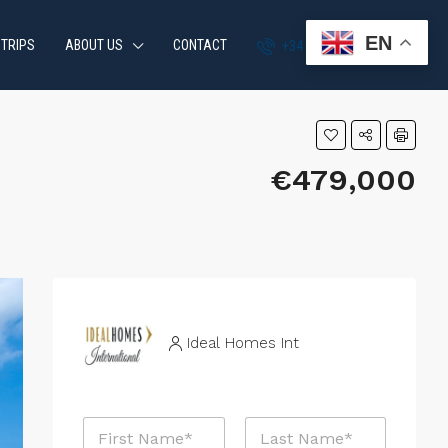
EN
 TRIPS
ABOUT US
CONTACT
+34 951 870 054
€479,000
Ideal Homes Int
M
N
e
a