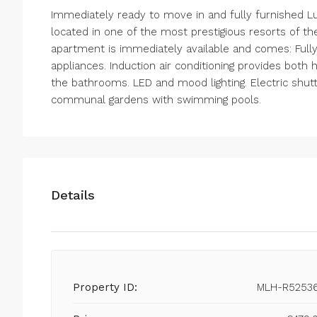
Immediately ready to move in and fully furnished L
located in one of the most prestigious resorts of th
apartment is immediately available and comes: Full
appliances. Induction air conditioning provides both
the bathrooms. LED and mood lighting. Electric shutt
communal gardens with swimming pools.
Details
Property ID:
MLH-R5253