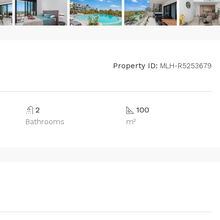
Property ID:
MLH-R5253679
2
100
Bathrooms
m²