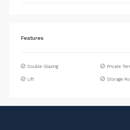
Features
Double Glazing
Private Ter
Lift
Storage R