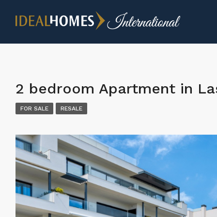
2 bedroom Apartment in Las
FOR SALE
RESALE