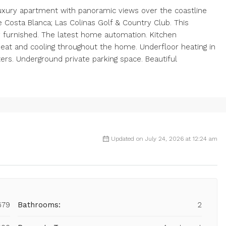
uxury apartment with panoramic views over the coastline
e Costa Blanca; Las Colinas Golf & Country Club. This
y furnished. The latest home automation. Kitchen
 heat and cooling throughout the home. Underfloor heating in
ers. Underground private parking space. Beautiful
Updated on July 24, 2026 at 12:24 am
679
Bathrooms:
2