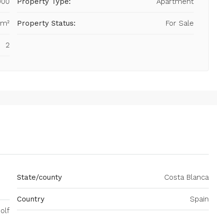
000
Property Type:
Apartment
 m²
Property Status:
For Sale
2
State/county
Costa Blanca
Country
Spain
olf