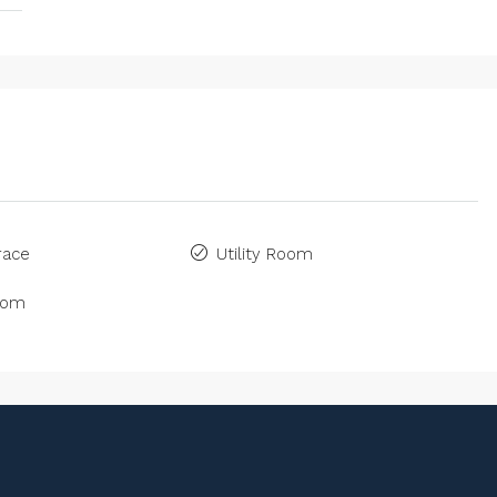
race
Utility Room
oom