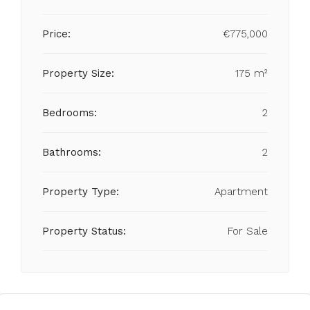
Price:
€775,000
Property Size:
175 m²
Bedrooms:
2
Bathrooms:
2
Property Type:
Apartment
Property Status:
For Sale