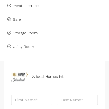
Private Terrace
Safe
Storage Room
Utility Room
Ideal Homes Int
N
a
m
First
Last