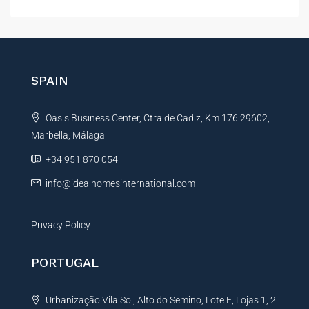
l
t
e
r
n
SPAIN
a
t
Oasis Business Center, Ctra de Cadiz, Km 176 29602,
i
Marbella, Málaga
v
e
+34 951 870 054
:
info@idealhomesinternational.com
Privacy Policy
PORTUGAL
Urbanização Vila Sol, Alto do Semino, Lote E, Lojas 1, 2