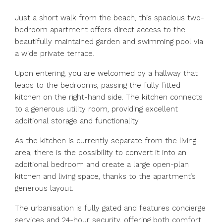
Just a short walk from the beach, this spacious two-
bedroom apartment offers direct access to the
beautifully maintained garden and swimming pool via
a wide private terrace.
Upon entering, you are welcomed by a hallway that
leads to the bedrooms, passing the fully fitted
kitchen on the right-hand side. The kitchen connects
to a generous utility room, providing excellent
additional storage and functionality.
As the kitchen is currently separate from the living
area, there is the possibility to convert it into an
additional bedroom and create a large open-plan
kitchen and living space, thanks to the apartment’s
generous layout.
The urbanisation is fully gated and features concierge
services and 24-hour security, offering both comfort