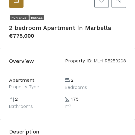
FOR SALE
RESALE
2 bedroom Apartment in Marbella
€775,000
Overview
Property ID:
MLH-R5259208
Apartment
2
Property Type
Bedrooms
2
175
Bathrooms
m²
Description