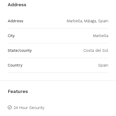
Address
Address
Marbella, Málaga, Spain
City
Marbella
State/county
Costa del Sol
Country
Spain
Features
24 Hour Security