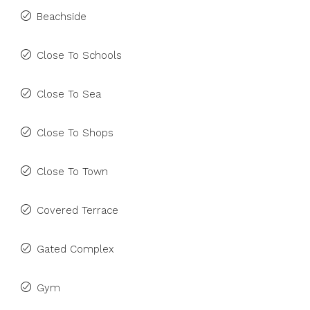
Beachside
Close To Schools
Close To Sea
Close To Shops
Close To Town
Covered Terrace
Gated Complex
Gym