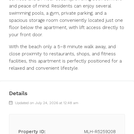
and peace of mind. Residents can enjoy several
swimming pools, a gym, private parking, and a
spacious storage room conveniently located just one
floor below the apartment, with lift access directly to
your front door.
With the beach only a 5–8 minute walk away, and
close proximity to restaurants, shops, and fitness
facilities, this apartment is perfectly positioned for a
relaxed and convenient lifestyle.
Details
Updated on July 24, 2026 at 12:48 am
Property ID:
MLH-R5259208