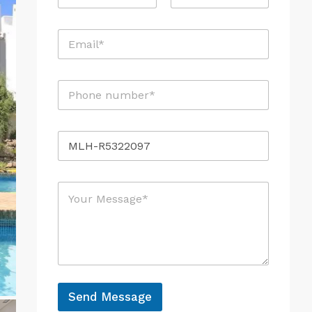
a
m
First
i
Last
e
l
E
*
N
m
a
a
m
i
e
P
l
M
h
*
e
o
s
n
s
R
e
a
e
*
g
f
e
e
M
r
e
e
s
n
s
c
a
e
g
e
*
Send Message