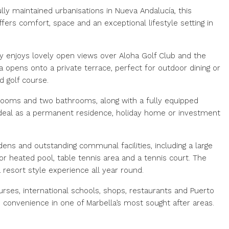
ly maintained urbanisations in Nueva Andalucía, this
s comfort, space and an exceptional lifestyle setting in
rty enjoys lovely open views over Aloha Golf Club and the
ea opens onto a private terrace, perfect for outdoor dining or
d golf course.
ooms and two bathrooms, along with a fully equipped
 it ideal as a permanent residence, holiday home or investment
dens and outstanding communal facilities, including a large
r heated pool, table tennis area and a tennis court. The
resort style experience all year round.
rses, international schools, shops, restaurants and Puerto
d convenience in one of Marbella’s most sought after areas.