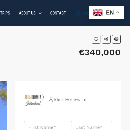
EN
 TRIPS
ABOUT US
CONTACT
+34 951 870 054
€340,000
Ideal Homes Int
E
N
m
a