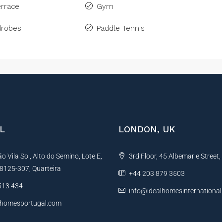
rrace
Gym
drobes
Paddle Tennis
L
LONDON, UK
 Vila Sol, Alto do Semino, Lote E,
3rd Floor, 45 Albemarle Street
, 8125-307, Quarteira
+44 203 879 3503
513 434
info@idealhomesinternationa
lhomesportugal.com