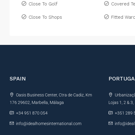
Close To Golf
Covered Te
Close To Shops
Fitted War
SPAIN
PORTUGA
Oasis Business Center, Ctra de Cadiz, Km
Urbanização
176 29602, Marbella, Málaga
Lojas 1, 2 & 3
+34 951 870 054
+351 289 
info@idealhomesinternational.com
info@idea