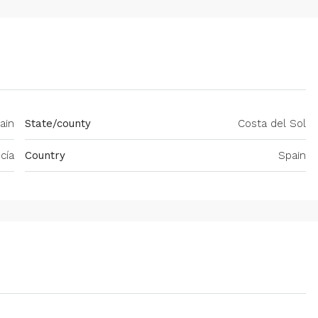
ain
State/county
Costa del Sol
cía
Country
Spain