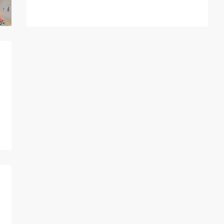
A
l
t
e
r
n
a
t
i
v
e
: