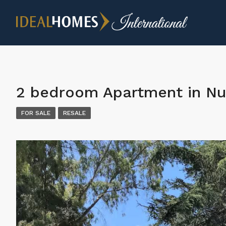
2 bedroom Apartment in Nu
FOR SALE
RESALE