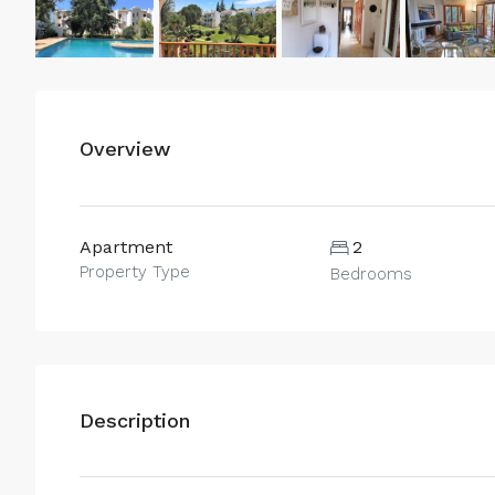
Overview
Apartment
2
Property Type
Bedrooms
Description