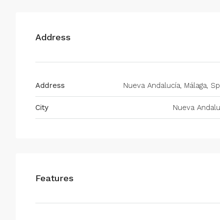
Address
Address
Nueva Andalucía, Málaga, Sp
City
Nueva Andalu
Features