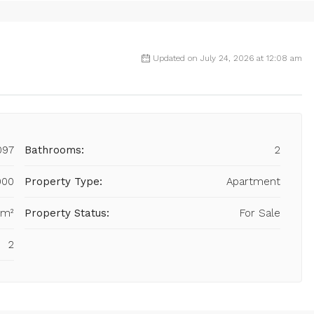
Updated on July 24, 2026 at 12:08 am
097
Bathrooms:
2
000
Property Type:
Apartment
 m²
Property Status:
For Sale
2