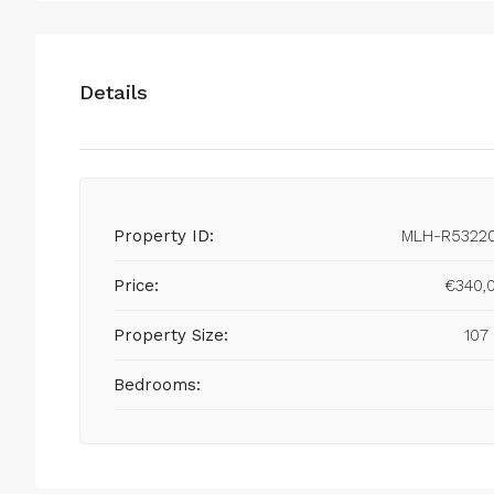
Details
Property ID:
MLH-R5322
Price:
€340,
Property Size:
107
Bedrooms: