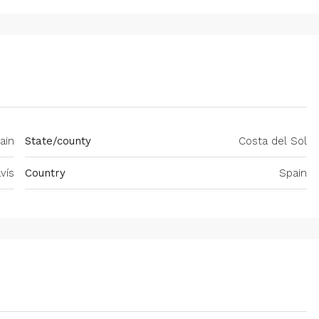
ain
State/county
Costa del Sol
vís
Country
Spain