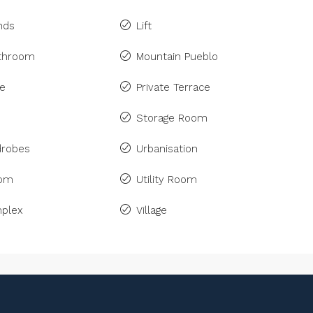
inds
Lift
athroom
Mountain Pueblo
ne
Private Terrace
Storage Room
drobes
Urbanisation
om
Utility Room
plex
Village