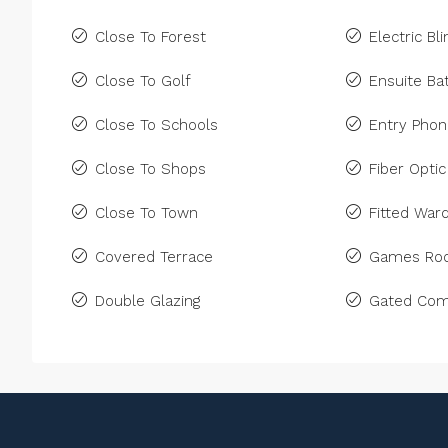
Close To Forest
Electric Bl
Close To Golf
Ensuite B
Close To Schools
Entry Pho
Close To Shops
Fiber Optic
Close To Town
Fitted War
Covered Terrace
Games Ro
Double Glazing
Gated Com