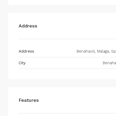
Address
Address
Benahavís, Málaga, Sp
City
Benaha
Features