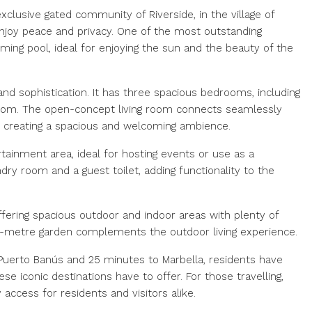
xclusive gated community of Riverside, in the village of
joy peace and privacy. One of the most outstanding
ming pool, ideal for enjoying the sun and the beauty of the
nd sophistication. It has three spacious bedrooms, including
oom. The open-concept living room connects seamlessly
s, creating a spacious and welcoming ambience.
rtainment area, ideal for hosting events or use as a
undry room and a guest toilet, adding functionality to the
ffering spacious outdoor and indoor areas with plenty of
e-metre garden complements the outdoor living experience.
 Puerto Banús and 25 minutes to Marbella, residents have
se iconic destinations have to offer. For those travelling,
 access for residents and visitors alike.