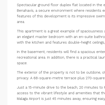
Spectacular ground floor duplex flat located in the e
Benahavís, a secure environment where residents en
features of this development is its impressive swim
area.
This apartment is a great example of spaciousness a
an elegant master bedroom with an en-suite bathr
with the kitchen and features double-height ceiling
In the basement, residents will find a spacious ente
recreational area. In addition, there is a practical la
space.
The exterior of the property is not to be outdone, o
privacy. A 68-square-metre terrace plus 270-squar
Just a 15-minute drive to the beach, 20 minutes to
access to the vibrant lifestyle and amenities that the
Malaga Airport is just 45 minutes away, ensuring easy