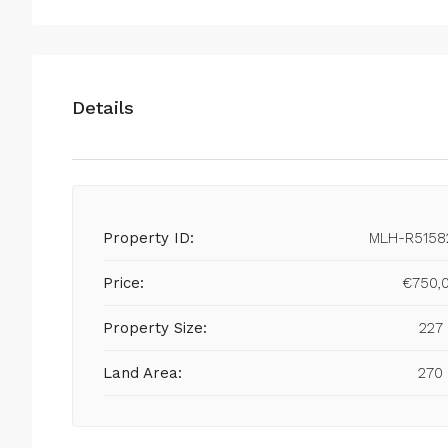
Details
Property ID:
MLH-R5158
Price:
€750,
Property Size:
227
Land Area:
270