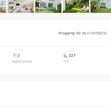
Property ID:
MLH-R5158210
2
227
Bathrooms
m²