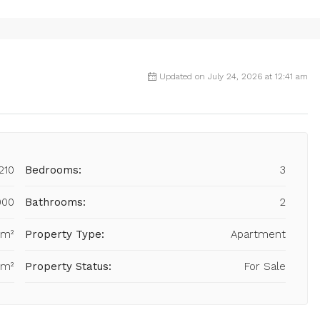
Updated on July 24, 2026 at 12:41 am
210
Bedrooms:
3
000
Bathrooms:
2
 m²
Property Type:
Apartment
 m²
Property Status:
For Sale