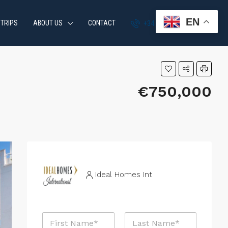
EN
 TRIPS
ABOUT US
CONTACT
+34 951 870 054
€750,000
Ideal Homes Int
N
a