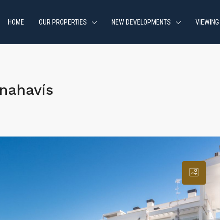
HOME
OUR PROPERTIES
NEW DEVELOPMENTS
VIEWING
nahavís