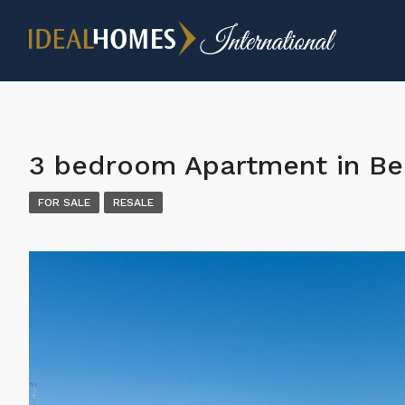
3 bedroom Apartment in Be
FOR SALE
RESALE