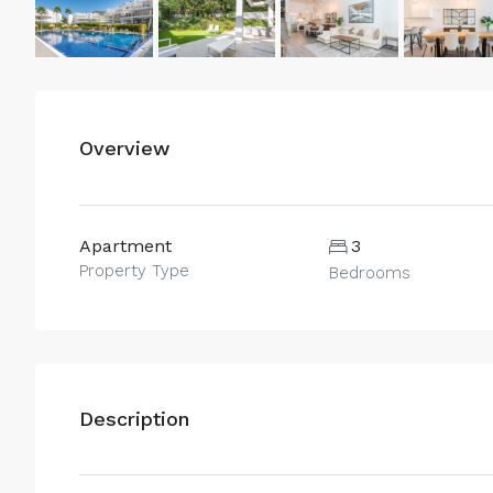
Overview
Apartment
3
Property Type
Bedrooms
Description