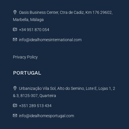
t
Oasis Business Center, Ctra de Cadiz, Km 176 29602,
i
Marbella, Málaga
v
e
+34 951 870 054
:
info@idealhomesinternational.com
Privacy Policy
PORTUGAL
Urbanização Vila Sol, Alto do Semino, Lote E, Lojas 1, 2
& 3, 8125-307, Quarteira
+351 289 513 434
info@idealhomesportugal.com