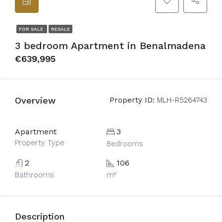
FOR SALE
RESALE
3 bedroom Apartment in Benalmadena
€639,995
Overview
Property ID:
MLH-R5264743
Apartment
3
Property Type
Bedrooms
2
106
Bathrooms
m²
Description