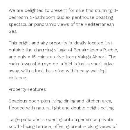
We are delighted to present for sale this stunning 3-
bedroom, 2-bathroom duplex penthouse boasting
spectacular panoramic views of the Mediterranean
Sea.
This bright and airy property is ideally located just
outside the charming village of Benalmádena Pueblo,
and only a 15-minute drive from Málaga Airport. The
main town of Arroyo de la Miel is just a short drive
away, with a local bus stop within easy walking
distance.
Property Features:
Spacious open-plan living, dining and kitchen area,
flooded with natural light and double height ceiling;
Large patio doors opening onto a generous private
south-facing terrace, offering breath-taking views of