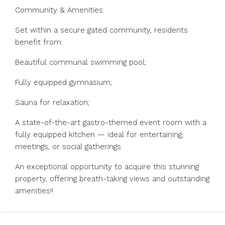
Community & Amenities:
Set within a secure gated community, residents
benefit from:
Beautiful communal swimming pool;
Fully equipped gymnasium;
Sauna for relaxation;
A state-of-the-art gastro-themed event room with a
fully equipped kitchen — ideal for entertaining,
meetings, or social gatherings.
An exceptional opportunity to acquire this stunning
property, offering breath-taking views and outstanding
amenities!!