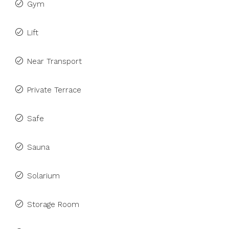
Gym
Lift
Near Transport
Private Terrace
Safe
Sauna
Solarium
Storage Room