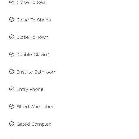
Close To Sea
Close To Shops
Close To Town
Double Glazing
Ensuite Bathroom
Entry Phone
Fitted Wardrobes
Gated Complex