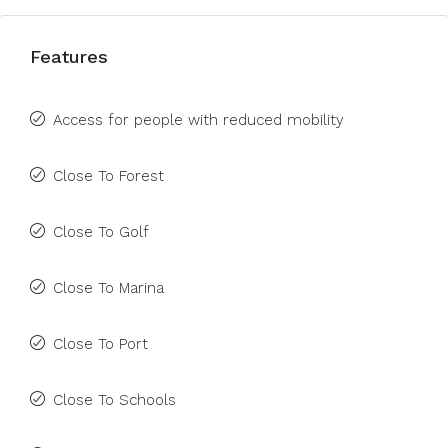
Features
Access for people with reduced mobility
Close To Forest
Close To Golf
Close To Marina
Close To Port
Close To Schools