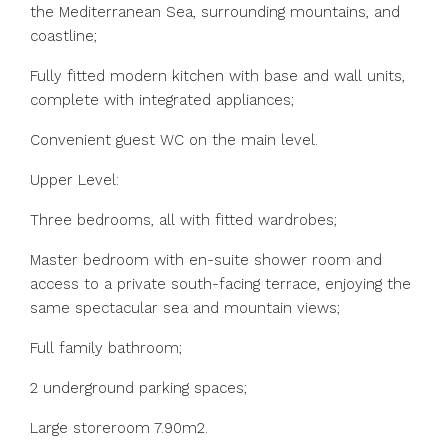
the Mediterranean Sea, surrounding mountains, and
coastline;
Fully fitted modern kitchen with base and wall units,
complete with integrated appliances;
Convenient guest WC on the main level.
Upper Level:
Three bedrooms, all with fitted wardrobes;
Master bedroom with en-suite shower room and
access to a private south-facing terrace, enjoying the
same spectacular sea and mountain views;
Full family bathroom;
2 underground parking spaces;
Large storeroom 7.90m2.