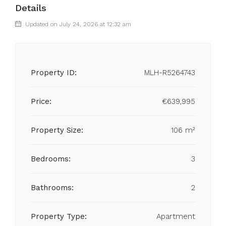
Details
Updated on July 24, 2026 at 12:32 am
Property ID:
MLH-R5264743
Price:
€639,995
Property Size:
106 m²
Bedrooms:
3
Bathrooms:
2
Property Type:
Apartment