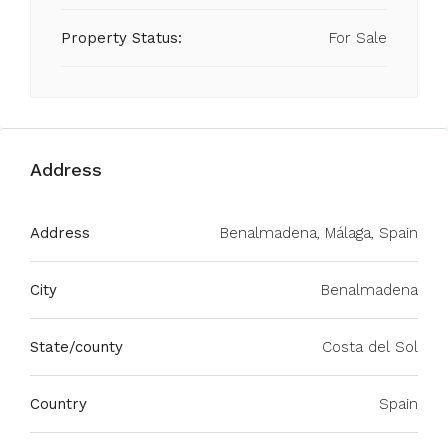
Property Status:
For Sale
Address
Address
Benalmadena, Málaga, Spain
City
Benalmadena
State/county
Costa del Sol
Country
Spain