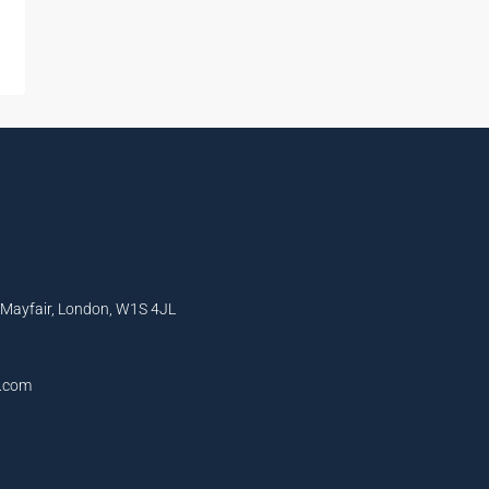
, Mayfair, London, W1S 4JL
l.com