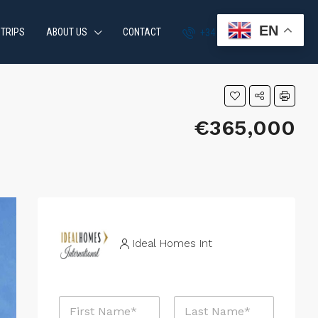
EN
 TRIPS
ABOUT US
CONTACT
+34 951 870 054
€365,000
Ideal Homes Int
N
a