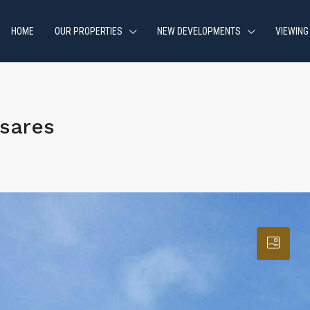
HOME
OUR PROPERTIES
NEW DEVELOPMENTS
VIEWING
sares