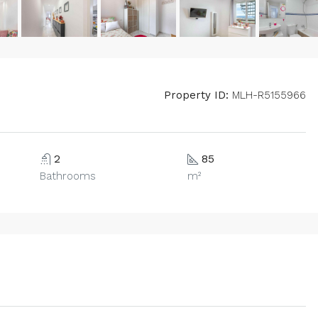
Property ID:
MLH-R5155966
2
85
Bathrooms
m²