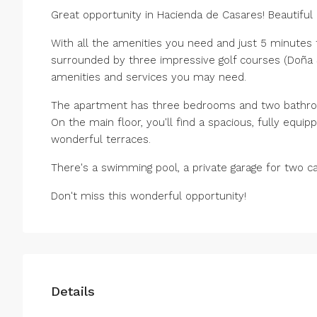
Great opportunity in Hacienda de Casares! Beautifu
With all the amenities you need and just 5 minutes 
surrounded by three impressive golf courses (Doña Ju
amenities and services you may need.
The apartment has three bedrooms and two bathr
On the main floor, you'll find a spacious, fully equip
wonderful terraces.
There's a swimming pool, a private garage for two c
Don't miss this wonderful opportunity!
Details