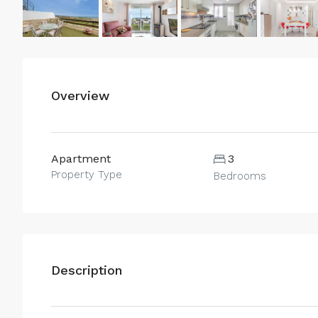
Overview
Apartment
3
Property Type
Bedrooms
Description