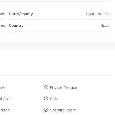
ain
State/county
Costa del Sol
res
Country
Spain
Town
Private Terrace
l Area
Safe
rrace
Storage Room