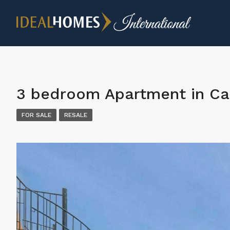
3 bedroom Apartment in Ca
FOR SALE
RESALE