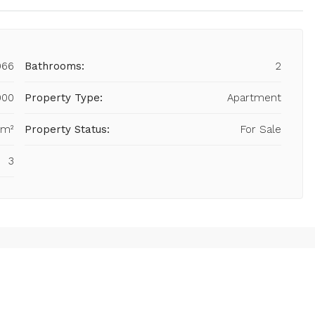
966
Bathrooms:
2
000
Property Type:
Apartment
 m²
Property Status:
For Sale
3