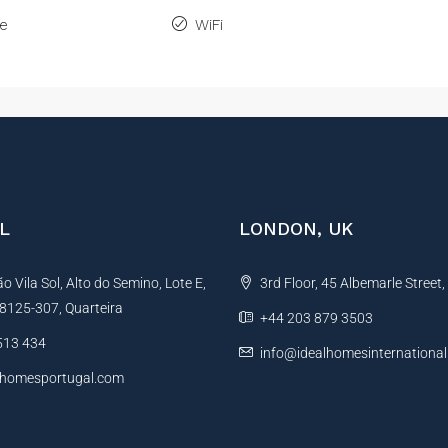
ne
WiFi
L
LONDON, UK
 Vila Sol, Alto do Semino, Lote E,
3rd Floor, 45 Albemarle Street
, 8125-307, Quarteira
+44 203 879 3503
513 434
info@idealhomesinternationa
lhomesportugal.com