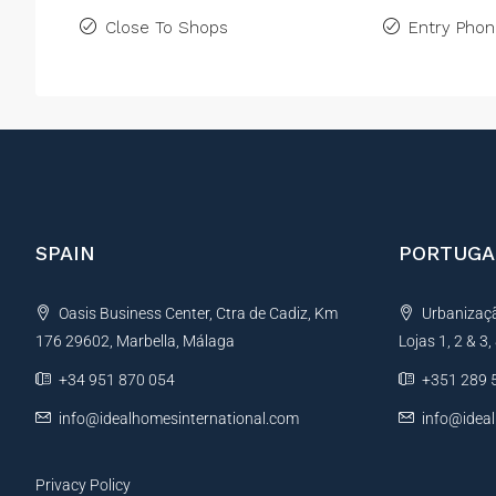
Close To Shops
Entry Pho
SPAIN
PORTUGA
Oasis Business Center, Ctra de Cadiz, Km
Urbanização
176 29602, Marbella, Málaga
Lojas 1, 2 & 3
+34 951 870 054
+351 289 
info@idealhomesinternational.com
info@idea
Privacy Policy