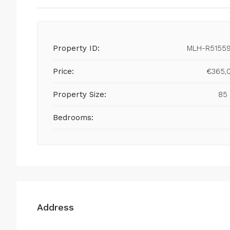
Property ID:
MLH-R5155
Price:
€365,
Property Size:
85
Bedrooms:
Address