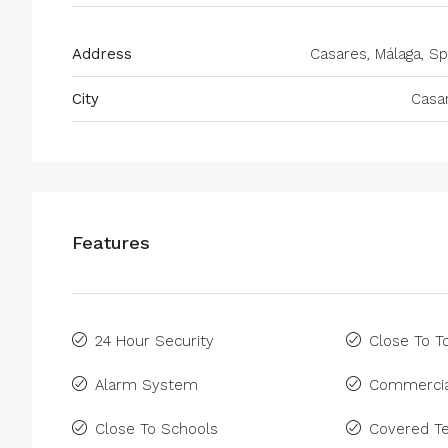
Address
Casares, Málaga, Sp
City
Casa
Features
24 Hour Security
Close To 
Alarm System
Commercia
Close To Schools
Covered Te