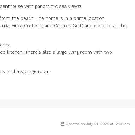
l penthouse with panoramic sea views!
from the beach. The home is in a prime location,
lia, Finca Cortesín, and Casares Golf) and close to all the
ooms.
ped kitchen. There's also a large living room with two
ars, and a storage room.
Updated on July 24, 2026 at 12:08 am