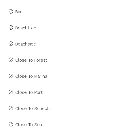
Bar
Beachfront
Beachside
Close To Forest
Close To Marina
Close To Port
Close To Schools
Close To Sea