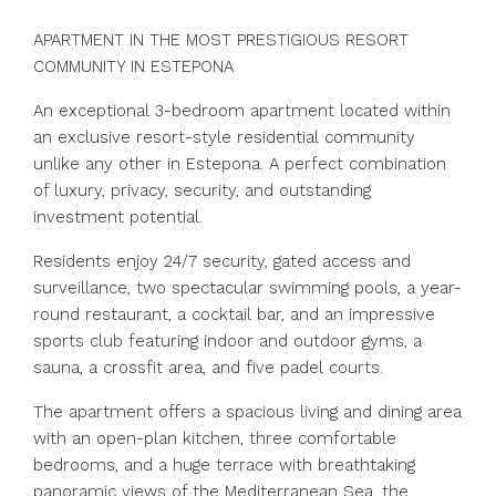
APARTMENT IN THE MOST PRESTIGIOUS RESORT
COMMUNITY IN ESTEPONA
An exceptional 3-bedroom apartment located within
an exclusive resort-style residential community
unlike any other in Estepona. A perfect combination
of luxury, privacy, security, and outstanding
investment potential.
Residents enjoy 24/7 security, gated access and
surveillance, two spectacular swimming pools, a year-
round restaurant, a cocktail bar, and an impressive
sports club featuring indoor and outdoor gyms, a
sauna, a crossfit area, and five padel courts.
The apartment offers a spacious living and dining area
with an open-plan kitchen, three comfortable
bedrooms, and a huge terrace with breathtaking
panoramic views of the Mediterranean Sea, the