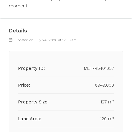
moment.
Details
Updated on July 24, 2026 at 12:56 am
Property ID:
MLH-R5401057
Price:
€949,000
Property Size:
127 m²
Land Area:
120 m²