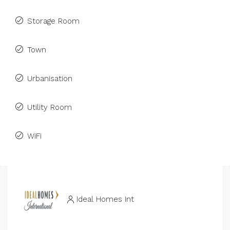
Storage Room
Town
Urbanisation
Utility Room
WiFi
Ideal Homes Int