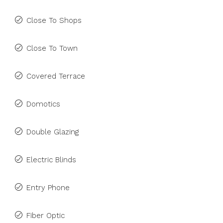
Close To Shops
Close To Town
Covered Terrace
Domotics
Double Glazing
Electric Blinds
Entry Phone
Fiber Optic