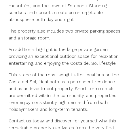
mountains, and the town of Estepona. Stunning
sunrises and sunsets create an unforgettable
atmosphere both day and night.
The property also includes two private parking spaces
and a storage room.
An additional highlight is the large private garden,
providing an exceptional outdoor space for relaxation,
entertaining, and enjoying the Costa del Sol lifestyle.
This is one of the most sought-after locations on the
Costa del Sol, ideal both as a permanent residence
and as an investment property. Short-term rentals
are permitted within the community, and properties
here enjoy consistently high demand from both
holidaymakers and long-term tenants.
Contact us today and discover for yourself why this
remarkable property captivates from the very first