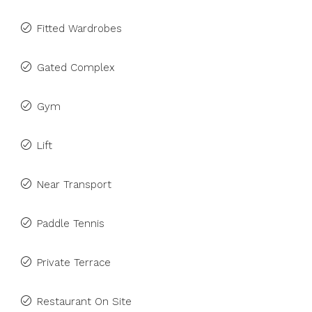
Fitted Wardrobes
Gated Complex
Gym
Lift
Near Transport
Paddle Tennis
Private Terrace
Restaurant On Site