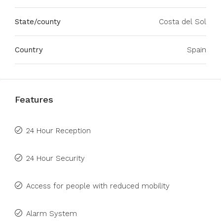
State/county
Costa del Sol
Country
Spain
Features
24 Hour Reception
24 Hour Security
Access for people with reduced mobility
Alarm System