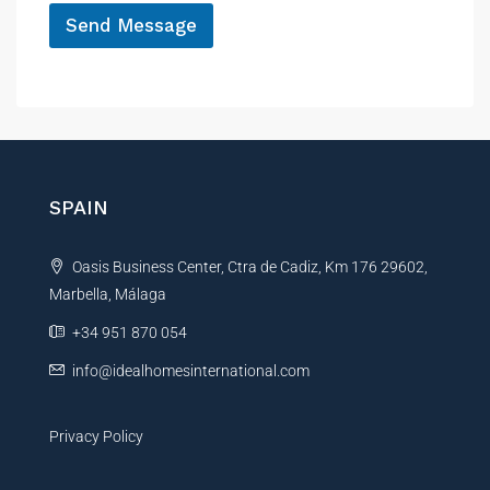
Send Message
A
l
t
e
r
n
SPAIN
a
t
Oasis Business Center, Ctra de Cadiz, Km 176 29602,
i
Marbella, Málaga
v
e
+34 951 870 054
:
info@idealhomesinternational.com
Privacy Policy