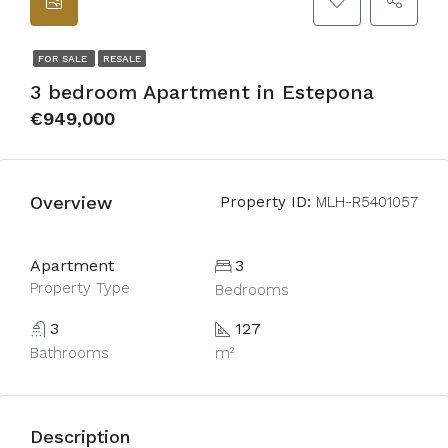
FOR SALE
RESALE
3 bedroom Apartment in Estepona
€949,000
Overview
Property ID:
MLH-R5401057
Apartment
3
Property Type
Bedrooms
3
127
Bathrooms
m²
Description