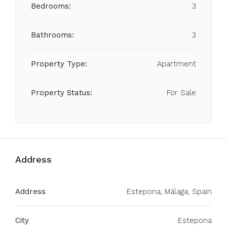
Bedrooms:
3
Bathrooms:
3
Property Type:
Apartment
Property Status:
For Sale
Address
Address
Estepona, Málaga, Spain
City
Estepona