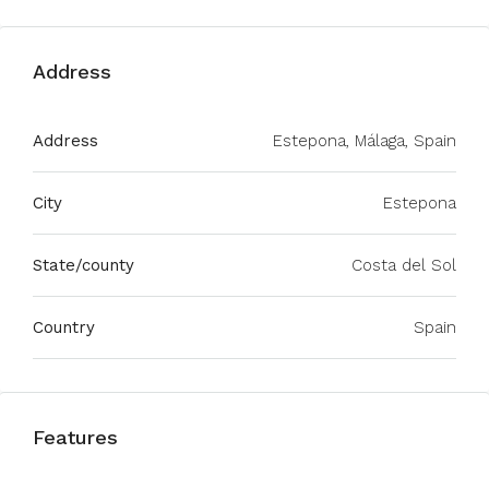
Address
Address
Estepona, Málaga, Spain
City
Estepona
State/county
Costa del Sol
Country
Spain
Features