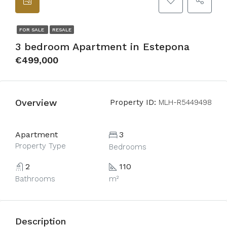
FOR SALE
RESALE
3 bedroom Apartment in Estepona
€499,000
Overview
Property ID:
MLH-R5449498
Apartment
3
Property Type
Bedrooms
2
110
Bathrooms
m²
Description