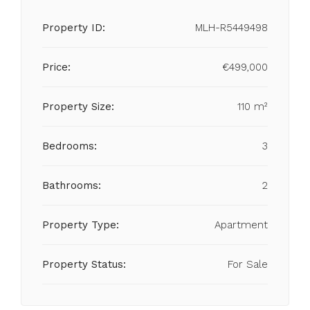
Property ID:
MLH-R5449498
Price:
€499,000
Property Size:
110 m²
Bedrooms:
3
Bathrooms:
2
Property Type:
Apartment
Property Status:
For Sale