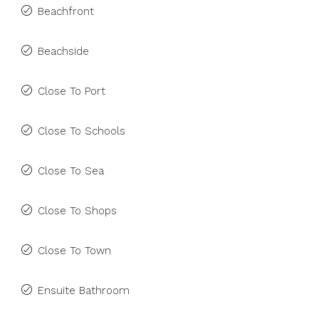
Beachfront
Beachside
Close To Port
Close To Schools
Close To Sea
Close To Shops
Close To Town
Ensuite Bathroom