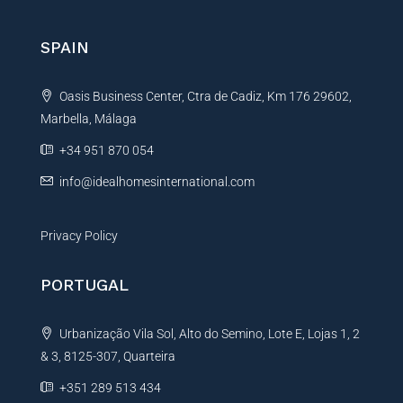
r
n
SPAIN
a
t
Oasis Business Center, Ctra de Cadiz, Km 176 29602,
i
Marbella, Málaga
v
e
+34 951 870 054
:
info@idealhomesinternational.com
Privacy Policy
PORTUGAL
Urbanização Vila Sol, Alto do Semino, Lote E, Lojas 1, 2
& 3, 8125-307, Quarteira
+351 289 513 434