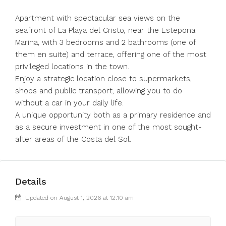
Apartment with spectacular sea views on the
seafront of La Playa del Cristo, near the Estepona
Marina, with 3 bedrooms and 2 bathrooms (one of
them en suite) and terrace, offering one of the most
privileged locations in the town.
Enjoy a strategic location close to supermarkets,
shops and public transport, allowing you to do
without a ‌car ‌in ‌your ‌daily ‌life.
A ‌unique opportunity both as a ‌primary residence ‌and
as ‌a ‌secure ‌investment ‌in one of the most ‌sought-
after ‌areas ‌of ‌the ‌Costa ‌del ‌Sol.
Details
Updated on August 1, 2026 at 12:10 am