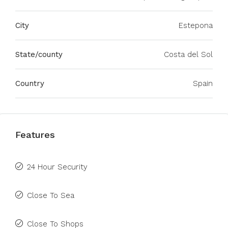
City
Estepona
State/county
Costa del Sol
Country
Spain
Features
24 Hour Security
Close To Sea
Close To Shops