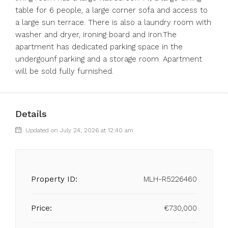
table for 6 people, a large corner sofa and access to
a large sun terrace. There is also a laundry room with
washer and dryer, ironing board and iron.The
apartment has dedicated parking space in the
undergounf parking and a storage room. Apartment
will be sold fully furnished.
Details
Updated on July 24, 2026 at 12:40 am
Property ID:
MLH-R5226460
Price:
€730,000