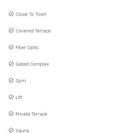
Close To Town
Covered Terrace
Fiber Optic
Gated Complex
Gym
Lift
Private Terrace
Sauna