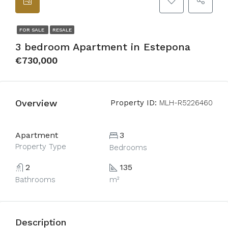
FOR SALE
RESALE
3 bedroom Apartment in Estepona
€730,000
Overview
Property ID:
MLH-R5226460
Apartment
3
Property Type
Bedrooms
2
135
Bathrooms
m²
Description