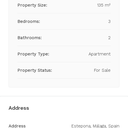
Property Size:
135 m²
Bedrooms:
3
Bathrooms:
2
Property Type:
Apartment
Property Status:
For Sale
Address
Address
Estepona, Málaga, Spain