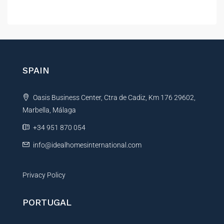
A
l
t
e
r
n
SPAIN
a
t
Oasis Business Center, Ctra de Cadiz, Km 176 29602,
i
Marbella, Málaga
v
e
+34 951 870 054
:
info@idealhomesinternational.com
Privacy Policy
PORTUGAL