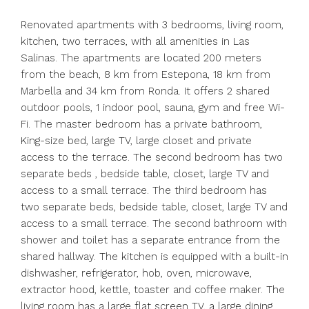
Renovated apartments with 3 bedrooms, living room,
kitchen, two terraces, with all amenities in Las
Salinas. The apartments are located 200 meters
from the beach, 8 km from Estepona, 18 km from
Marbella and 34 km from Ronda. It offers 2 shared
outdoor pools, 1 indoor pool, sauna, gym and free Wi-
Fi. The master bedroom has a private bathroom,
King-size bed, large TV, large closet and private
access to the terrace. The second bedroom has two
separate beds , bedside table, closet, large TV and
access to a small terrace. The third bedroom has
two separate beds, bedside table, closet, large TV and
access to a small terrace. The second bathroom with
shower and toilet has a separate entrance from the
shared hallway. The kitchen is equipped with a built-in
dishwasher, refrigerator, hob, oven, microwave,
extractor hood, kettle, toaster and coffee maker. The
living room has a large flat screen TV, a large dining