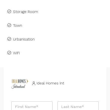
Storage Room
Town
Urbanisation
WiFi
Ideal Homes Int
N
a