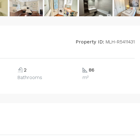
Property ID:
MLH-R5411431
2
86
Bathrooms
m²