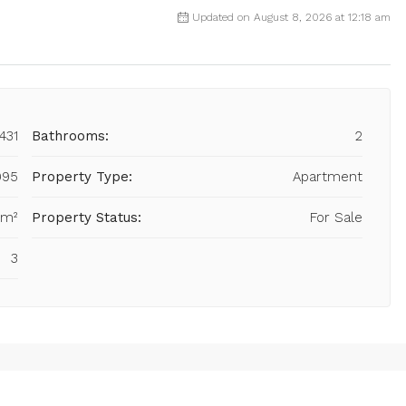
Updated on August 8, 2026 at 12:18 am
431
Bathrooms:
2
995
Property Type:
Apartment
 m²
Property Status:
For Sale
3