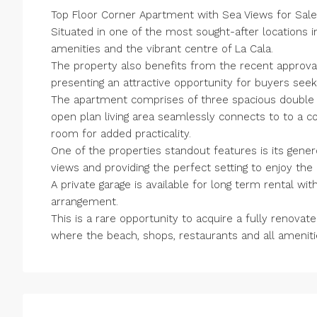
Top Floor Corner Apartment with Sea Views for Sale
Situated in one of the most sought-after locations in
amenities and the vibrant centre of La Cala.
The property also benefits from the recent approva
presenting an attractive opportunity for buyers seeki
The apartment comprises of three spacious double
open plan living area seamlessly connects to to a 
room for added practicality.
One of the properties standout features is its gener
views and providing the perfect setting to enjoy the
A private garage is available for long term rental w
arrangement.
This is a rare opportunity to acquire a fully renov
where the beach, shops, restaurants and all amenitie