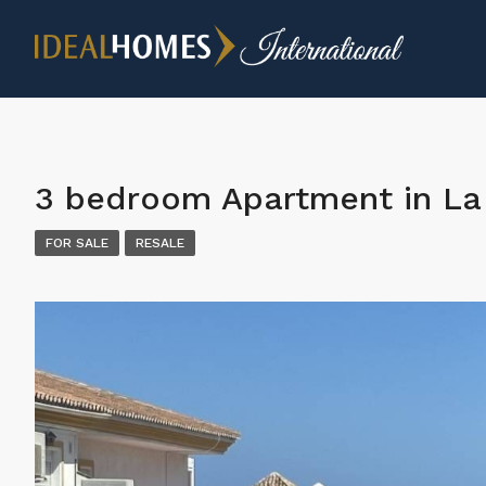
3 bedroom Apartment in La 
FOR SALE
RESALE