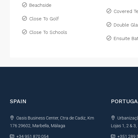
Beachside
Covered Te
Close To Golf
Double Gla
Close To Schools
Ensuite B
SPAIN
PORTUGA
Oasis Business Center, Ctra de Cadiz, Km
Urbanização
176 29602, Marbella, Málaga
Lojas 1, 2 & 3
+34 951 870 054
+351 289 