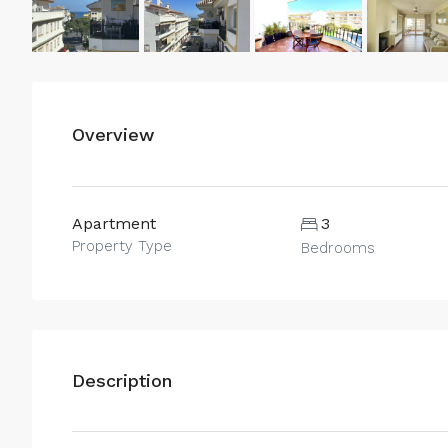
Overview
Apartment
3
Property Type
Bedrooms
Description