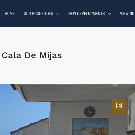
HOME
OUR PROPERTIES
NEW DEVELOPMENTS
VIEWING
Cala De Mijas