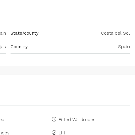
ain
State/county
Costa del Sol
jas
Country
Spain
ea
Fitted Wardrobes
Shops
Lift