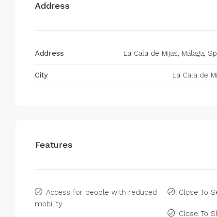
Address
Address
La Cala de Mijas, Málaga, Sp
City
La Cala de Mi
Features
Access for people with reduced
Close To S
mobility
Close To 