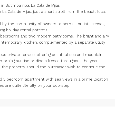
 in Butimbamba, La Cala de Mijas!
 La Cala de Mijas, just a short stroll from the beach, local
l by the community of owners to permit tourist licenses,
ng holiday rental potential.
 bedrooms and two modern bathrooms. The bright and airy
contemporary kitchen, complemented by a separate utility
ous private terrace, offering beautiful sea and mountain
 morning sunrise or dine alfresco throughout the year.
ith the property should the purchaser wish to continue the
ated 3 bedroom apartment with sea views in a prime location
s are quite literally on your doorstep.