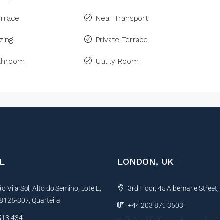
rrace
Near Transport
zing
Private Terrace
athroom
Utility Room
L
LONDON, UK
 Vila Sol, Alto do Semino, Lote E,
3rd Floor, 45 Albemarle Street
, 8125-307, Quarteira
+44 203 879 3503
513 434