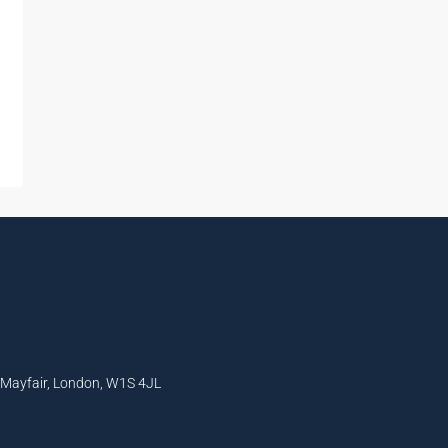
, Mayfair, London, W1S 4JL