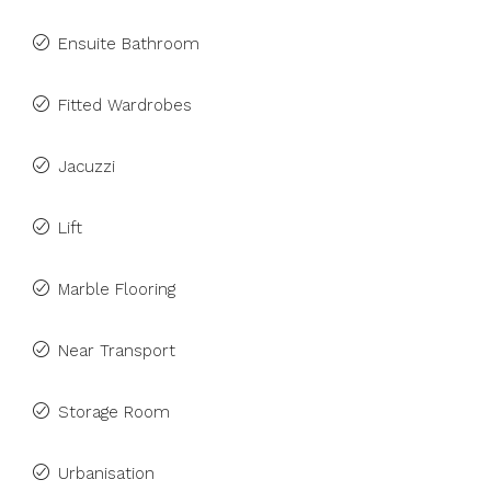
Ensuite Bathroom
Fitted Wardrobes
Jacuzzi
Lift
Marble Flooring
Near Transport
Storage Room
Urbanisation