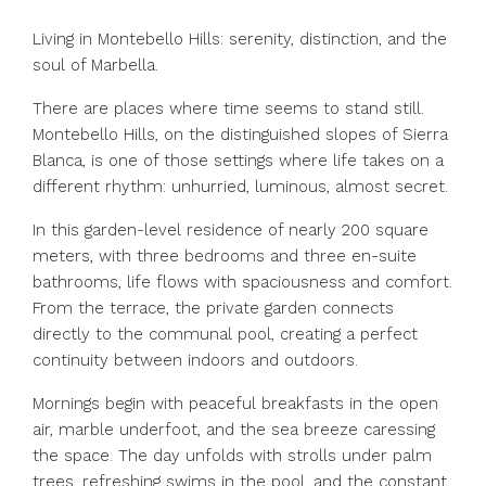
Living in Montebello Hills: serenity, distinction, and the
soul of Marbella.
There are places where time seems to stand still.
Montebello Hills, on the distinguished slopes of Sierra
Blanca, is one of those settings where life takes on a
different rhythm: unhurried, luminous, almost secret.
In this garden-level residence of nearly 200 square
meters, with three bedrooms and three en-suite
bathrooms, life flows with spaciousness and comfort.
From the terrace, the private garden connects
directly to the communal pool, creating a perfect
continuity between indoors and outdoors.
Mornings begin with peaceful breakfasts in the open
air, marble underfoot, and the sea breeze caressing
the space. The day unfolds with strolls under palm
trees, refreshing swims in the pool, and the constant