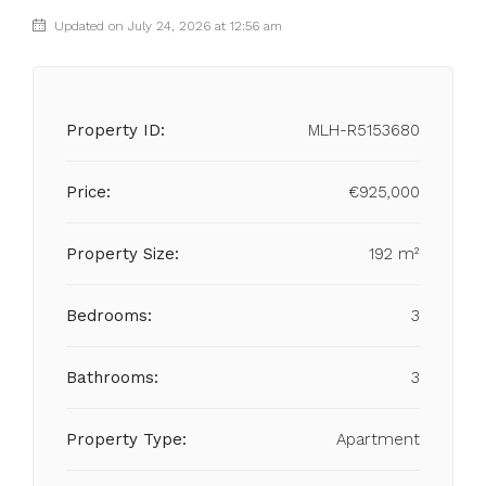
Updated on July 24, 2026 at 12:56 am
Property ID:
MLH-R5153680
Price:
€925,000
Property Size:
192 m²
Bedrooms:
3
Bathrooms:
3
Property Type:
Apartment