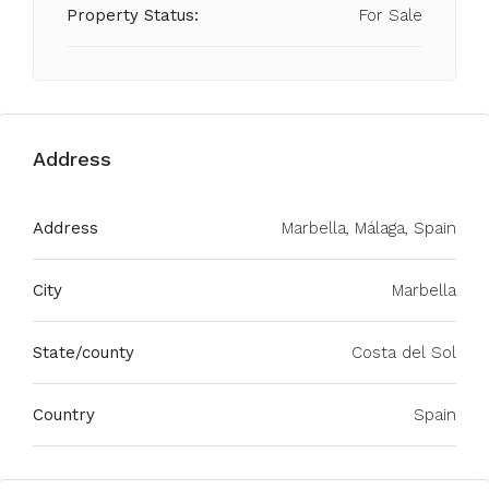
Property Status:
For Sale
Address
Address
Marbella, Málaga, Spain
City
Marbella
State/county
Costa del Sol
Country
Spain