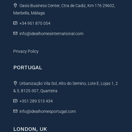
Oasis Business Center, Ctra de Cadiz, Km 176 29602,
i
Marbella, Málaga
v
e
+34 951 870 054
:
info@idealhomesinternational.com
Privacy Policy
PORTUGAL
Urbanização Vila Sol, Alto do Semino, Lote E, Lojas 1, 2
& 3, 8125-307, Quarteira
+351 289 513 434
info@idealhomesportugal.com
LONDON, UK