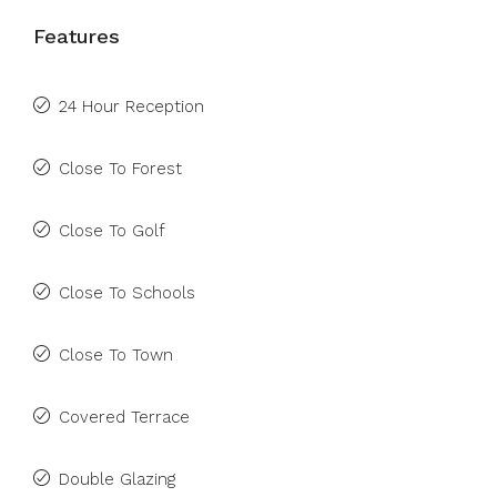
Features
24 Hour Reception
Close To Forest
Close To Golf
Close To Schools
Close To Town
Covered Terrace
Double Glazing