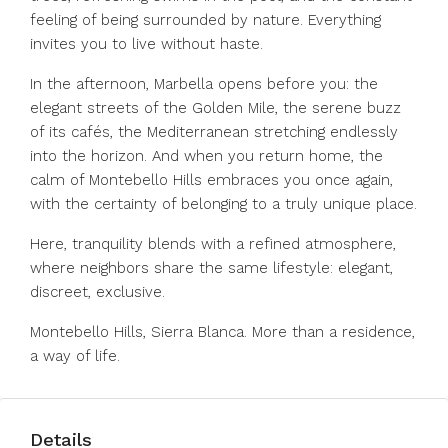
feeling of being surrounded by nature. Everything
invites you to live without haste.
In the afternoon, Marbella opens before you: the
elegant streets of the Golden Mile, the serene buzz
of its cafés, the Mediterranean stretching endlessly
into the horizon. And when you return home, the
calm of Montebello Hills embraces you once again,
with the certainty of belonging to a truly unique place.
Here, tranquility blends with a refined atmosphere,
where neighbors share the same lifestyle: elegant,
discreet, exclusive.
Montebello Hills, Sierra Blanca. More than a residence,
a way of life.
Details