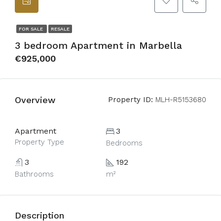
FOR SALE
RESALE
3 bedroom Apartment in Marbella
€925,000
Overview
Property ID:
MLH-R5153680
Apartment
3
Property Type
Bedrooms
3
192
Bathrooms
m²
Description