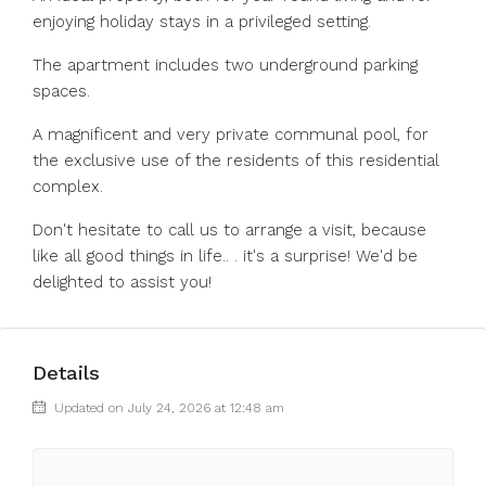
enjoying holiday stays in a privileged setting.
The apartment includes two underground parking
spaces.
A magnificent and very private communal pool, for
the exclusive use of the residents of this residential
complex.
Don't hesitate to call us to arrange a visit, because
like all good things in life.. . it's a surprise! We'd be
delighted to assist you!
Details
Updated on July 24, 2026 at 12:48 am