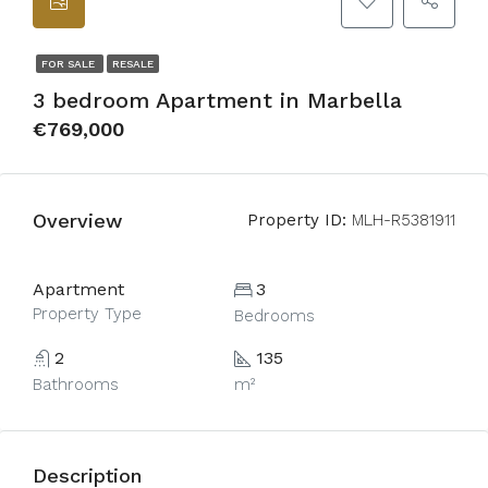
FOR SALE
RESALE
3 bedroom Apartment in Marbella
€769,000
Overview
Property ID:
MLH-R5381911
Apartment
3
Property Type
Bedrooms
2
135
Bathrooms
m²
Description