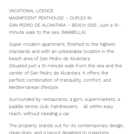
VACATIONAL LICENCE
MAGNIFICENT PENTHOUSE – DUPLEX IN:
SAN PEDRO DE ALCANTARA – BEACH SIDE. Just a 10-
minute walk to the sea. (MARBELLA)
Super modern apartment, finished to the highest
standards and with an unbeatable location in the
beach area of San Pedro de Alcántara.
Situated just a 10-minute walk from the sea and the
center of San Pedro de Alcántara. It offers the
perfect combination of tranquility, comfort, and
Mediterranean lifestyle.
Surrounded by restaurants, a gym, supermarkets, a
paddle tennis club, hairdressers.. . all within easy
reach, without needing a car.
The property stands out for its contemporary design,
clean lines, and a layout designed to maximize