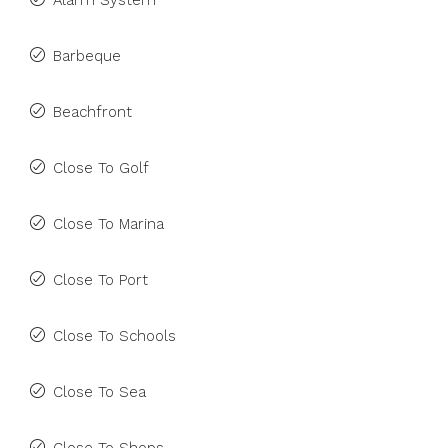
Alarm System
Barbeque
Beachfront
Close To Golf
Close To Marina
Close To Port
Close To Schools
Close To Sea