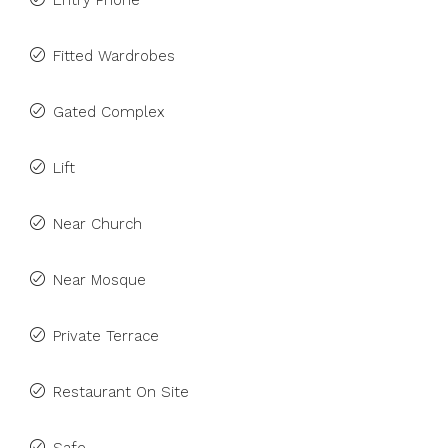
Entry Phone
Fitted Wardrobes
Gated Complex
Lift
Near Church
Near Mosque
Private Terrace
Restaurant On Site