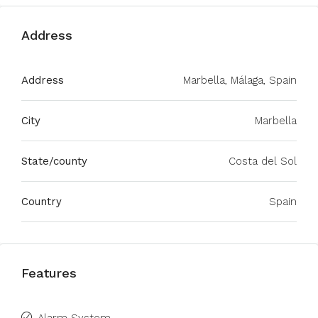
Address
Address
Marbella, Málaga, Spain
City
Marbella
State/county
Costa del Sol
Country
Spain
Features