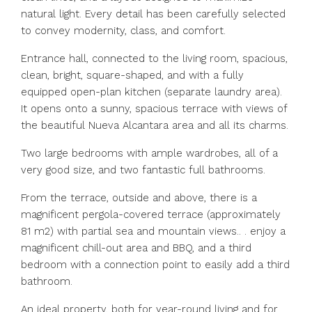
natural light. Every detail has been carefully selected
to convey modernity, class, and comfort.
Entrance hall, connected to the living room, spacious,
clean, bright, square-shaped, and with a fully
equipped open-plan kitchen (separate laundry area).
It opens onto a sunny, spacious terrace with views of
the beautiful Nueva Alcantara area and all its charms.
Two large bedrooms with ample wardrobes, all of a
very good size, and two fantastic full bathrooms.
From the terrace, outside and above, there is a
magnificent pergola-covered terrace (approximately
81 m2) with partial sea and mountain views.. . enjoy a
magnificent chill-out area and BBQ, and a third
bedroom with a connection point to easily add a third
bathroom.
An ideal property, both for year-round living and for