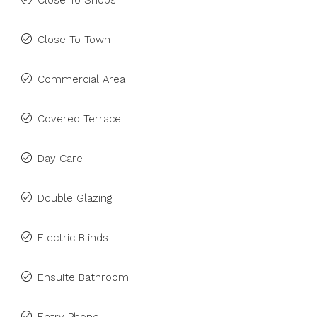
Close To Shops
Close To Town
Commercial Area
Covered Terrace
Day Care
Double Glazing
Electric Blinds
Ensuite Bathroom