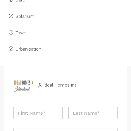
Safe
Solarium
Town
Urbanisation
Ideal Homes Int
N
a
m
First
Last
e
E