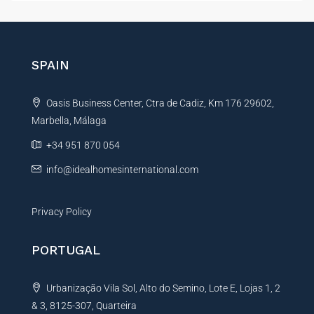
e
t
s
e
s
r
a
g
n
SPAIN
e
a
E
t
m
Oasis Business Center, Ctra de Cadiz, Km 176 29602,
i
a
i
Marbella, Málaga
v
l
e
+34 951 870 054
:
info@idealhomesinternational.com
Privacy Policy
PORTUGAL
Urbanização Vila Sol, Alto do Semino, Lote E, Lojas 1, 2
& 3, 8125-307, Quarteira