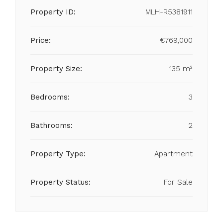
Property ID:
MLH-R5381911
Price:
€769,000
Property Size:
135 m²
Bedrooms:
3
Bathrooms:
2
Property Type:
Apartment
Property Status:
For Sale