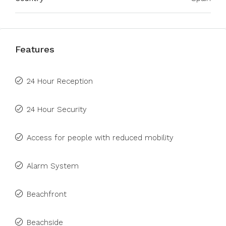
Features
24 Hour Reception
24 Hour Security
Access for people with reduced mobility
Alarm System
Beachfront
Beachside