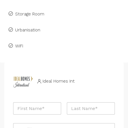
Storage Room
Urbanisation
WiFi
Ideal Homes Int
N
a
m
First
Last
e
E
*