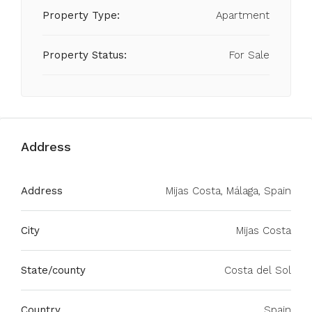
Property Type:
Apartment
Property Status:
For Sale
Address
Address
Mijas Costa, Málaga, Spain
City
Mijas Costa
State/county
Costa del Sol
Country
Spain