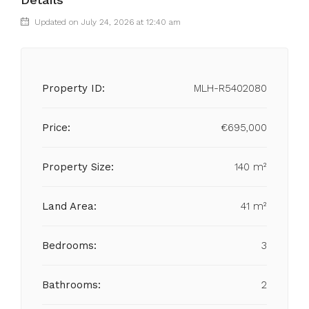
Updated on July 24, 2026 at 12:40 am
Property ID:
MLH-R5402080
Price:
€695,000
Property Size:
140 m²
Land Area:
41 m²
Bedrooms:
3
Bathrooms:
2