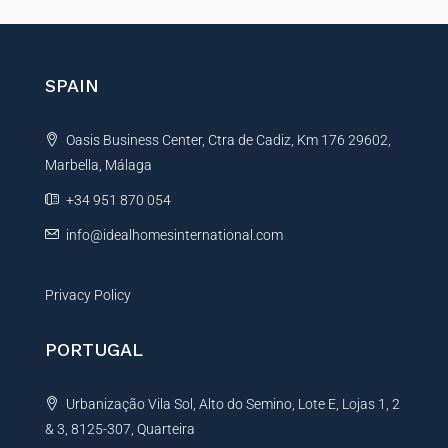
t
e
r
n
SPAIN
a
t
Oasis Business Center, Ctra de Cadiz, Km 176 29602,
i
Marbella, Málaga
v
e
+34 951 870 054
:
info@idealhomesinternational.com
Privacy Policy
PORTUGAL
Urbanização Vila Sol, Alto do Semino, Lote E, Lojas 1, 2
& 3, 8125-307, Quarteira