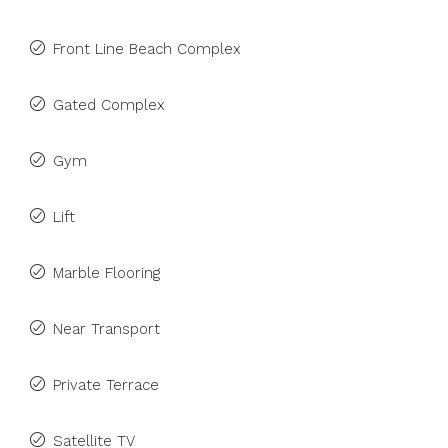
Front Line Beach Complex
Gated Complex
Gym
Lift
Marble Flooring
Near Transport
Private Terrace
Satellite TV