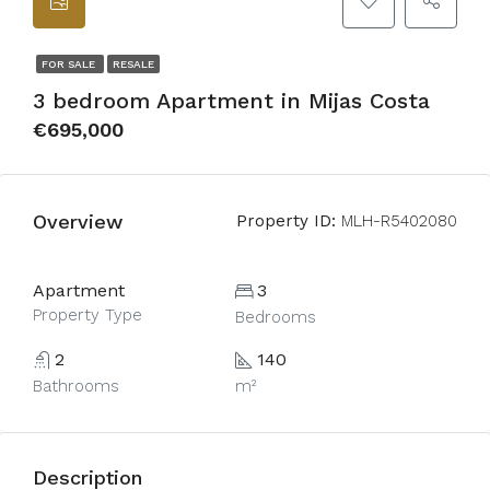
FOR SALE
RESALE
3 bedroom Apartment in Mijas Costa
€695,000
Overview
Property ID:
MLH-R5402080
Apartment
3
Property Type
Bedrooms
2
140
Bathrooms
m²
Description