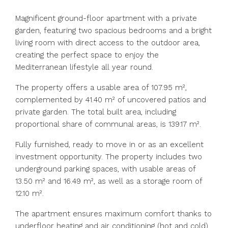
Magnificent ground-floor apartment with a private
garden, featuring two spacious bedrooms and a bright
living room with direct access to the outdoor area,
creating the perfect space to enjoy the
Mediterranean lifestyle all year round.
The property offers a usable area of 107.95 m²,
complemented by 41.40 m² of uncovered patios and
private garden. The total built area, including
proportional share of communal areas, is 139.17 m².
Fully furnished, ready to move in or as an excellent
investment opportunity. The property includes two
underground parking spaces, with usable areas of
13.50 m² and 16.49 m², as well as a storage room of
12.10 m².
The apartment ensures maximum comfort thanks to
underfloor heating and air conditioning (hot and cold)