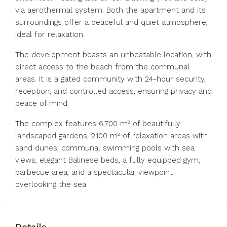
via aerothermal system. Both the apartment and its
surroundings offer a peaceful and quiet atmosphere,
ideal for relaxation.
The development boasts an unbeatable location, with
direct access to the beach from the communal
areas. It is a gated community with 24-hour security,
reception, and controlled access, ensuring privacy and
peace of mind.
The complex features 6,700 m² of beautifully
landscaped gardens, 2,100 m² of relaxation areas with
sand dunes, communal swimming pools with sea
views, elegant Balinese beds, a fully equipped gym,
barbecue area, and a spectacular viewpoint
overlooking the sea.
Details