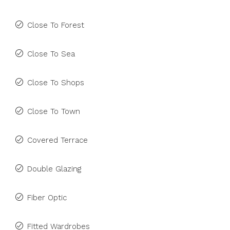
Close To Forest
Close To Sea
Close To Shops
Close To Town
Covered Terrace
Double Glazing
Fiber Optic
Fitted Wardrobes