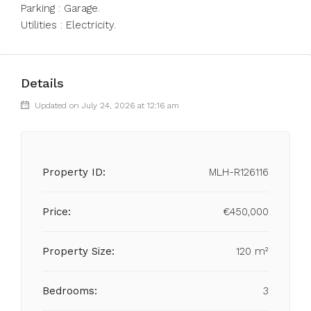
Parking : Garage.
Utilities : Electricity.
Details
Updated on July 24, 2026 at 12:16 am
Property ID:
MLH-R126116
Price:
€450,000
Property Size:
120 m²
Bedrooms:
3