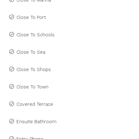
Close To Marina
Close To Port
Close To Schools
Close To Sea
Close To Shops
Close To Town
Covered Terrace
Ensuite Bathroom