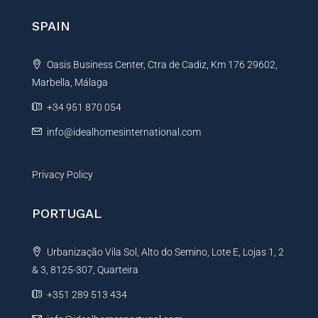
n
SPAIN
a
t
Oasis Business Center, Ctra de Cadiz, Km 176 29602,
i
Marbella, Málaga
v
e
+34 951 870 054
:
info@idealhomesinternational.com
Privacy Policy
PORTUGAL
Urbanização Vila Sol, Alto do Semino, Lote E, Lojas 1, 2
& 3, 8125-307, Quarteira
+351 289 513 434