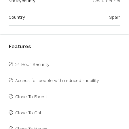
State/county
Costa del Sol
Country
Spain
Features
24 Hour Security
Access for people with reduced mobility
Close To Forest
Close To Golf