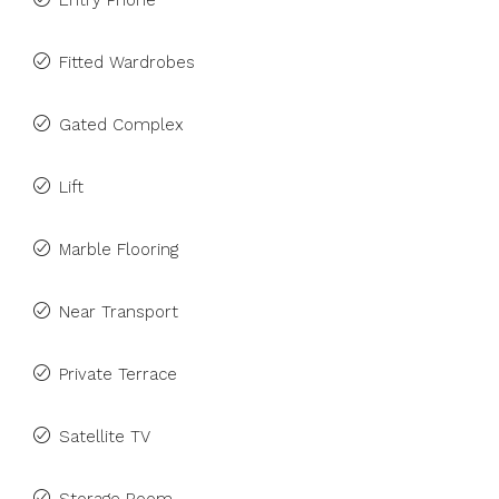
Entry Phone
Fitted Wardrobes
Gated Complex
Lift
Marble Flooring
Near Transport
Private Terrace
Satellite TV