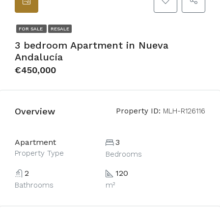
FOR SALE
RESALE
3 bedroom Apartment in Nueva
Andalucía
€450,000
Overview
Property ID:
MLH-R126116
Apartment
3
Property Type
Bedrooms
2
120
Bathrooms
m²