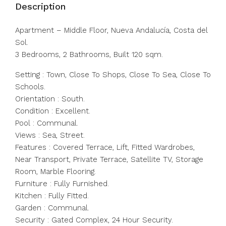
Description
Apartment – Middle Floor, Nueva Andalucía, Costa del
Sol.
3 Bedrooms, 2 Bathrooms, Built 120 sqm.
Setting : Town, Close To Shops, Close To Sea, Close To
Schools.
Orientation : South.
Condition : Excellent.
Pool : Communal.
Views : Sea, Street.
Features : Covered Terrace, Lift, Fitted Wardrobes,
Near Transport, Private Terrace, Satellite TV, Storage
Room, Marble Flooring.
Furniture : Fully Furnished.
Kitchen : Fully Fitted.
Garden : Communal.
Security : Gated Complex, 24 Hour Security.