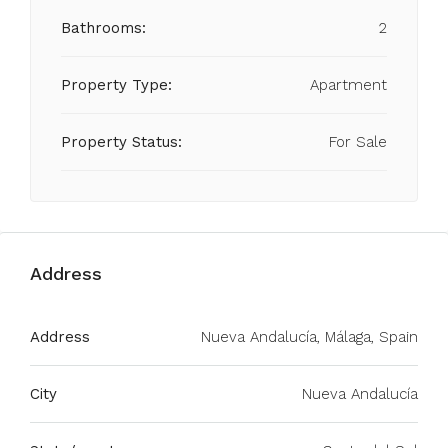
Bathrooms:
2
Property Type:
Apartment
Property Status:
For Sale
Address
Address
Nueva Andalucía, Málaga, Spain
City
Nueva Andalucía