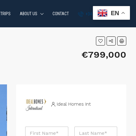
EN
 TRIPS
ABOUT US
CONTACT
+34 951 870 054
€799,000
Ideal Homes Int
N
a