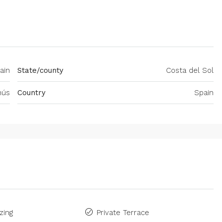
ain
State/county
Costa del Sol
nús
Country
Spain
zing
Private Terrace