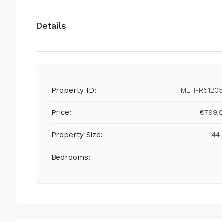
Details
Property ID:
MLH-R5120
Price:
€799,
Property Size:
144
Bedrooms: