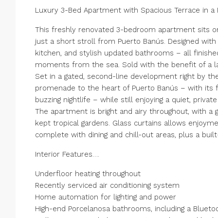
Luxury 3-Bed Apartment with Spacious Terrace in a 
This freshly renovated 3-bedroom apartment sits on
just a short stroll from Puerto Banús. Designed with
kitchen, and stylish updated bathrooms – all finishe
moments from the sea. Sold with the benefit of a l
Set in a gated, second-line development right by th
promenade to the heart of Puerto Banús – with its 
buzzing nightlife – while still enjoying a quiet, priv
The apartment is bright and airy throughout, with a 
kept tropical gardens. Glass curtains allows enjoym
complete with dining and chill-out areas, plus a buil
Interior Features….
Underfloor heating throughout
Recently serviced air conditioning system
Home automation for lighting and power
High-end Porcelanosa bathrooms, including a Blueto