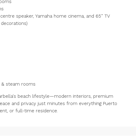
rooms
ms
s centre speaker, Yamaha home cinema, and 65” TV
 decorations)
na & steam rooms
rbella's beach lifestyle—modern interiors, premium
peace and privacy just minutes from everything Puerto
nt, or full-time residence.