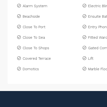
Alarm System
Electric Bl
Beachside
Ensuite B
Close To Port
Entry Pho
Close To Sea
Fitted War
Close To Shops
Gated Com
Covered Terrace
Lift
Domotics
Marble Floo