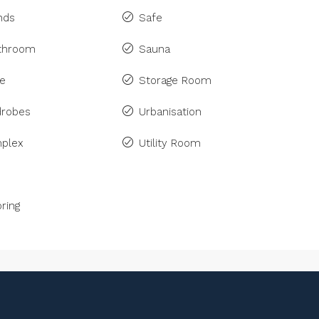
inds
Safe
athroom
Sauna
ne
Storage Room
drobes
Urbanisation
plex
Utility Room
ring