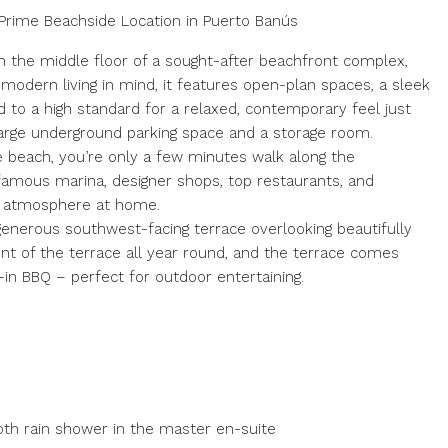
Prime Beachside Location in Puerto Banús
 the middle floor of a sought-after beachfront complex,
 modern living in mind, it features open-plan spaces, a sleek
d to a high standard for a relaxed, contemporary feel just
arge underground parking space and a storage room.
e beach, you’re only a few minutes walk along the
famous marina, designer shops, top restaurants, and
ate atmosphere at home.
generous southwest-facing terrace overlooking beautifully
ent of the terrace all year round, and the terrace comes
t-in BBQ – perfect for outdoor entertaining.
oth rain shower in the master en-suite