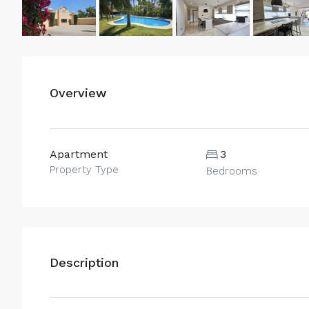
Overview
Apartment
3
Property Type
Bedrooms
Description