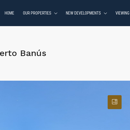
HOME
OUR PROPERTIES
NEW DEVELOPMENTS
VIEWING
erto Banús