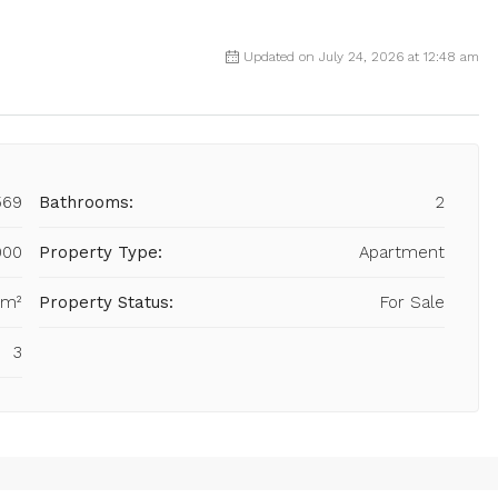
Updated on July 24, 2026 at 12:48 am
569
Bathrooms:
2
000
Property Type:
Apartment
 m²
Property Status:
For Sale
3