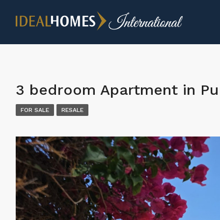
3 bedroom Apartment in Pu
FOR SALE
RESALE