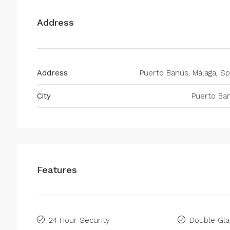
Address
Address
Puerto Banús, Málaga, Sp
City
Puerto Ba
Features
24 Hour Security
Double Gla