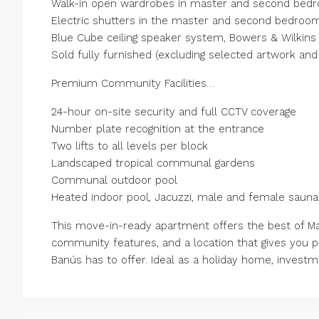
Walk-in open wardrobes in master and second bed
Electric shutters in the master and second bedroo
Blue Cube ceiling speaker system, Bowers & Wilkin
Sold fully furnished (excluding selected artwork and
Premium Community Facilities…
24-hour on-site security and full CCTV coverage
Number plate recognition at the entrance
Two lifts to all levels per block
Landscaped tropical communal gardens
Communal outdoor pool
Heated indoor pool, Jacuzzi, male and female sau
This move-in-ready apartment offers the best of Ma
community features, and a location that gives you 
Banús has to offer. Ideal as a holiday home, investme