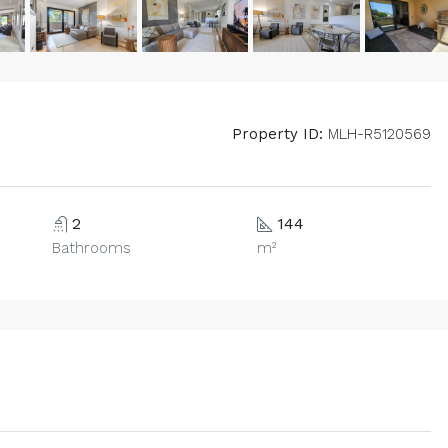
Property ID:
MLH-R5120569
2
144
Bathrooms
m²