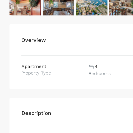
Overview
Apartment
4
Property Type
Bedrooms
Description