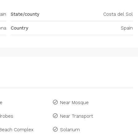
ain
State/county
Costa del Sol
ona
Country
Spain
ne
Near Mosque
drobes
Near Transport
 Beach Complex
Solarium