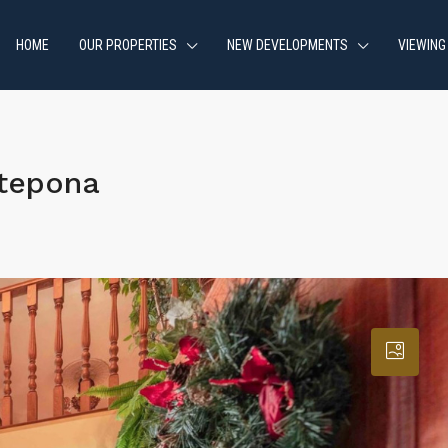
HOME
OUR PROPERTIES
NEW DEVELOPMENTS
VIEWING
stepona