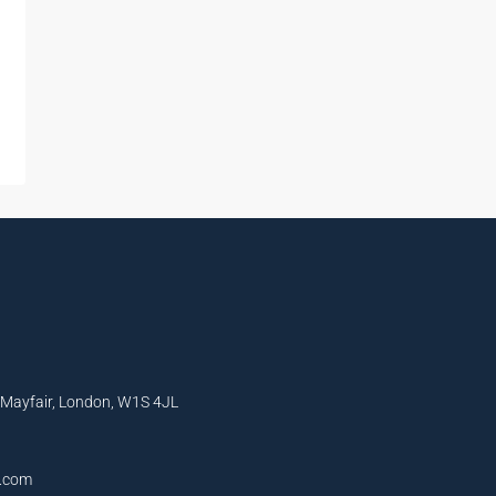
, Mayfair, London, W1S 4JL
l.com