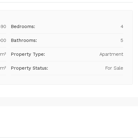
490
Bedrooms:
4
000
Bathrooms:
5
 m²
Property Type:
Apartment
 m²
Property Status:
For Sale