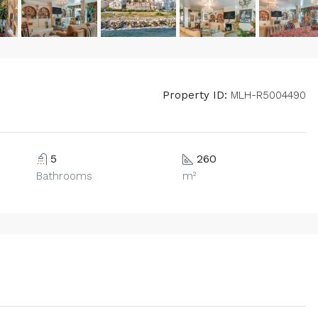
Property ID:
MLH-R5004490
5
260
Bathrooms
m²