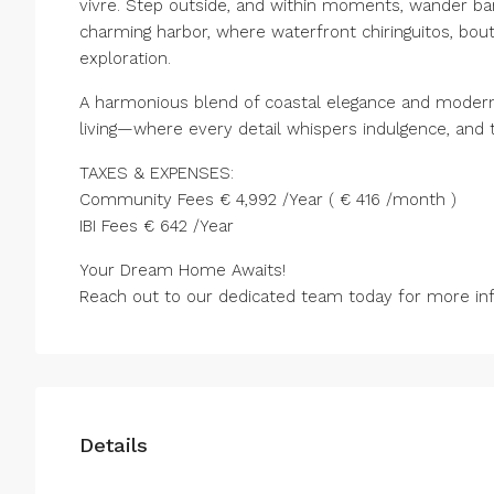
vivre. Step outside, and within moments, wander b
charming harbor, where waterfront chiringuitos, bo
exploration.
A harmonious blend of coastal elegance and modern 
living—where every detail whispers indulgence, and t
TAXES & EXPENSES:
Community Fees € 4,992 /Year ( € 416 /month )
IBI Fees € 642 /Year
Your Dream Home Awaits!
Reach out to our dedicated team today for more info
Details