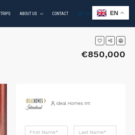
EN
 TRIPS
ABOUT US
CONTACT
+34 951 870 054
€850,000
Ideal Homes Int
P
N
r
a