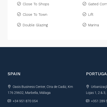
Close To Shops
Gated Com
Close To Town
Lift
Double Glazing
Marina
SPAIN
PORTUGA
Oasis Business Center, Ctra de Cadiz, Km
Urbanização
176 29602, Marbella, Málaga
Lojas 1, 2 & 3
+34 951 870 054
+351 289 