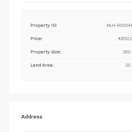
Property ID:
MLH-R5004
Price:
€850,
Property Size:
260
Land Area:
20
Address