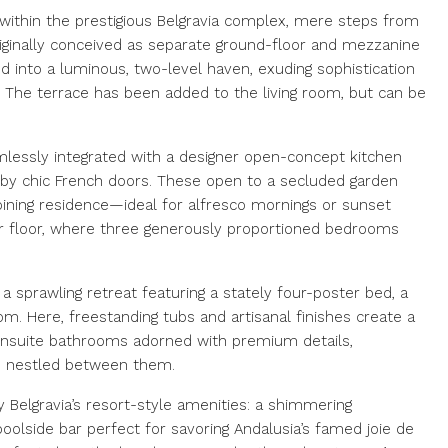
within the prestigious Belgravia complex, mere steps from
iginally conceived as separate ground-floor and mezzanine
d into a luminous, two-level haven, exuding sophistication
g. The terrace has been added to the living room, but can be
amlessly integrated with a designer open-concept kitchen
d by chic French doors. These open to a secluded garden
oining residence—ideal for alfresco mornings or sunset
per floor, where three generously proportioned bedrooms
a sprawling retreat featuring a stately four-poster bed, a
om. Here, freestanding tubs and artisanal finishes create a
ensuite bathrooms adorned with premium details,
 nestled between them.
y Belgravia’s resort-style amenities: a shimmering
oolside bar perfect for savoring Andalusia’s famed joie de