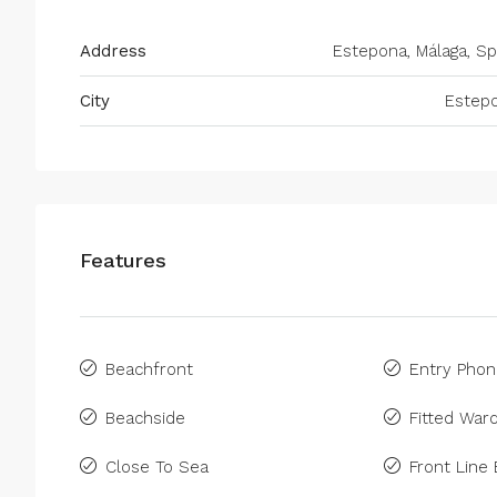
Address
Estepona, Málaga, Sp
City
Estep
Features
Beachfront
Entry Pho
Beachside
Fitted War
Close To Sea
Front Line