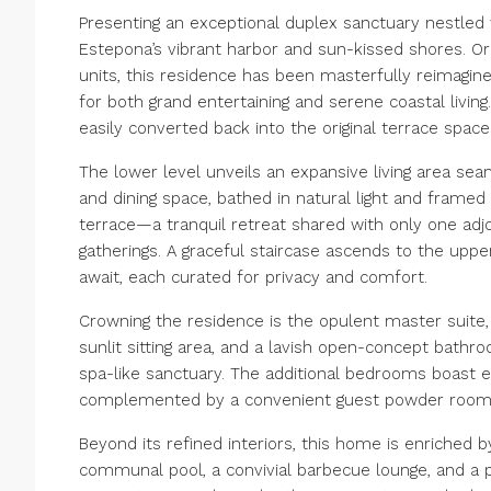
Presenting an exceptional duplex sanctuary nestled 
Estepona’s vibrant harbor and sun-kissed shores. Or
units, this residence has been masterfully reimagine
for both grand entertaining and serene coastal livin
easily converted back into the original terrace space
The lower level unveils an expansive living area se
and dining space, bathed in natural light and frame
terrace—a tranquil retreat shared with only one adj
gatherings. A graceful staircase ascends to the up
await, each curated for privacy and comfort.
Crowning the residence is the opulent master suite, 
sunlit sitting area, and a lavish open-concept bathro
spa-like sanctuary. The additional bedrooms boast 
complemented by a convenient guest powder room
Beyond its refined interiors, this home is enriched b
communal pool, a convivial barbecue lounge, and a p