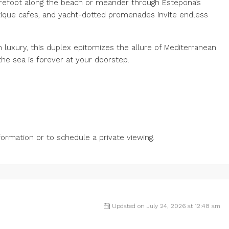
arefoot along the beach or meander through Estepona’s
utique cafes, and yacht-dotted promenades invite endless
luxury, this duplex epitomizes the allure of Mediterranean
he sea is forever at your doorstep.
rmation or to schedule a private viewing.
Updated on July 24, 2026 at 12:48 am