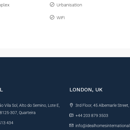
plex
Urbanisation
WiFi
L
LONDON, UK
 Vila Sol, Alto do Semino, Lote E,
3rd Floor, 45 Albemarle Street
, 8125-307, Quarteira
+44 203 879 3503
513 434
info@idealhomesinternationa