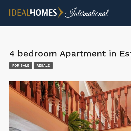
4 bedroom Apartment in E
FOR SALE
RESALE