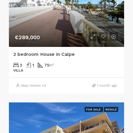
€289,000
2 bedroom House in Calpe
2
1
75
m²
VILLA
Ideal Homes Int
1 month ago
FOR SALE
RESALE