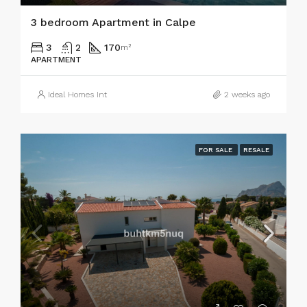
3 bedroom Apartment in Calpe
3
2
170
m²
APARTMENT
Ideal Homes Int
2 weeks ago
FOR SALE
RESALE