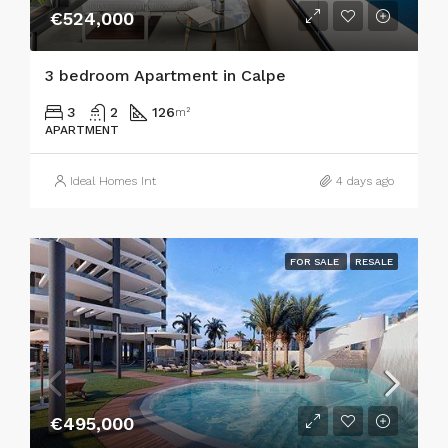
€524,000
3 bedroom Apartment in Calpe
3
2
126
m²
APARTMENT
Ideal Homes Int
4 days ago
FOR SALE
RESALE
€495,000