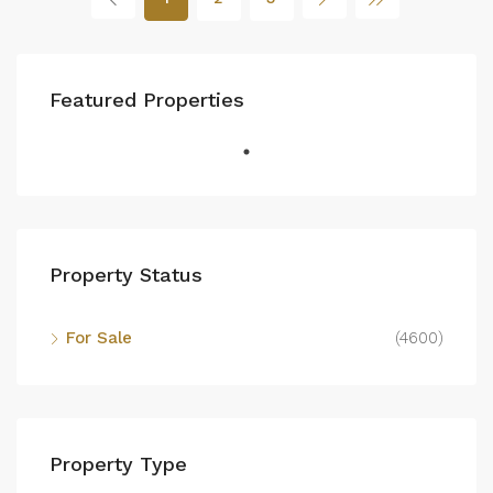
Featured Properties
Property Status
For Sale
(4600)
Property Type