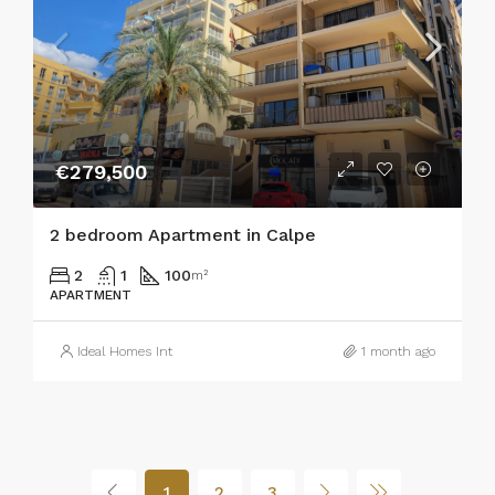
€279,500
2 bedroom Apartment in Calpe
2
1
100
m²
APARTMENT
Ideal Homes Int
1 month ago
1
2
3