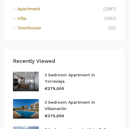
Apartment
(2987)
Villa
(1593)
Townhouse
(20)
Recently Viewed
2 bedroom Apartment in
Torrevieja
€279,000
2 bedroom Apartment in
Villamartin
€275,000