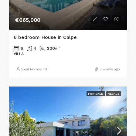
€665,000
6 bedroom House in Calpe
6
4
300
m²
VILLA
Ideal Homes Int
3 weeks ago
FOR SALE
RESALE