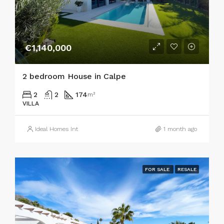
€1,140,000
2 bedroom House in Calpe
2
2
174
m²
VILLA
Ideal Homes Int
1 month ago
FOR SALE
RESALE