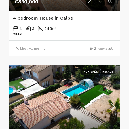
€830,000
4 bedroom House in Calpe
4
3
243
m²
VILLA
Ideal Homes Int
2 weeks ago
FOR SALE
RESALE