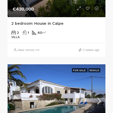
€430,000
2 bedroom House in Calpe
2
1
60
m²
VILLA
Ideal Homes Int
3 weeks ago
FOR SALE
RESALE