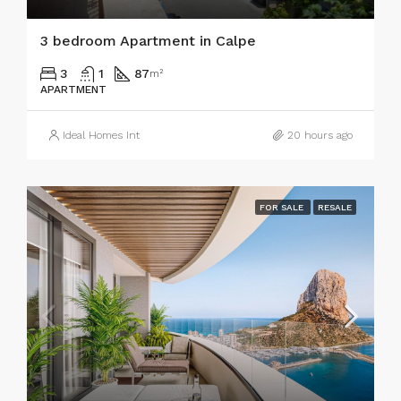
3 bedroom Apartment in Calpe
3
1
87
m²
APARTMENT
Ideal Homes Int
20 hours ago
FOR SALE
RESALE