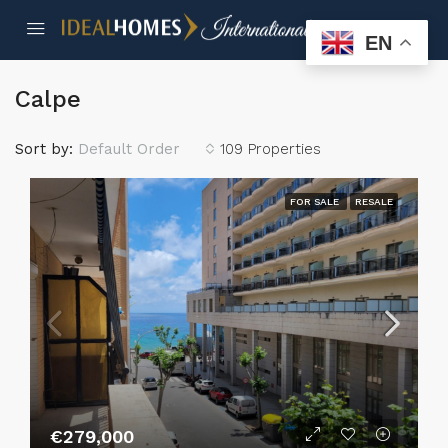
EN
Calpe
Sort by:
Default Order
109 Properties
FOR SALE
RESALE
€279,000