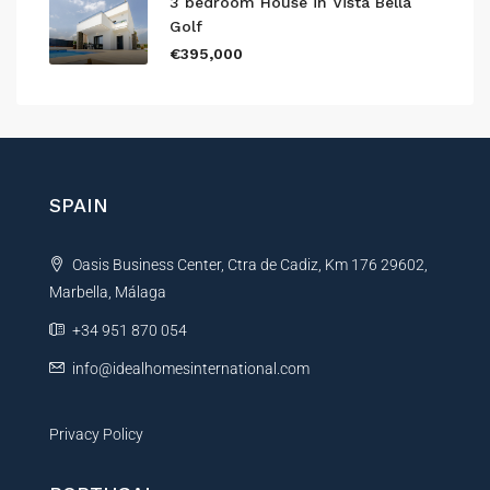
3 bedroom House in Vista Bella
Golf
€395,000
SPAIN
Oasis Business Center, Ctra de Cadiz, Km 176 29602,
Marbella, Málaga
+34 951 870 054
info@idealhomesinternational.com
Privacy Policy