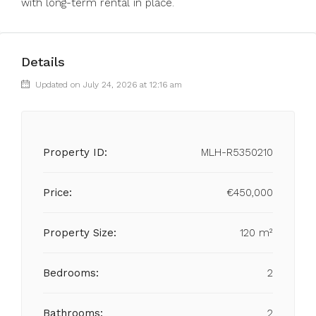
with long-term rental in place.
Details
Updated on July 24, 2026 at 12:16 am
Property ID:
MLH-R5350210
Price:
€450,000
Property Size:
120 m²
Bedrooms:
2
Bathrooms:
2