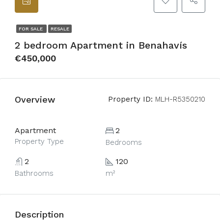
FOR SALE
RESALE
2 bedroom Apartment in Benahavís
€450,000
Overview
Property ID:
MLH-R5350210
Apartment
2
Property Type
Bedrooms
2
120
Bathrooms
m²
Description