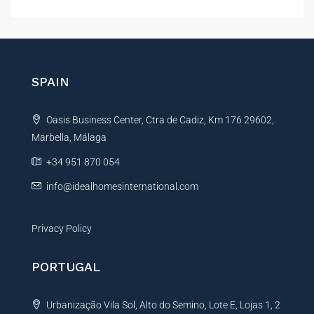
l
t
e
r
n
SPAIN
a
t
Oasis Business Center, Ctra de Cadiz, Km 176 29602,
i
Marbella, Málaga
v
e
+34 951 870 054
:
info@idealhomesinternational.com
Privacy Policy
PORTUGAL
Urbanização Vila Sol, Alto do Semino, Lote E, Lojas 1, 2