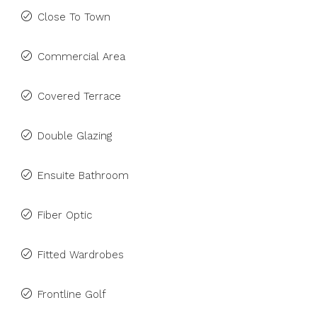
Close To Town
Commercial Area
Covered Terrace
Double Glazing
Ensuite Bathroom
Fiber Optic
Fitted Wardrobes
Frontline Golf