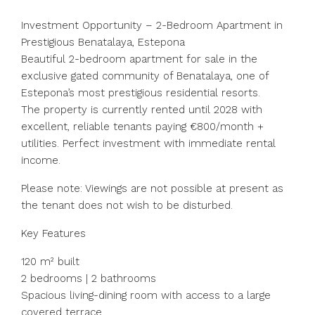
Investment Opportunity – 2-Bedroom Apartment in
Prestigious Benatalaya, Estepona
Beautiful 2-bedroom apartment for sale in the
exclusive gated community of Benatalaya, one of
Estepona’s most prestigious residential resorts.
The property is currently rented until 2028 with
excellent, reliable tenants paying €800/month +
utilities. Perfect investment with immediate rental
income.
Please note: Viewings are not possible at present as
the tenant does not wish to be disturbed.
Key Features
120 m² built
2 bedrooms | 2 bathrooms
Spacious living-dining room with access to a large
covered terrace