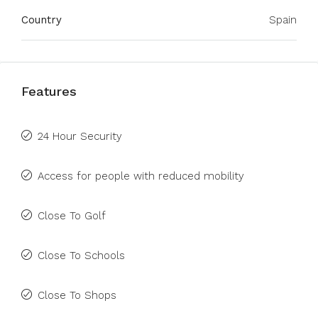
Country
Spain
Features
24 Hour Security
Access for people with reduced mobility
Close To Golf
Close To Schools
Close To Shops