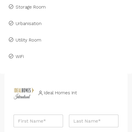
Storage Room
Urbanisation
Utility Room
WiFi
Ideal Homes Int
*
N
R
a
e
m
f
First
Last