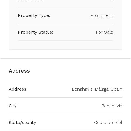
Property Type:
Apartment
Property Status:
For Sale
Address
Address
Benahavís, Málaga, Spain
City
Benahavís
State/county
Costa del Sol