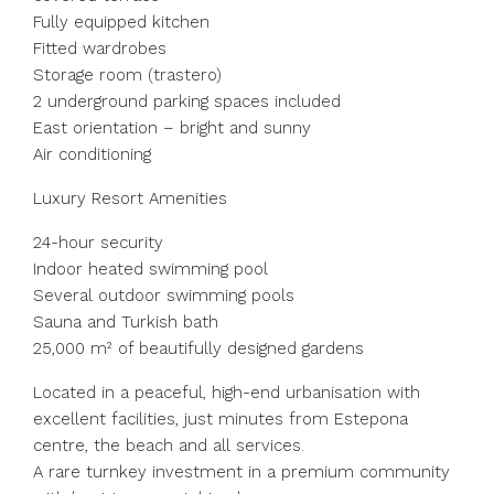
Fully equipped kitchen
Fitted wardrobes
Storage room (trastero)
2 underground parking spaces included
East orientation – bright and sunny
Air conditioning
Luxury Resort Amenities
24-hour security
Indoor heated swimming pool
Several outdoor swimming pools
Sauna and Turkish bath
25,000 m² of beautifully designed gardens
Located in a peaceful, high-end urbanisation with
excellent facilities, just minutes from Estepona
centre, the beach and all services.
A rare turnkey investment in a premium community