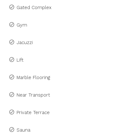
Gated Complex
Gym
Jacuzzi
Lift
Marble Flooring
Near Transport
Private Terrace
Sauna