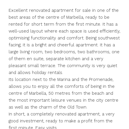
Excellent renovated apartment for sale in one of the
best areas of the centre of Marbella, ready to be
rented for short term from the first minute. It has a
well-used layout where each space is used efficiently,
optimising functionality and comfort. Being southwest
facing, it is a bright and cheerful apartment. It has a
large living room, two bedrooms, two bathrooms, one
of them en suite, separate kitchen and a very
pleasant small terrace. The community is very quiet
and allows holiday rentals.
Its location next to the Marina and the Promenade,
allows you to enjoy all the comforts of being in the
centre of Marbella, 50 metres from the beach and
the most important leisure venues in the city centre
as well as the charm of the Old Town.
In short, a completely renovated apartment, a very
good investment, ready to make a profit from the
first minute. Easy visits