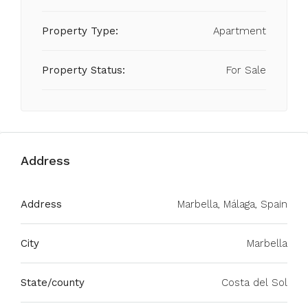
Property Type:
Apartment
Property Status:
For Sale
Address
Address
Marbella, Málaga, Spain
City
Marbella
State/county
Costa del Sol