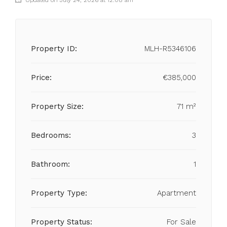
Updated on July 24, 2026 at 12:08 am
Property ID:
MLH-R5346106
Price:
€385,000
Property Size:
71 m²
Bedrooms:
3
Bathroom:
1
Property Type:
Apartment
Property Status:
For Sale