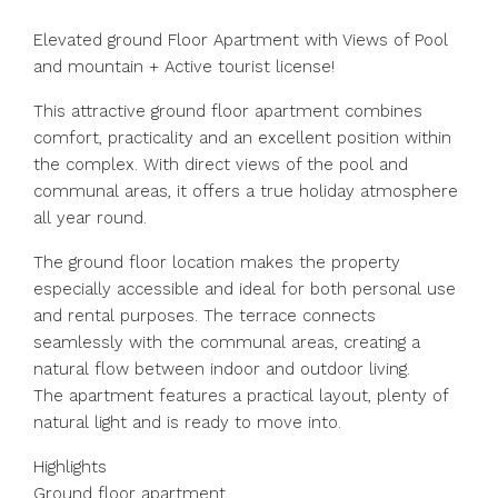
Elevated ground Floor Apartment with Views of Pool
and mountain + Active tourist license!
This attractive ground floor apartment combines
comfort, practicality and an excellent position within
the complex. With direct views of the pool and
communal areas, it offers a true holiday atmosphere
all year round.
The ground floor location makes the property
especially accessible and ideal for both personal use
and rental purposes. The terrace connects
seamlessly with the communal areas, creating a
natural flow between indoor and outdoor living.
The apartment features a practical layout, plenty of
natural light and is ready to move into.
Highlights
Ground floor apartment