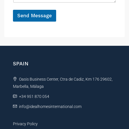
g
e
e
*
E
Send Message
m
a
A
i
l
l
t
e
r
n
SPAIN
a
t
Oasis Business Center, Ctra de Cadiz, Km 176 29602,
i
Marbella, Málaga
v
e
+34 951 870 054
:
info@idealhomesinternational.com
Privacy Policy