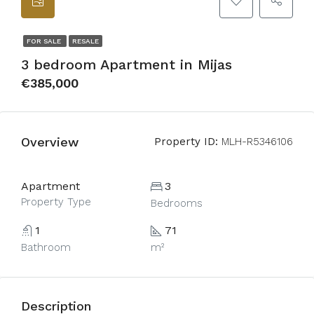
FOR SALE
RESALE
3 bedroom Apartment in Mijas
€385,000
Overview
Property ID:
MLH-R5346106
Apartment
3
Property Type
Bedrooms
1
71
Bathroom
m²
Description