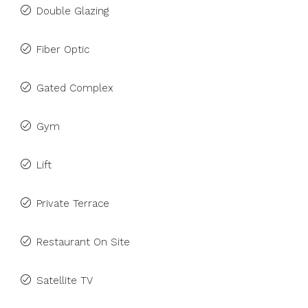
Double Glazing
Fiber Optic
Gated Complex
Gym
Lift
Private Terrace
Restaurant On Site
Satellite TV