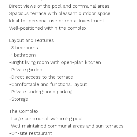
Direct views of the pool and communal areas
Spacious terrace with pleasant outdoor space
Ideal for personal use or rental investment
Well-positioned within the complex
Layout and Features
-3 bedrooms
-1 bathroom
-Bright living room with open-plan kitchen
-Private garden
-Direct access to the terrace
-Comfortable and functional layout
-Private underground parking
-Storage
The Complex
-Large communal swimming pool
-Well-maintained communal areas and sun terraces
-On-site restaurant