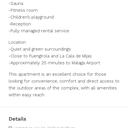
-Sauna
-Fitness room
-Children’s playground
-Reception
-Fully managed rental service
Location
-Quiet and green surroundings
-Close to Fuengirola and La Cala de Mijas
-Approximately 25 minutes to Málaga Airport
This apartment is an excellent choice for those
looking for convenience, comfort and direct access to
the outdoor areas of the complex, with all amenities
within easy reach.
Details