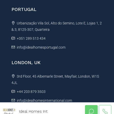
PORTUGAL
Urbanização Vila Sol, Alto do Semino, Lote E, Lojas 1, 2
& 3, 8125-307, Quarteira
+351 289 513 434
info@idealhomesportugal.com
LONDON, UK
3rd Floor, 45 Albemarle Street, Mayfair, London, W1S
4JL
+44 203 879 3503
info@idealhomesinternational.com
Ideal Homes Int