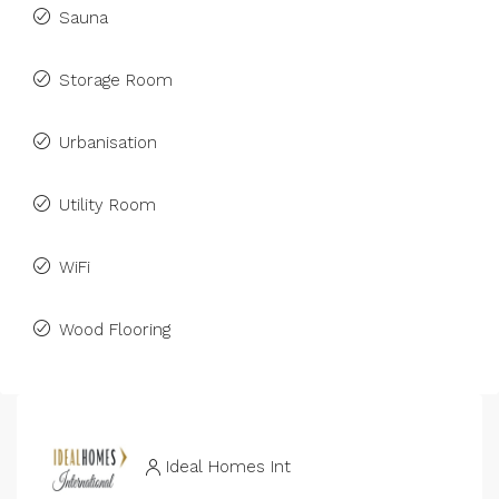
Sauna
Storage Room
Urbanisation
Utility Room
WiFi
Wood Flooring
Ideal Homes Int