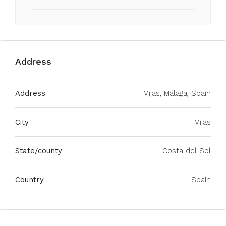
Address
Address
Mijas, Málaga, Spain
City
Mijas
State/county
Costa del Sol
Country
Spain