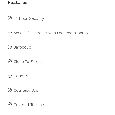
Features
24 Hour Security
Access for people with reduced mobility
Barbeque
Close To Forest
Country
Courtesy Bus
Covered Terrace